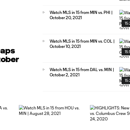
Watch MLS in 15 from MIN vs. PHI |
October 20, 2021
15:
Watch MLS in 15 from MIN vs. COL |
October 10, 2021
caps
15:
tober
Watch MLS in 15 from DAL vs. MIN |
October 2, 2021
15