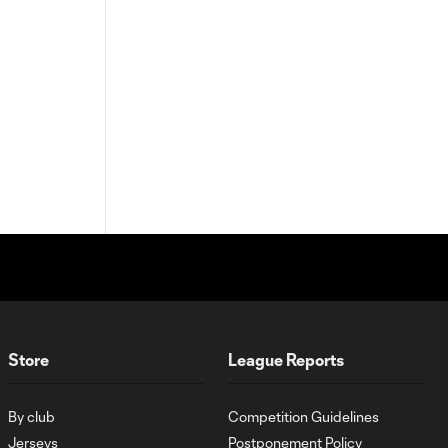
Store
League Reports
By club
Competition Guidelines
Jerseys
Postponement Policy