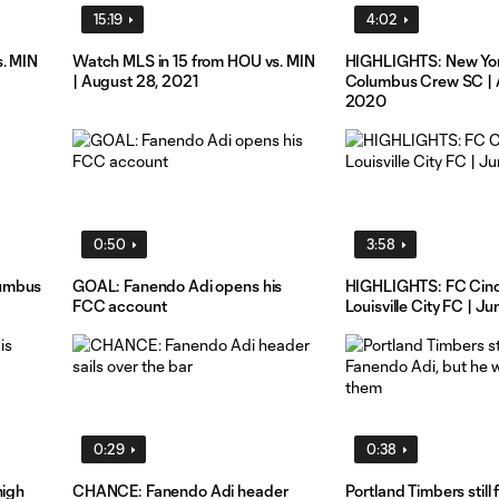
15:19
4:02
s. MIN
Watch MLS in 15 from HOU vs. MIN
HIGHLIGHTS: New York
| August 28, 2021
Columbus Crew SC | 
2020
0:50
3:58
lumbus
GOAL: Fanendo Adi opens his
HIGHLIGHTS: FC Cinci
FCC account
Louisville City FC | J
0:29
0:38
high
CHANCE: Fanendo Adi header
Portland Timbers still 