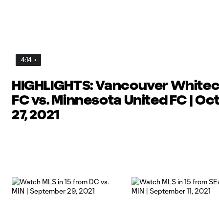
4:14
HIGHLIGHTS: Vancouver White
FC vs. Minnesota United FC | Oc
27, 2021