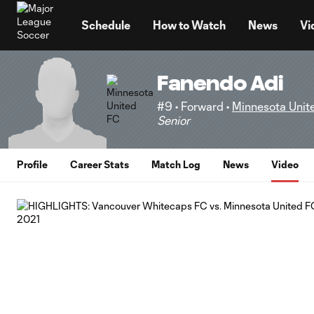
TENT
Schedule
How to Watch
News
Vi
Fanendo Adi
#9 • Forward •
Minnesota Unit
Senior
Profile
Career Stats
Match Log
News
Video