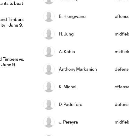
ants to beat
B. Hlongwane
offense
H. Jung
midfield
A. Kabia
midfield
 Timbers vs.
| June 9,
Anthony Markanich
defense
K. Michel
offense
D. Padelford
defense
J. Pereyra
midfield