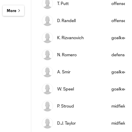
T. Putt
offense
More
D. Randell
offense
K. Rizvanovich
goalkeepe
N. Romero
defense
A. Smir
goalkeepe
W. Speel
goalkeepe
P. Stroud
midfield
D.J. Taylor
midfield