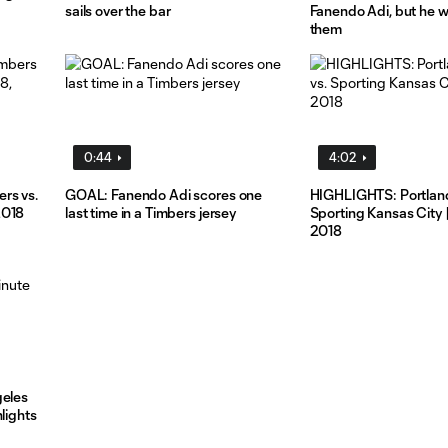
sails over the bar
Fanendo Adi, but he w
them
0:44
4:02
rs vs.
GOAL: Fanendo Adi scores one
HIGHLIGHTS: Portland
2018
last time in a Timbers jersey
Sporting Kansas City 
2018
geles
lights