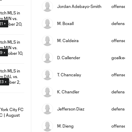
Jordan Adebayo-Smith
offense
M. Boxall
defense
21
M. Caldeira
offense
19
D. Callender
goalkeepe
T. Chancalay
offense
:23
K. Chandler
defense
Jefferson Diaz
defense
M. Dieng
offense