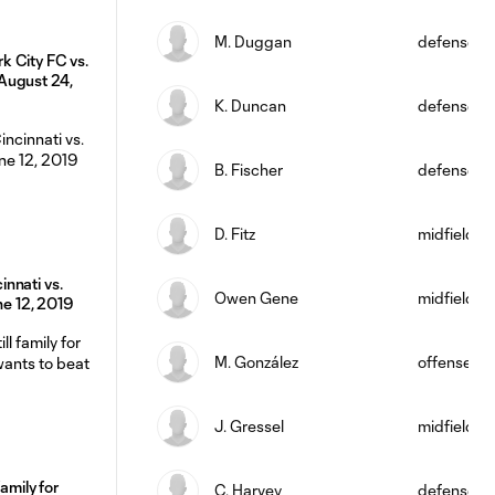
M. Duggan
defense
 City FC vs.
August 24,
K. Duncan
defense
B. Fischer
defense
D. Fitz
midfield
nnati vs.
Owen Gene
midfield
une 12, 2019
M. González
offense
J. Gressel
midfield
family for
C. Harvey
defense