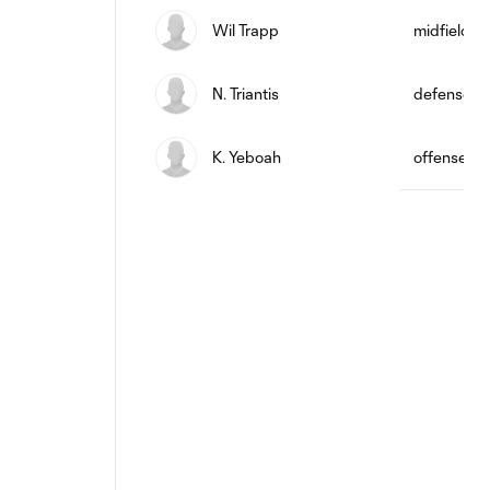
Wil Trapp
midfield
N. Triantis
defense
K. Yeboah
offense