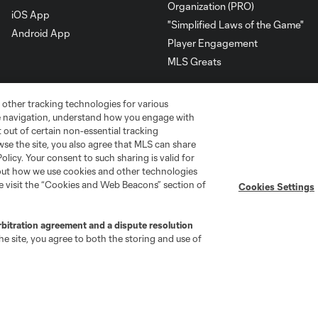
Organization (PRO)
iOS App
"Simplified Laws of the Game"
Android App
Player Engagement
MLS Greats
 other tracking technologies for various
te navigation, understand how you engage with
pt out of certain non-essential tracking
wse the site, you also agree that MLS can share
Policy. Your consent to such sharing is valid for
bout how we use cookies and other technologies
se visit the “Cookies and Web Beacons” section of
Cookies Settings
rbitration agreement and a dispute resolution
go
Cincinnati
Colorado
Columbus
e site, you agree to both the storing and use of
ota
Montréal
Nashville
New England
New 