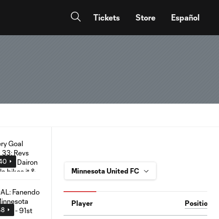
Tickets
Store
Español
:40
Player
Position
48