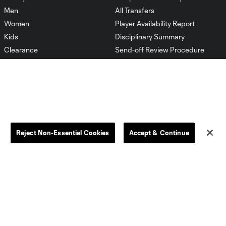
Men
All Transfers
Women
Player Availability Report
Kids
Disciplinary Summary
Clearance
Send-off Review Procedure
Reject Non-Essential Cookies
Accept & Continue
Dallas
D.C.
Houston
Kansas City
Orlando
Philadelphia
Portland
York City