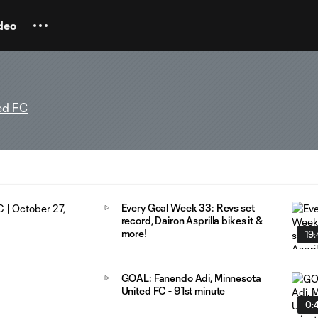
deo
ed FC
Every Goal Week 33: Revs set
record, Dairon Asprilla bikes it &
more!
19
GOAL: Fanendo Adi, Minnesota
United FC - 91st minute
0: