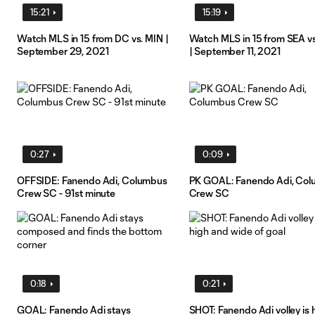
15:21
15:19
Watch MLS in 15 from DC vs. MIN |
Watch MLS in 15 from SEA v
September 29, 2021
| September 11, 2021
0:27
0:09
OFFSIDE: Fanendo Adi, Columbus
PK GOAL: Fanendo Adi, Co
Crew SC - 91st minute
Crew SC
0:18
0:21
GOAL: Fanendo Adi stays
SHOT: Fanendo Adi volley is 