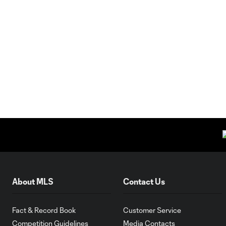
About MLS
Contact Us
Fact & Record Book
Customer Service
Competition Guidelines
Media Contacts