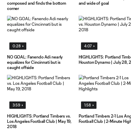
composed and finds the bottom
and wide of goal
corner
0:28
4:07
NO GOAL: Fanendo Adi nearly
HIGHLIGHTS: Portland Timbe
equalizes for Cincinnati but is
Houston Dynamo | July 28, 
caught offside
3:59
1:58
HIGHLIGHTS: Portland Timbers vs.
Portland Timbers 2-1 Los An
Los Angeles Football Club | May 19,
Football Club | 2-Minute High
2018