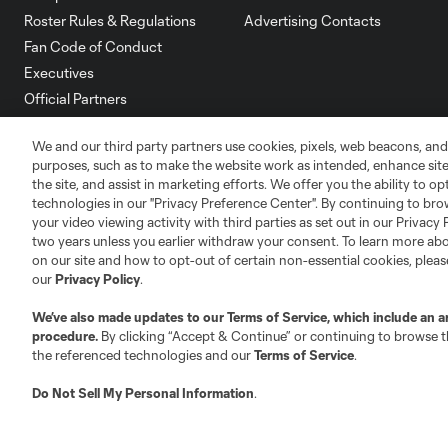
Roster Rules & Regulations
Advertising Contacts
Fan Code of Conduct
Executives
Official Partners
Jobs/Internships
We and our third party partners use cookies, pixels, web beacons, and
MLS Community
purposes, such as to make the website work as intended, enhance si
the site, and assist in marketing efforts. We offer you the ability to o
Club Sites
technologies in our "Privacy Preference Center". By continuing to bro
your video viewing activity with third parties as set out in our Privacy 
two years unless you earlier withdraw your consent. To learn more a
on our site and how to opt-out of certain non-essential cookies, plea
our
Privacy Policy
.
Austin
We’ve also made updates to our
Terms of Service
, which include an a
Atlanta
Charlotte
Chica
procedure.
By clicking “Accept & Continue” or continuing to browse th
the referenced technologies and our
Terms of Service
.
Do Not Sell My Personal Information
.
LA
LAFC
Miami
Minnes