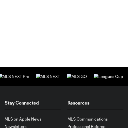
Stay Connected
Resources
MLS on Apple News
MLS Communications
Newsletters
Professional Referee