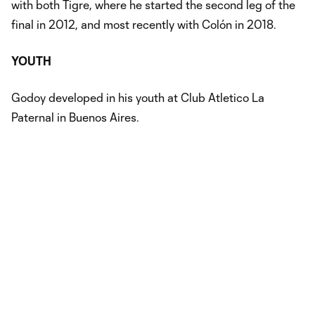
with both Tigre, where he started the second leg of the
final in 2012, and most recently with Colón in 2018.
YOUTH
Godoy developed in his youth at Club Atletico La
Paternal in Buenos Aires.