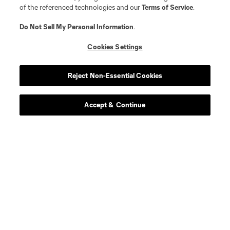
of the referenced technologies and our
Terms of Service
.
Do Not Sell My Personal Information
.
Cookies Settings
Reject Non-Essential Cookies
About MLS
Accept & Continue
Contact Us
Stay Connected
Resources
Store
League Reports