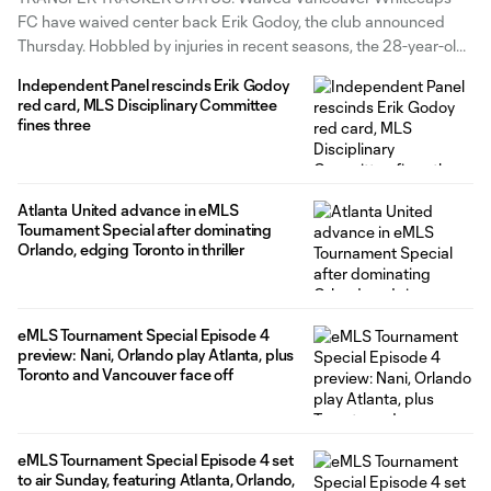
FC have waived center back Erik Godoy, the club announced
Thursday. Hobbled by injuries in recent seasons, the 28-year-old
Argentine had three goals and one assist across 64 matches (59
Independent Panel rescinds Erik Godoy
starts) for Vancouver. He originally joined in 2019 on loan from
red card, MLS Disciplinary Committee
Argentine Primera Division
fines three
Atlanta United advance in eMLS
Tournament Special after dominating
Orlando, edging Toronto in thriller
eMLS Tournament Special Episode 4
preview: Nani, Orlando play Atlanta, plus
Toronto and Vancouver face off
eMLS Tournament Special Episode 4 set
to air Sunday, featuring Atlanta, Orlando,