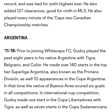
record, and was tied for sixth-highest ever. He also
added 127 clearances, good for ninth in MLS. He also
played every minute of the 'Caps two Canadian
Championship matches.
ARGENTINA
‘11-’18:
Prior to joining Whitecaps FC, Godoy played the
past eight years in his native Argentina with Tigre,
Belgrano, and Colón. He made over 140 starts in the top
tier Superliga Argentina, also known as the Primera
División, as well 10 appearances in the Copa Argentina.
In that time the native of Buenos Aires scored six goals
in all competitions. In international cup competition,
Godoy made one start in the Copa Libertadores with
Tigre, as well as seven starts in the Copa Sudamericana