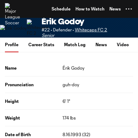
TENT
Schedule
How to Watch
News
Érik Godoy
#22 • Defender •
Whitecaps FC 2
Senior
Profile
Career Stats
Match Log
News
Video
Name
Érik Godoy
Pronunciation
guh-doy
Height
6' 1"
Weight
174 lbs
Date of Birth
8.16.1993 (32)