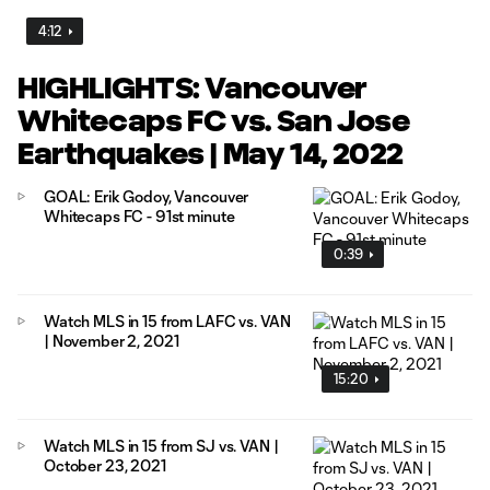
4:12
HIGHLIGHTS: Vancouver
Whitecaps FC vs. San Jose
Earthquakes | May 14, 2022
GOAL: Erik Godoy, Vancouver
Whitecaps FC - 91st minute
0:39
Watch MLS in 15 from LAFC vs. VAN
| November 2, 2021
15:20
Watch MLS in 15 from SJ vs. VAN |
October 23, 2021