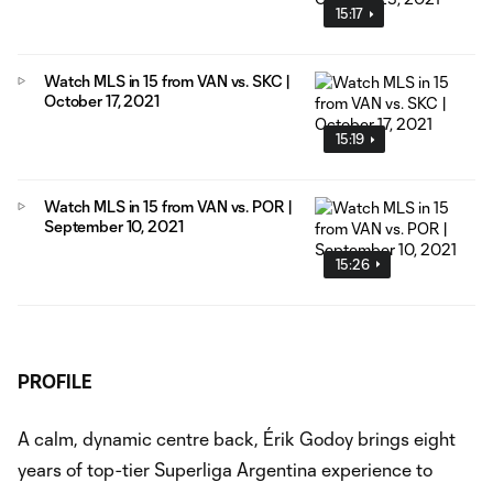
15:17
Watch MLS in 15 from VAN vs. SKC |
October 17, 2021
15:19
Watch MLS in 15 from VAN vs. POR |
September 10, 2021
15:26
PROFILE
A calm, dynamic centre back, Érik Godoy brings eight
years of top-tier Superliga Argentina experience to