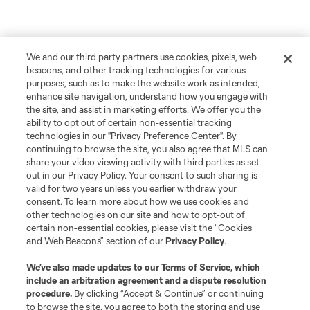
We and our third party partners use cookies, pixels, web
beacons, and other tracking technologies for various
purposes, such as to make the website work as intended,
enhance site navigation, understand how you engage with
the site, and assist in marketing efforts. We offer you the
ability to opt out of certain non-essential tracking
technologies in our "Privacy Preference Center". By
continuing to browse the site, you also agree that MLS can
share your video viewing activity with third parties as set
out in our Privacy Policy. Your consent to such sharing is
valid for two years unless you earlier withdraw your
consent. To learn more about how we use cookies and
other technologies on our site and how to opt-out of
certain non-essential cookies, please visit the “Cookies
and Web Beacons” section of our
Privacy Policy
.
We’ve also made updates to our
Terms of Service
, which
include an arbitration agreement and a dispute resolution
procedure.
By clicking “Accept & Continue” or continuing
to browse the site, you agree to both the storing and use