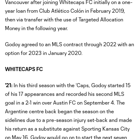
Vancouver after joining Whitecaps FC initially on a one-
year loan from Club Atlético Colón in February 2019,
then via transfer with the use of Targeted Allocation
Money in the following year.
Godoy agreed to an MLS contract through 2022 with an
option for 2023 in January 2020.
WHITECAPS FC
'21:
In his third season with the ‘Caps, Godoy started 15
of his 17 appearances and recorded his second MLS
goal in a 2-1 win over Austin FC on September 4. The
Argentine centre back began the season on the
sidelines due to a pre-season injury set-back and made
his return as a substitute against Sporting Kansas City
on May 16. Godoy would go on to start the next seven