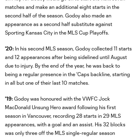
matches and make an additional eight starts in the
second half of the season. Godoy also made an
appearance as a second half substitute against
Sporting Kansas City in the MLS Cup Playoffs.
'20:
In his second MLS season, Godoy collected 11 starts
and 12 appearances after being sidelined until August
due to injury. By the end of the year, he was back to
being a regular presence in the 'Caps backline, starting
in all but one of their last 10 matches.
'19:
Godoy was honoured with the VWFC Jock
MacDonald Unsung Hero award following his first
season in Vancouver, recording 28 starts in 29 MLS
appearances, with a goal and an assist. His 32 blocks
was only three off the MLS single-regular season