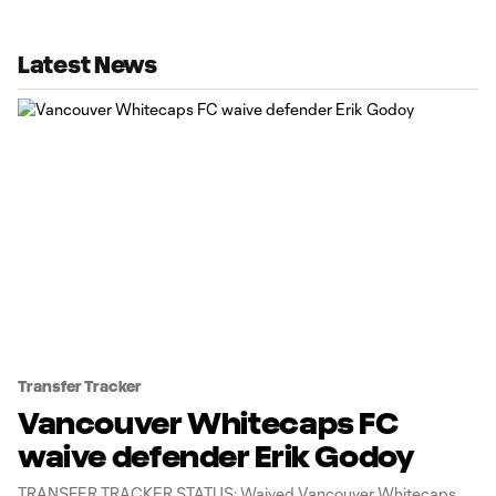
Latest News
Transfer Tracker
Vancouver Whitecaps FC
waive defender Erik Godoy
TRANSFER TRACKER STATUS: Waived Vancouver Whitecaps