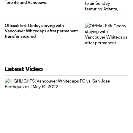
Toronto and Vancouver
Official: Erik Godoy staying with
Vancouver Whitecaps after permanent
transfer secured
Latest Video