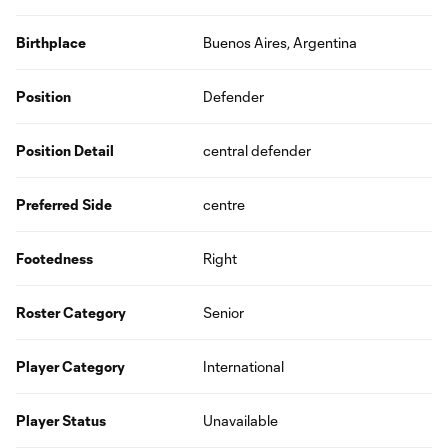
Birthplace
Buenos Aires, Argentina
Position
Defender
Position Detail
central defender
Preferred Side
centre
Footedness
Right
Roster Category
Senior
Player Category
International
Player Status
Unavailable