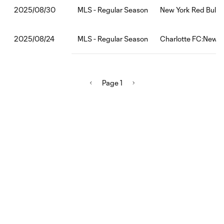
MLS - Regular Season
New York Red Bull
2025/08/30
MLS - Regular Season
Charlotte FC:New Yo
2025/08/24
Page 1