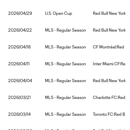
U.S. Open Cup
Red Bull New York:N
2026/04/29
MLS - Regular Season
Red Bull New York:D
2026/04/22
MLS - Regular Season
CF Montréal:Red Bu
2026/04/18
MLS - Regular Season
Inter Miami CF:Red 
2026/04/11
MLS - Regular Season
Red Bull New York:F
2026/04/04
MLS - Regular Season
Charlotte FC:Red Bu
2026/03/21
MLS - Regular Season
Toronto FC:Red Bull
2026/03/14