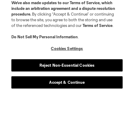
We’ve also made updates to our
Terms of Service
, which
include an arbitration agreement and a dispute resolution
procedure.
By clicking “Accept & Continue” or continuing
to browse the site, you agree to both the storing and use
of the referenced technologies and our
Terms of Service
.
Do Not Sell My Personal Information
.
Player
Position
Cookies Settings
defense
J. Bazan
Reject Non-Essential Cookies
midfield
N. Benedetti
Accept & Continue
offense
G. Berggren
offense
W. Bogacz
defense
J. Che