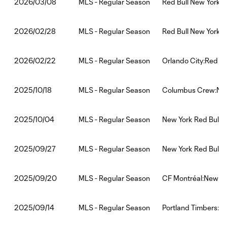
MLS - Regular Season
Red Bull New York:
2026/03/08
MLS - Regular Season
Red Bull New York:
2026/02/28
MLS - Regular Season
Orlando City:Red Bu
2026/02/22
MLS - Regular Season
Columbus Crew:New
2025/10/18
MLS - Regular Season
New York Red Bulls:
2025/10/04
MLS - Regular Season
New York Red Bulls:
2025/09/27
MLS - Regular Season
CF Montréal:New Yo
2025/09/20
MLS - Regular Season
Portland Timbers:Ne
2025/09/14