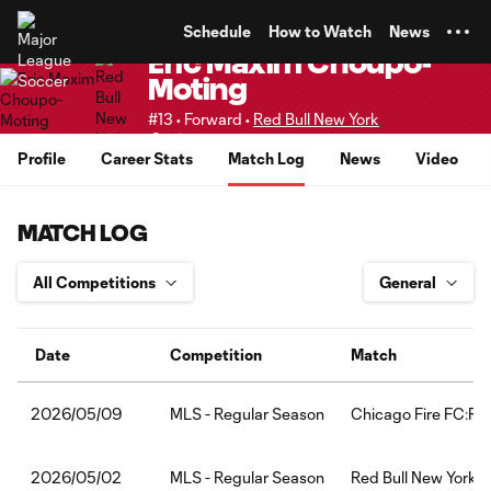
TENT
Schedule
How to Watch
News
Eric Maxim Choupo-
Moting
#13 • Forward •
Red Bull New York
Senior
Profile
Career Stats
Match Log
News
Video
MATCH LOG
Date
Competition
Match
MLS - Regular Season
Chicago Fire FC:Red
2026/05/09
MLS - Regular Season
Red Bull New York:F
2026/05/02