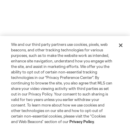
We and our third party partners use cookies, pixels, web
beacons, and other tracking technologies for various
purposes, such as to make the website work as intended,
enhance site navigation, understand how you engage with
the site, and assist in marketing efforts. We offer you the
ability to opt out of certain non-essential tracking
technologies in our "Privacy Preference Center". By
continuing to browse the site, you also agree that MLS can
share your video viewing activity with third parties as set
out in our Privacy Policy. Your consent to such sharing is
valid for two years unless you earlier withdraw your
consent. To learn more about how we use cookies and
other technologies on our site and how to opt-out of
certain non-essential cookies, please visit the “Cookies
and Web Beacons” section of our
Privacy Policy
.