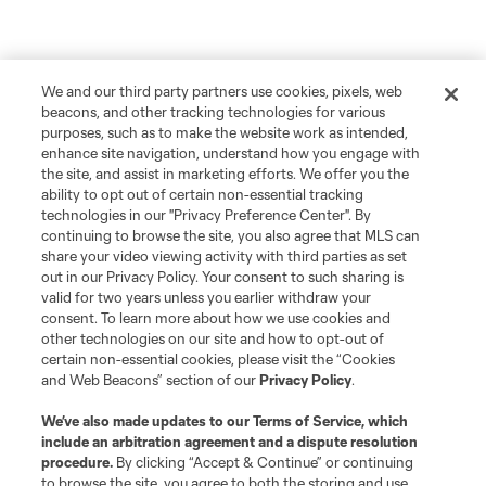
We and our third party partners use cookies, pixels, web
beacons, and other tracking technologies for various
purposes, such as to make the website work as intended,
enhance site navigation, understand how you engage with
the site, and assist in marketing efforts. We offer you the
ability to opt out of certain non-essential tracking
technologies in our "Privacy Preference Center". By
continuing to browse the site, you also agree that MLS can
share your video viewing activity with third parties as set
out in our Privacy Policy. Your consent to such sharing is
valid for two years unless you earlier withdraw your
consent. To learn more about how we use cookies and
other technologies on our site and how to opt-out of
certain non-essential cookies, please visit the “Cookies
and Web Beacons” section of our
Privacy Policy
.
We’ve also made updates to our
Terms of Service
, which
include an arbitration agreement and a dispute resolution
Player
Position
procedure.
By clicking “Accept & Continue” or continuing
to browse the site, you agree to both the storing and use