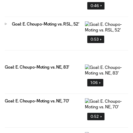
0:46
Goal: E. Choupo-Moting vs. RSL, 52'
0:53
Goal: E. Choupo-Moting vs. NE, 83'
1:06
Goal: E. Choupo-Moting vs. NE, 70'
0:52