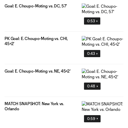
Goal: E. Choupo-Moting vs. DC, 57'
0:53
PK Goal: E. Choupo-Moting vs. CHI,
45+2'
0:43
Goal: E. Choupo-Moting vs. NE, 45+2'
0:48
MATCH SNAPSHOT: New York vs.
Orlando
0:59