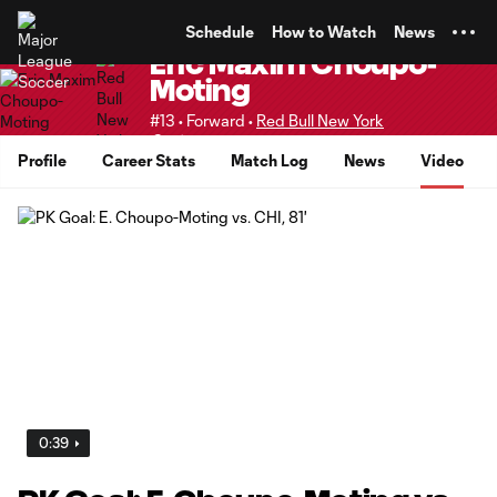
TENT
Schedule
How to Watch
News
Eric Maxim Choupo-
Moting
#13 • Forward •
Red Bull New York
Senior
Profile
Career Stats
Match Log
News
Video
0:39