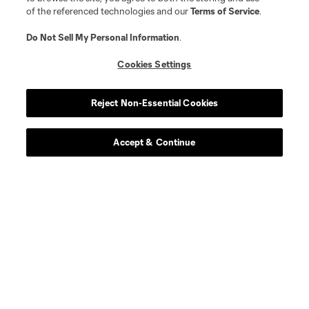
defense
J. Bazan
of the referenced technologies and our
Terms of Service
.
Do Not Sell My Personal Information
.
midfield
N. Benedetti
Cookies Settings
offense
G. Berggren
Reject Non-Essential Cookies
offense
W. Bogacz
Accept & Continue
defense
J. Che
offense
E. Choupo-Moting
offense
C. Cowell
midfield
R. Donkor