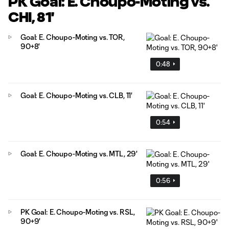
PK Goal: E. Choupo-Moting vs.
CHI, 81'
Goal: E. Choupo-Moting vs. TOR,
90+8'
0:48
Goal: E. Choupo-Moting vs. CLB, 11'
0:54
Goal: E. Choupo-Moting vs. MTL, 29'
0:56
PK Goal: E. Choupo-Moting vs. RSL,
90+9'