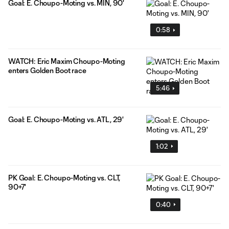
Goal: E. Choupo-Moting vs. MIN, 90'
0:58
WATCH: Eric Maxim Choupo-Moting
enters Golden Boot race
5:46
Goal: E. Choupo-Moting vs. ATL, 29'
1:02
PK Goal: E. Choupo-Moting vs. CLT,
90+7'
0:40