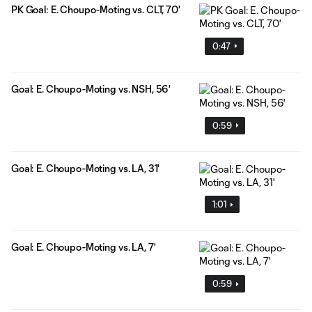
PK Goal: E. Choupo-Moting vs. CLT, 70'
0:47
Goal: E. Choupo-Moting vs. NSH, 56'
0:59
Goal: E. Choupo-Moting vs. LA, 31'
1:01
Goal: E. Choupo-Moting vs. LA, 7'
0:59