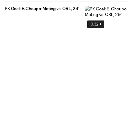
PK Goal: E. Choupo-Moting vs. ORL, 29'
0:32