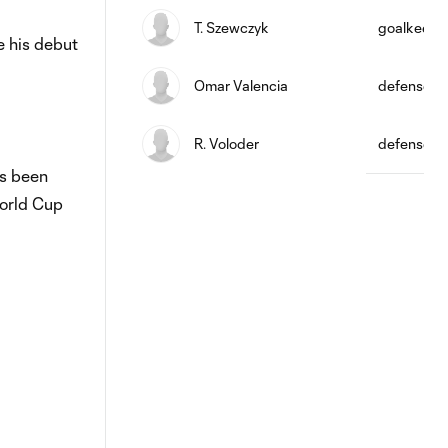
T. Szewczyk
goalkeepe
e his debut
Omar Valencia
defense
R. Voloder
defense
as been
World Cup