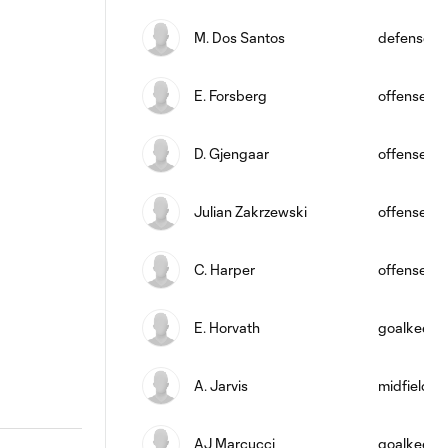
M. Dos Santos
defense
E. Forsberg
offense
D. Gjengaar
offense
Julian Zakrzewski
offense
C. Harper
offense
E. Horvath
goalkeepe
A. Jarvis
midfield
AJ Marcucci
goalkeepe