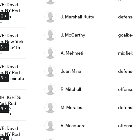
20
J. Marshall-Rutty
defense
J. McCarthy
goalkeepe
35
A. Mehmeti
midfield
Juan Mina
defense
23
R. Mitchell
offense
M. Morales
defense
09
R. Mosquera
offense
26