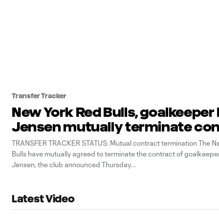
Transfer Tracker
New York Red Bulls, goalkeeper
Jensen mutually terminate co
TRANSFER TRACKER STATUS: Mutual contract termination The N
Bulls have mutually agreed to terminate the contract of goalkeepe
Jensen, the club announced Thursday.
Latest Video