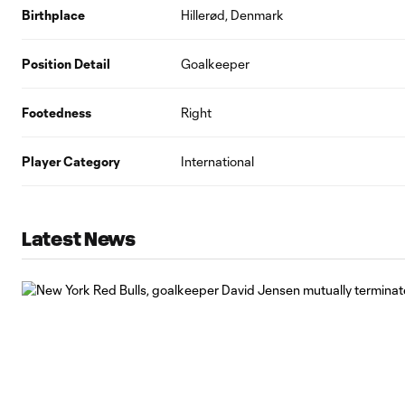
Birthplace
Hillerød, Denmark
Position Detail
Goalkeeper
Footedness
Right
Player Category
International
Latest News