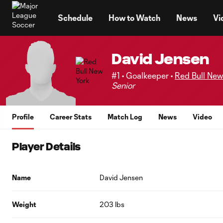
TENT
Schedule
How to Watch
News
Vi
David Jensen
#1 • Goalkeeper •
Red Bull New
Senior
Profile
Career Stats
Match Log
News
Video
Player Details
Name
David Jensen
Weight
203 lbs