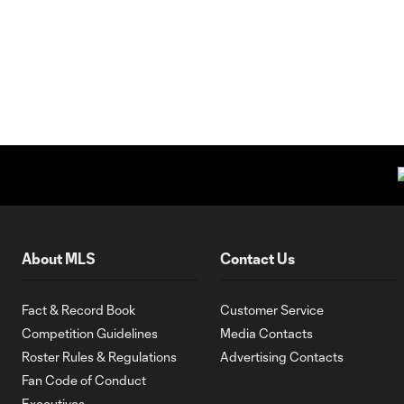
About MLS
Contact Us
Fact & Record Book
Customer Service
Competition Guidelines
Media Contacts
Roster Rules & Regulations
Advertising Contacts
Fan Code of Conduct
Executives