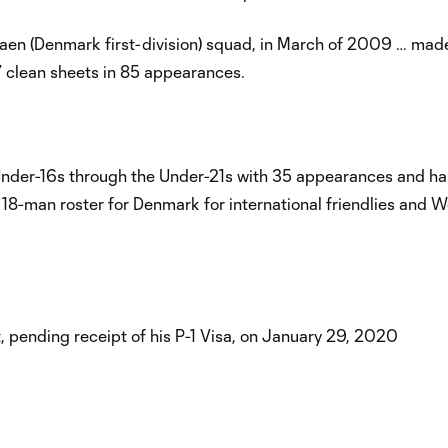
gaen (Denmark first-division) squad, in March of 2009 … mad
7 clean sheets in 85 appearances.
Under-16s through the Under-21s with 35 appearances and h
 18-man roster for Denmark for international friendlies and 
 pending receipt of his P-1 Visa, on January 29, 2020