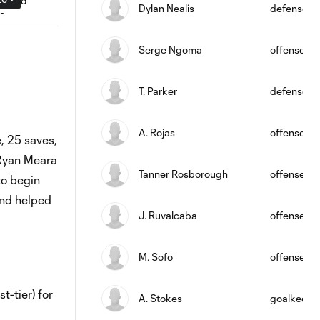
Dylan Nealis
defense
Serge Ngoma
offense
T. Parker
defense
A. Rojas
offense
, 25 saves,
 Ryan Meara
Tanner Rosborough
offense
to begin
and helped
J. Ruvalcaba
offense
M. Sofo
offense
t-tier) for
A. Stokes
goalkeepe