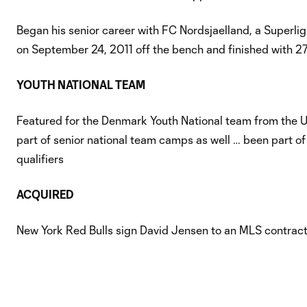
Began his senior career with FC Nordsjaelland, a Superli
on September 24, 2011 off the bench and finished with 2
YOUTH NATIONAL TEAM
Featured for the Denmark Youth National team from the 
part of senior national team camps as well … been part of
qualifiers
ACQUIRED
New York Red Bulls sign David Jensen to an MLS contract,