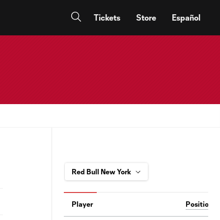
Tickets
Store
Español
Player
Position