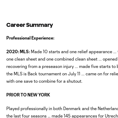
Career Summary
Professional Experience:
2020: MLS:
Made 10 starts and one relief appearance ... 
one clean sheet and one combined clean sheet ... opened
recovering from a preseason injury ... made five starts to
the MLS is Back tournament on July 11 ... came on for rel
with one save to combine for a shutout.
PRIOR TO NEW YORK
Played professionally in both Denmark and the Netherlands,
the last four seasons … made 145 appearances for Utrecht