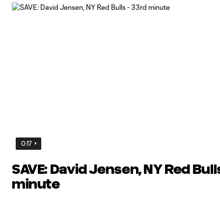
0:17
SAVE: David Jensen, NY Red Bulls
minute