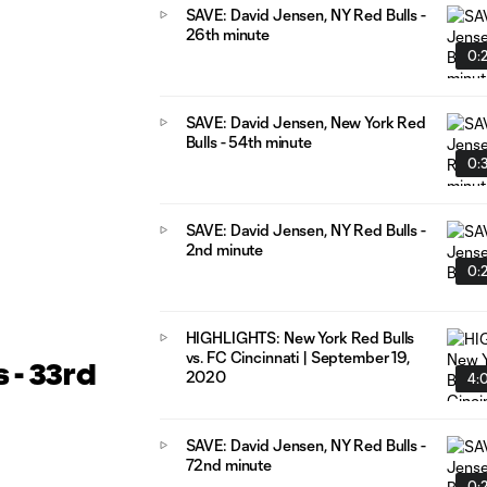
SAVE: David Jensen, NY Red Bulls -
26th minute
0:
SAVE: David Jensen, New York Red
Bulls - 54th minute
0:
SAVE: David Jensen, NY Red Bulls -
2nd minute
0:
HIGHLIGHTS: New York Red Bulls
vs. FC Cincinnati | September 19,
 - 33rd
2020
4:
SAVE: David Jensen, NY Red Bulls -
72nd minute
0: