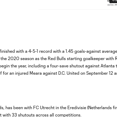
finished with a 4-5-1 record with a 1.45 goals-against average
 the 2020 season as the Red Bulls starting goalkeeper with
 begin the year, including a four-save shutout against Atlanta 
ief for an injured Meara against D.C. United on September 12 
 has been with FC Utrecht in the Eredivisie (Netherlands firs
 with 33 shutouts across all competitions.