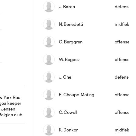
J. Bazan
defense
N. Benedetti
midfield
G. Berggren
offense
W. Bogacz
offense
J. Che
defense
E. Choupo-Moting
offense
C. Cowell
offense
R. Donkor
midfield