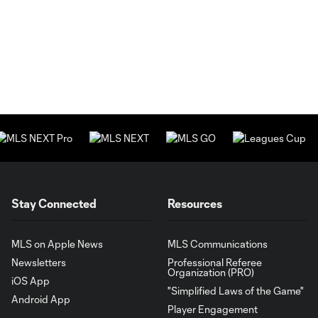
Stay Connected
Resources
MLS on Apple News
MLS Communications
Newsletters
Professional Referee
Organization (PRO)
iOS App
"Simplified Laws of the Game"
Android App
Player Engagement