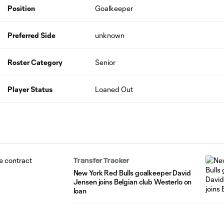
Position
Goalkeeper
Preferred Side
unknown
Roster Category
Senior
Player Status
Loaned Out
Transfer Tracker
New York Red Bulls goalkeeper David
Jensen joins Belgian club Westerlo on
loan