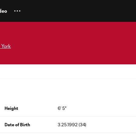
deo
 York
Height
6' 5"
Date of Birth
3.25.1992 (34)