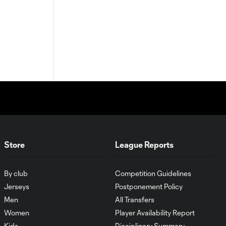
Store
League Reports
By club
Competition Guidelines
Jerseys
Postponement Policy
Men
All Transfers
Women
Player Availability Report
Kids
Disciplinary Summary