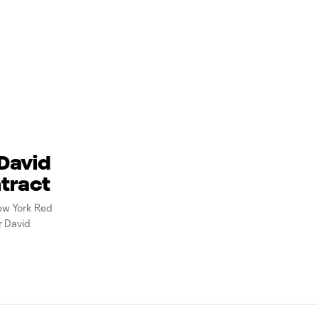
 David
ntract
ew York Red
r David