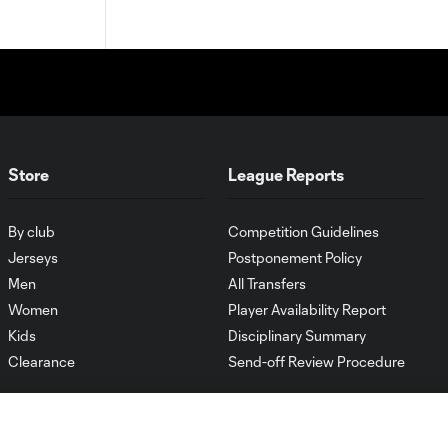
Store
League Reports
By club
Competition Guidelines
Jerseys
Postponement Policy
Men
All Transfers
Women
Player Availability Report
Kids
Disciplinary Summary
Clearance
Send-off Review Procedure