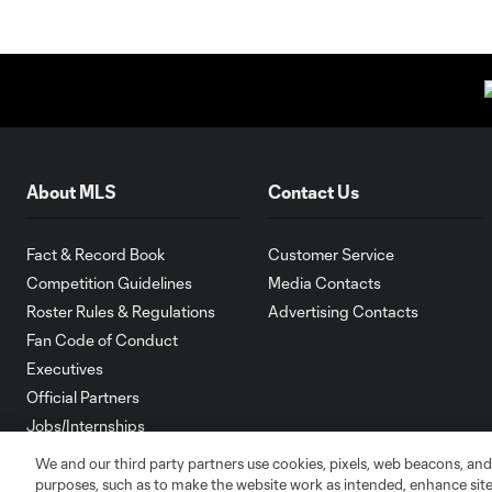
About MLS
Contact Us
Fact & Record Book
Customer Service
Competition Guidelines
Media Contacts
Roster Rules & Regulations
Advertising Contacts
Fan Code of Conduct
Executives
Official Partners
Jobs/Internships
MLS Community
We and our third party partners use cookies, pixels, web beacons, and
purposes, such as to make the website work as intended, enhance si