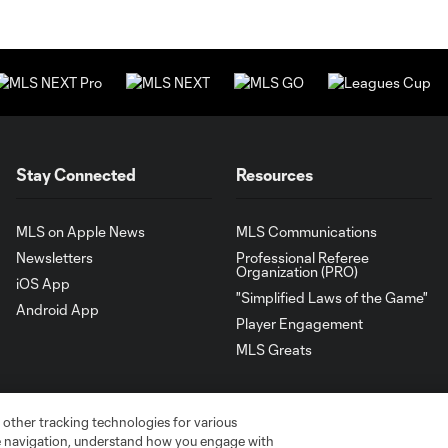
Stay Connected
Resources
MLS on Apple News
MLS Communications
Newsletters
Professional Referee
Organization (PRO)
iOS App
"Simplified Laws of the Game"
Android App
Player Engagement
MLS Greats
 other tracking technologies for various
te navigation, understand how you engage with