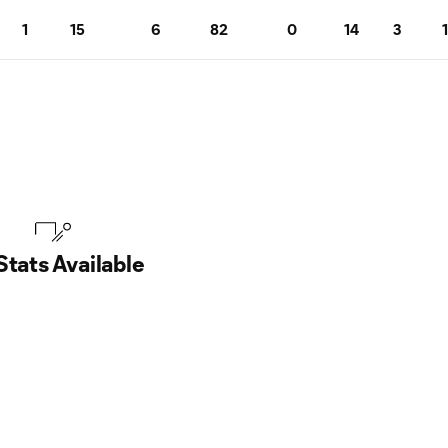
1
15
6
82
0
14
3
1
Stats Available