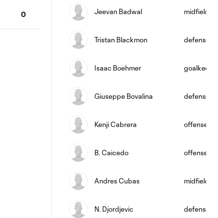
Jeevan Badwal
midfield
0
Tristan Blackmon
defense
Isaac Boehmer
goalkeepe
Giuseppe Bovalina
defense
Kenji Cabrera
offense
B. Caicedo
offense
Andres Cubas
midfield
N. Djordjevic
defense