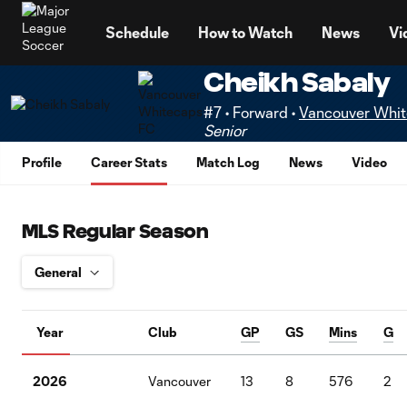
TENT
Schedule
How to Watch
News
Vi
Cheikh Sabaly
#7 • Forward •
Vancouver Whi
Senior
Profile
Career Stats
Match Log
News
Video
MLS Regular Season
Year
Club
GP
GS
Mins
G
2026
Vancouver
13
8
576
2