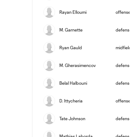
Rayan Elloumi
offense
M. Garnette
defense
Ryan Gauld
midfield
M. Gherasimencov
defense
Belal Halbouni
defense
D. Ittycheria
offense
Tate Johnson
defense
Mathias Laborda
defense