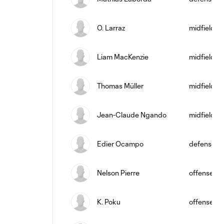
O. Larraz
midfield
Liam MacKenzie
midfield
Thomas Müller
midfield
Jean-Claude Ngando
midfield
Edier Ocampo
defense
Nelson Pierre
offense
K. Poku
offense