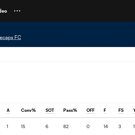
deo
tecaps FC
A
Conv%
SOT
Pass%
OFF
F
FS
1
15
6
82
0
14
3
1