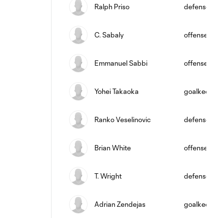
Ralph Priso
defense
C. Sabaly
offense
Emmanuel Sabbi
offense
Yohei Takaoka
goalkeepe
Ranko Veselinovic
defense
Brian White
offense
T. Wright
defense
Adrian Zendejas
goalkeepe