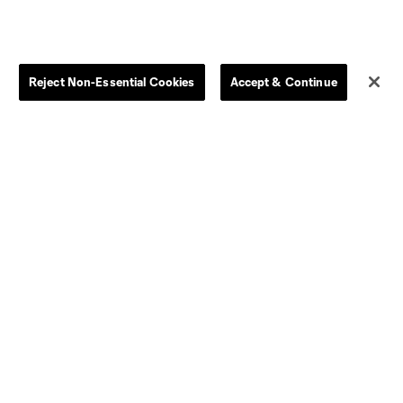
Reject Non-Essential Cookies
Accept & Continue
Dallas
D.C.
Houston
Kansas City
Orlando
Philadelphia
Portland
York City
ncouver