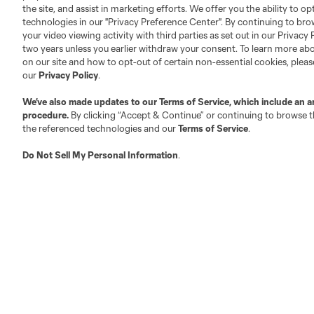
Club Sites
the site, and assist in marketing efforts. We offer you the ability to o
technologies in our "Privacy Preference Center". By continuing to bro
your video viewing activity with third parties as set out in our Privacy 
two years unless you earlier withdraw your consent. To learn more a
on our site and how to opt-out of certain non-essential cookies, plea
our
Privacy Policy
.
Austin
Atlanta
Charlotte
Chica
We’ve also made updates to our
Terms of Service
, which include an a
procedure.
By clicking “Accept & Continue” or continuing to browse th
the referenced technologies and our
Terms of Service
.
Do Not Sell My Personal Information
.
LA
LAFC
Miami
Minnes
Salt Lake
San Jo
Red Bull New York
San Diego