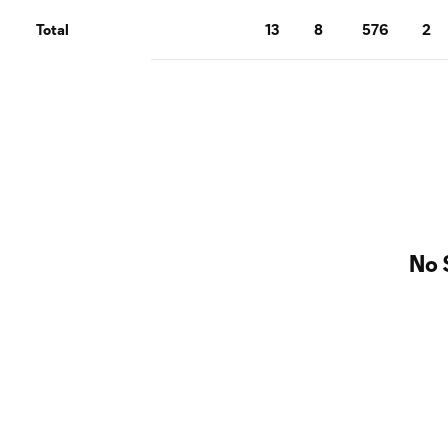
Total
13
8
576
2
No 