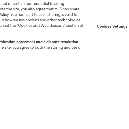
pt out of certain non-essential tracking
wse the site, you also agree that MLS can share
Policy. Your consent to such sharing is valid for
bout how we use cookies and other technologies
se visit the “Cookies and Web Beacons” section of
Cookies Settings
go
Cincinnati
Colorado
Columbus
rbitration agreement and a dispute resolution
e site, you agree to both the storing and use of
ota
Montréal
Nashville
New England
New 
se
St. Louis
Seattle
Toronto
Va