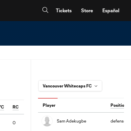
Tickets
Store
Español
Player
Position
YC
RC
Sam Adekugbe
defense
0