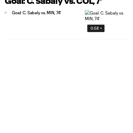
Goal: C. Sabaly vs. COL, 7'
Goal: C. Sabaly vs. MIN, 74'
0:58