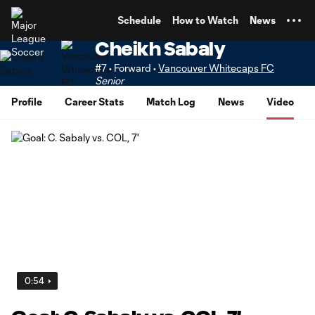
TENT
Schedule
How to Watch
News
Cheikh Sabaly
#7 • Forward •
Vancouver Whitecaps FC
Senior
Profile
Career Stats
Match Log
News
Video
0:54