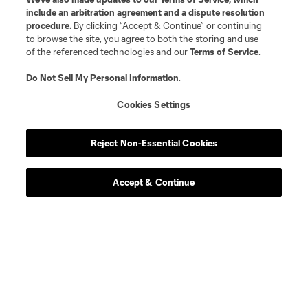
include an arbitration agreement and a dispute resolution
procedure.
By clicking “Accept & Continue” or continuing
to browse the site, you agree to both the storing and use
of the referenced technologies and our
Terms of Service
.
Do Not Sell My Personal Information
.
Cookies Settings
Reject Non-Essential Cookies
Player
Position
Accept & Continue
defense
Sam Adekugbe
midfield
Jeevan Badwal
defense
Tristan Blackmon