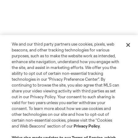
We and our third party partners use cookies, pixels, web
beacons, and other tracking technologies for various
purposes, such as to make the website work as intended,
enhance site navigation, understand how you engage with
the site, and assist in marketing efforts. We offer you the
ability to opt out of certain non-essential tracking
technologies in our "Privacy Preference Center". By
continuing to browse the site, you also agree that MLS can
share your video viewing activity with third parties as set
out in our Privacy Policy. Your consent to such sharing is
valid for two years unless you earlier withdraw your
consent. To learn more about how we use cookies and
other technologies on our site and how to opt-out of
certain non-essential cookies, please visit the “Cookies
and Web Beacons” section of our
Privacy Policy
.
We’ve also made updates to our
Terms of Service
, which