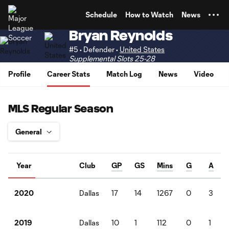
TENT
Schedule
How to Watch
News
Bryan Reynolds
#5 • Defender •
United States
Supplemental Slots 25-28
Profile
Career Stats
Match Log
News
Video
MLS Regular Season
Year
Club
GP
GS
Mins
G
A
Dallas
17
14
1267
0
3
2020
Dallas
10
1
112
0
1
2019