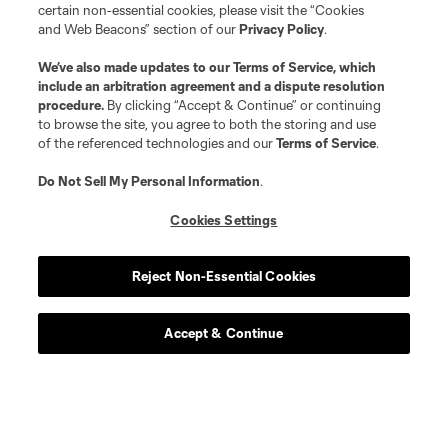
certain non-essential cookies, please visit the “Cookies
and Web Beacons” section of our
Privacy Policy
.
We’ve also made updates to our
Terms of Service
, which
include an arbitration agreement and a dispute resolution
procedure.
By clicking “Accept & Continue” or continuing
to browse the site, you agree to both the storing and use
of the referenced technologies and our
Terms of Service
.
Do Not Sell My Personal Information
.
Cookies Settings
Reject Non-Essential Cookies
Accept & Continue