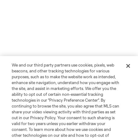
We and our third party partners use cookies, pixels, web
beacons, and other tracking technologies for various
purposes, such as to make the website work as intended,
enhance site navigation, understand how you engage with
the site, and assist in marketing efforts. We offer you the
ability to opt out of certain non-essential tracking
technologies in our "Privacy Preference Center". By
continuing to browse the site, you also agree that MLS can
share your video viewing activity with third parties as set
out in our Privacy Policy. Your consent to such sharing is
valid for two years unless you earlier withdraw your
consent. To learn more about how we use cookies and
other technologies on our site and how to opt-out of