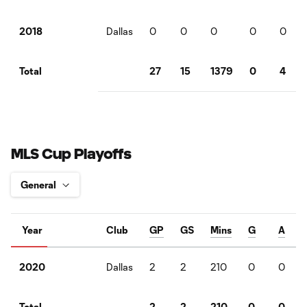
Dallas
0
0
0
0
0
2018
27
15
1379
0
4
Total
MLS Cup Playoffs
Year
Club
GP
GS
Mins
G
A
Dallas
2
2
210
0
0
2020
2
2
210
0
0
Total