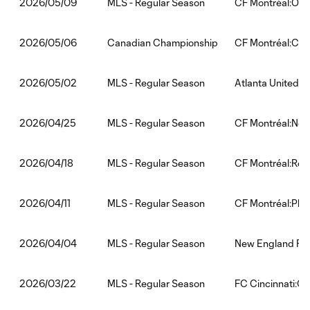
MLS - Regular Season
CF Montréal:Orla
2026/05/09
Canadian Championship
CF Montréal:Calg
2026/05/06
MLS - Regular Season
Atlanta United:C
2026/05/02
MLS - Regular Season
CF Montréal:New 
2026/04/25
MLS - Regular Season
CF Montréal:Red 
2026/04/18
MLS - Regular Season
CF Montréal:Phil
2026/04/11
MLS - Regular Season
New England Rev
2026/04/04
MLS - Regular Season
FC Cincinnati:CF
2026/03/22