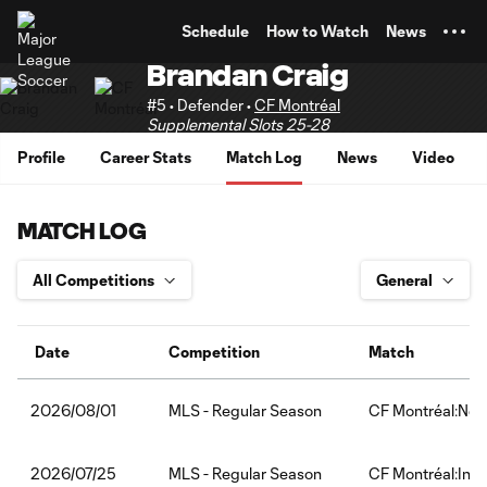
TENT
Schedule
How to Watch
News
Brandan Craig
#5 • Defender •
CF Montréal
Supplemental Slots 25-28
Profile
Career Stats
Match Log
News
Video
MATCH LOG
Date
Competition
Match
MLS - Regular Season
CF Montréal:New
2026/08/01
MLS - Regular Season
CF Montréal:Inte
2026/07/25