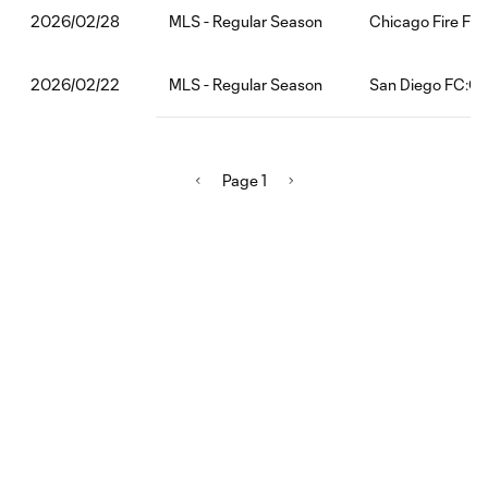
MLS - Regular Season
Chicago Fire FC
2026/02/28
MLS - Regular Season
San Diego FC:CF
2026/02/22
Page 1