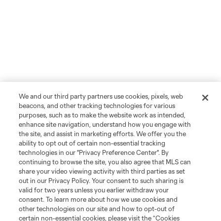
We and our third party partners use cookies, pixels, web
beacons, and other tracking technologies for various
purposes, such as to make the website work as intended,
enhance site navigation, understand how you engage with
the site, and assist in marketing efforts. We offer you the
ability to opt out of certain non-essential tracking
technologies in our "Privacy Preference Center". By
continuing to browse the site, you also agree that MLS can
share your video viewing activity with third parties as set
out in our Privacy Policy. Your consent to such sharing is
valid for two years unless you earlier withdraw your
consent. To learn more about how we use cookies and
other technologies on our site and how to opt-out of
certain non-essential cookies, please visit the “Cookies