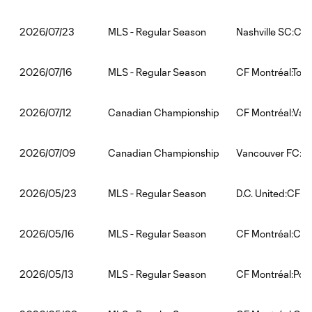
MLS - Regular Season
Nashville SC:CF 
2026/07/23
MLS - Regular Season
CF Montréal:Tor
2026/07/16
Canadian Championship
CF Montréal:Van
2026/07/12
Canadian Championship
Vancouver FC:CF
2026/07/09
MLS - Regular Season
D.C. United:CF M
2026/05/23
MLS - Regular Season
CF Montréal:Chi
2026/05/16
MLS - Regular Season
CF Montréal:Por
2026/05/13