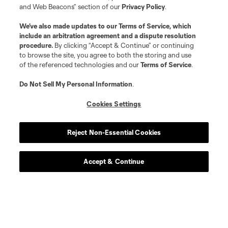
and Web Beacons” section of our
Privacy Policy
.
We’ve also made updates to our
Terms of Service
, which
include an arbitration agreement and a dispute resolution
procedure.
By clicking “Accept & Continue” or continuing
to browse the site, you agree to both the storing and use
of the referenced technologies and our
Terms of Service
.
Do Not Sell My Personal Information
.
Cookies Settings
Player
Position
Reject Non-Essential Cookies
goalkeeper
S. Breza
Accept & Continue
defense
D. Bugaj
midfield
W. Carmona