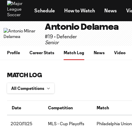
TENT
Schedule
How to Watch
News
Vi
Antonio Delamea
#19 • Defender
Senior
Profile
Career Stats
Match Log
News
Video
MATCH LOG
Date
Competition
Match
2020/11/25
MLS - Cup Playoffs
Philadelphia Unio