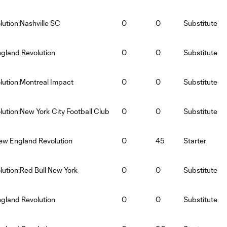
ution:Nashville SC
0
0
Substitute
ngland Revolution
0
0
Substitute
ution:Montreal Impact
0
0
Substitute
ution:New York City Football Club
0
0
Substitute
ew England Revolution
0
45
Starter
ution:Red Bull New York
0
0
Substitute
gland Revolution
0
0
Substitute