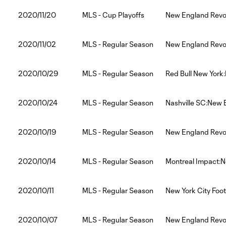
2020/11/20
MLS - Cup Playoffs
New England Revol
2020/11/02
MLS - Regular Season
New England Revol
2020/10/29
MLS - Regular Season
Red Bull New York
2020/10/24
MLS - Regular Season
Nashville SC:New 
2020/10/19
MLS - Regular Season
New England Revol
2020/10/14
MLS - Regular Season
Montreal Impact:N
2020/10/11
MLS - Regular Season
New York City Foo
2020/10/07
MLS - Regular Season
New England Revol