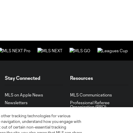
Stay Connected
Resources
MLS on Apple News
MLS Communications
Newsletters
Professional Referee
Organization (PRO)
iOS App
"Simplified Laws of the Game"
 other tracking technologies for various
Android App
te navigation, understand how you engage with
Player Engagement
pt out of certain non-essential tracking
MLS Greats
wse the site, you also agree that MLS can share