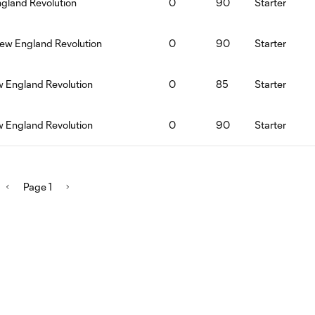
ngland Revolution
0
90
Starter
ew England Revolution
0
90
Starter
w England Revolution
0
85
Starter
w England Revolution
0
90
Starter
Page 1