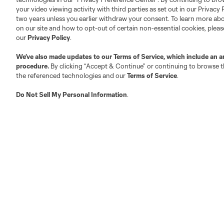
Official Partners
your video viewing activity with third parties as set out in our Privacy 
Jobs/Internships
two years unless you earlier withdraw your consent. To learn more a
MLS Community
on our site and how to opt-out of certain non-essential cookies, plea
our
Privacy Policy
.
Club Sites
We’ve also made updates to our
Terms of Service
, which include an a
procedure.
By clicking “Accept & Continue” or continuing to browse th
the referenced technologies and our
Terms of Service
.
Do Not Sell My Personal Information
.
Austin
Atlanta
Charlotte
Chica
LA
LAFC
Miami
Minnes