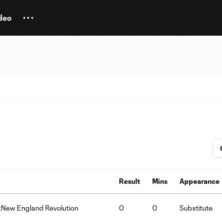
deo
Result
Mins
Appearance
n:New England Revolution
0
0
Substitute