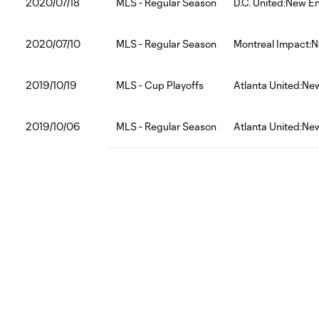
2020/07/18
MLS - Regular Season
D.C. United:New E
2020/07/10
MLS - Regular Season
Montreal Impact:N
2019/10/19
MLS - Cup Playoffs
Atlanta United:Ne
2019/10/06
MLS - Regular Season
Atlanta United:Ne