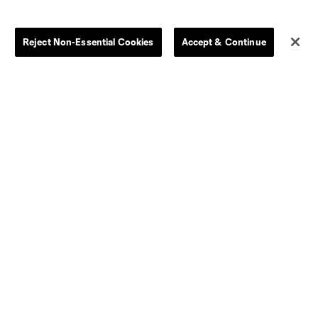
Clearance
Send-off Review Procedure
Reject Non-Essential Cookies
Accept & Continue
Dallas
D.C.
Houston
Kansas City
Orlando
Philadelphia
Portland
York City