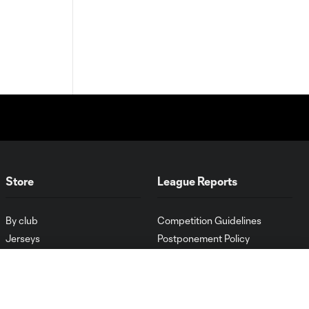
Store
League Reports
By club
Competition Guidelines
Jerseys
Postponement Policy
Men
All Transfers
Women
Player Availability Report
Kids
Disciplinary Summary