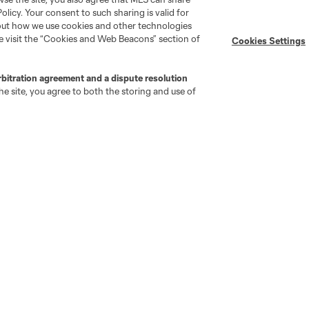
Policy. Your consent to such sharing is valid for
bout how we use cookies and other technologies
se visit the “Cookies and Web Beacons” section of
Cookies Settings
rbitration agreement and a dispute resolution
e site, you agree to both the storing and use of
go
Cincinnati
Colorado
Columbus
ota
Montréal
Nashville
New England
New 