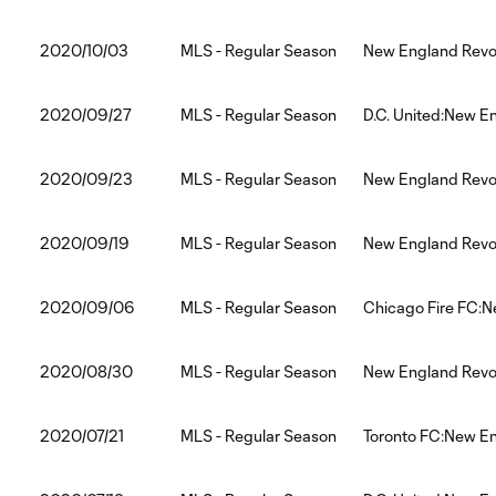
2020/10/03
MLS - Regular Season
New England Revol
2020/09/27
MLS - Regular Season
D.C. United:New E
2020/09/23
MLS - Regular Season
New England Revol
2020/09/19
MLS - Regular Season
New England Revol
2020/09/06
MLS - Regular Season
Chicago Fire FC:N
2020/08/30
MLS - Regular Season
New England Revol
2020/07/21
MLS - Regular Season
Toronto FC:New En