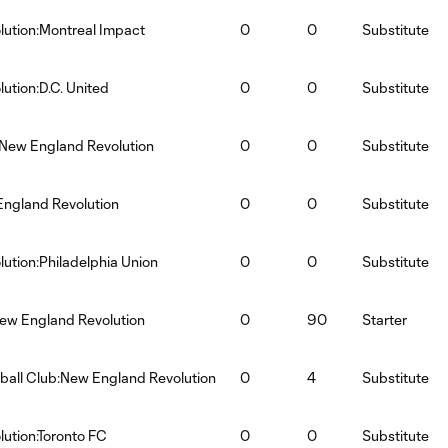
ution:Montreal Impact
0
0
Substitute
ution:D.C. United
0
0
Substitute
:New England Revolution
0
0
Substitute
England Revolution
0
0
Substitute
ution:Philadelphia Union
0
0
Substitute
ew England Revolution
0
90
Starter
tball Club:New England Revolution
0
4
Substitute
ution:Toronto FC
0
0
Substitute