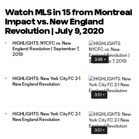
Watch MLS in 15 from Montreal
Impact vs. New England
Revolution | July 9, 2020
HIGHLIGHTS: NYCFC vs. New
England Revolution | September 7,
2019
3:48
HIGHLIGHTS: New York City FC 2-1
New England Revolution
3:51
HIGHLIGHTS: New York City FC 2-1
New England Revolution
3:51