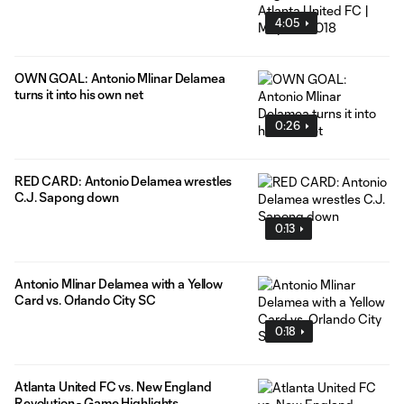
4:05
OWN GOAL: Antonio Mlinar Delamea
turns it into his own net
0:26
RED CARD: Antonio Delamea wrestles
C.J. Sapong down
0:13
Antonio Mlinar Delamea with a Yellow
Card vs. Orlando City SC
0:18
Atlanta United FC vs. New England
Revolution - Game Highlights