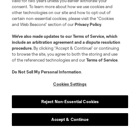
valid for two years unless you earlier withdraw your
consent. To learn more about how we use cookies and
other technologies on our site and how to opt-out of
certain non-essential cookies, please visit the “Cookies
and Web Beacons” section of our
Privacy Policy
.
We’ve also made updates to our
Terms of Service
, which
include an arbitration agreement and a dispute resolution
procedure.
By clicking “Accept & Continue” or continuing
to browse the site, you agree to both the storing and use
of the referenced technologies and our
Terms of Service
.
Do Not Sell My Personal Information
.
Cookies Settings
Reject Non-Essential Cookies
Accept & Continue