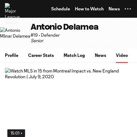
TENT
Schedule
How to Watch
News
Antonio Delamea
#19 • Defender
Senior
Profile
Career Stats
Match Log
News
Video
15:01