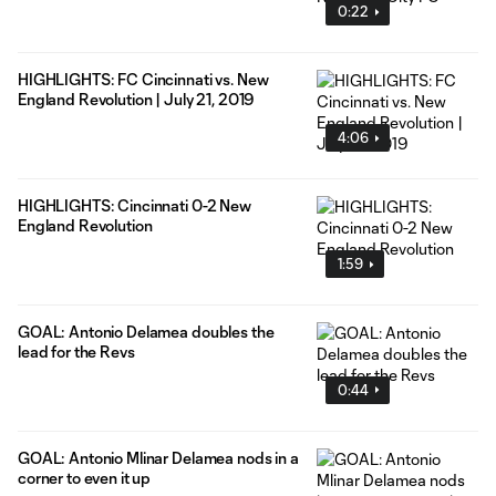
0:22
HIGHLIGHTS: FC Cincinnati vs. New
England Revolution | July 21, 2019
4:06
HIGHLIGHTS: Cincinnati 0-2 New
England Revolution
1:59
GOAL: Antonio Delamea doubles the
lead for the Revs
0:44
GOAL: Antonio Mlinar Delamea nods in a
corner to even it up