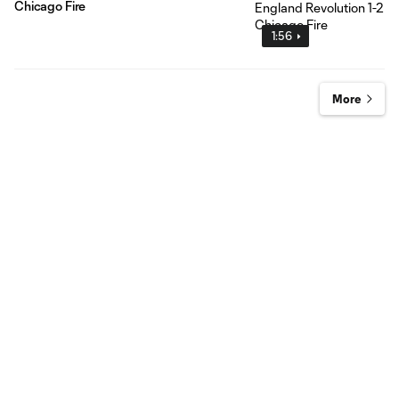
Chicago Fire
1:56
More