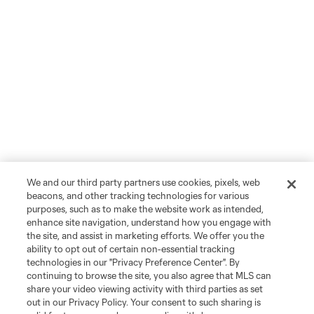
We and our third party partners use cookies, pixels, web
beacons, and other tracking technologies for various
purposes, such as to make the website work as intended,
enhance site navigation, understand how you engage with
the site, and assist in marketing efforts. We offer you the
ability to opt out of certain non-essential tracking
technologies in our "Privacy Preference Center". By
continuing to browse the site, you also agree that MLS can
share your video viewing activity with third parties as set
out in our Privacy Policy. Your consent to such sharing is