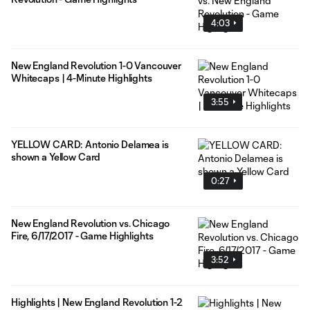
4:03
New England Revolution 1-0 Vancouver
Whitecaps | 4-Minute Highlights
3:55
YELLOW CARD: Antonio Delamea is
shown a Yellow Card
0:27
New England Revolution vs. Chicago
Fire, 6/17/2017 - Game Highlights
3:52
Highlights | New England Revolution 1-2