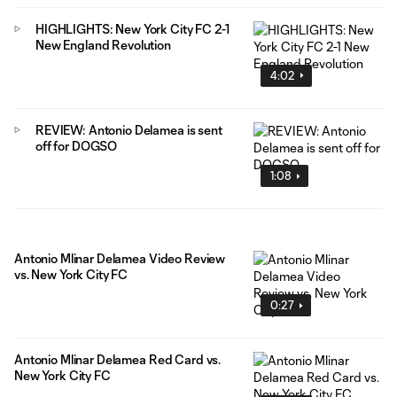
HIGHLIGHTS: New York City FC 2-1
New England Revolution
4:02
REVIEW: Antonio Delamea is sent
off for DOGSO
1:08
Antonio Mlinar Delamea Video Review
vs. New York City FC
0:27
Antonio Mlinar Delamea Red Card vs.
New York City FC