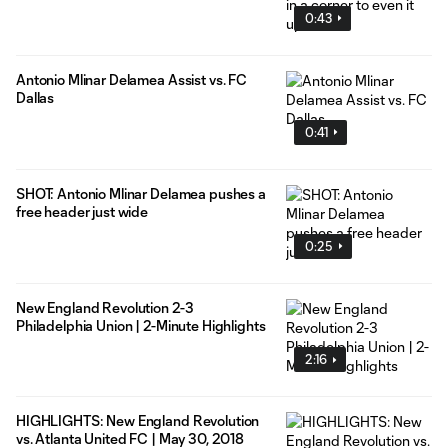
0:43
Antonio Mlinar Delamea Assist vs. FC
Dallas
0:41
SHOT: Antonio Mlinar Delamea pushes a
free header just wide
0:25
New England Revolution 2-3
Philadelphia Union | 2-Minute Highlights
2:16
HIGHLIGHTS: New England Revolution
vs. Atlanta United FC | May 30, 2018