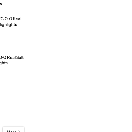
ve
0-0 Real Salt
ights