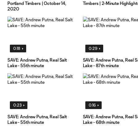
Portland Timbers | October 14,
Timbers | 2-Minute Highlight
2020
0:18
0:29
SAVE: Andrew Putna, Real Salt
SAVE: Andrew Putna, Real S
Lake - 55th minute
Lake - 87th minute
0:23
0:16
SAVE: Andrew Putna, Real Salt
SAVE: Andrew Putna, Real S
Lake - 55th minute
Lake - 68th minute