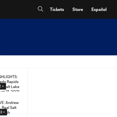
Tickets
Store
Español
2
33