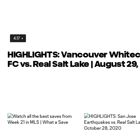
4:17
HIGHLIGHTS: Vancouver White
FC vs. Real Salt Lake | August 29,