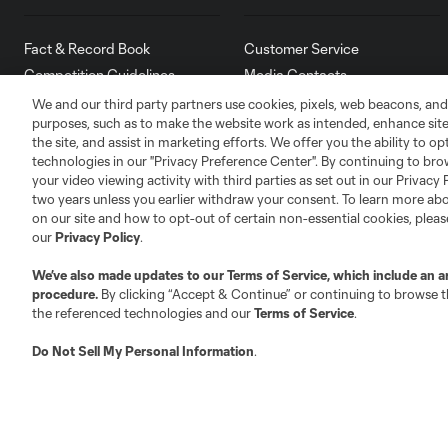
Fact & Record Book
Customer Service
Competition Guidelines
Media Contacts
Roster Rules & Regulations
Advertising Contacts
We and our third party partners use cookies, pixels, web beacons, and
purposes, such as to make the website work as intended, enhance si
Fan Code of Conduct
the site, and assist in marketing efforts. We offer you the ability to o
Executives
technologies in our "Privacy Preference Center". By continuing to bro
Official Partners
your video viewing activity with third parties as set out in our Privacy 
two years unless you earlier withdraw your consent. To learn more a
Jobs/Internships
on our site and how to opt-out of certain non-essential cookies, plea
MLS Community
our
Privacy Policy
.
Club Sites
We’ve also made updates to our
Terms of Service
, which include an a
procedure.
By clicking “Accept & Continue” or continuing to browse th
the referenced technologies and our
Terms of Service
.
Do Not Sell My Personal Information
.
Austin
Atlanta
Charlotte
Chica