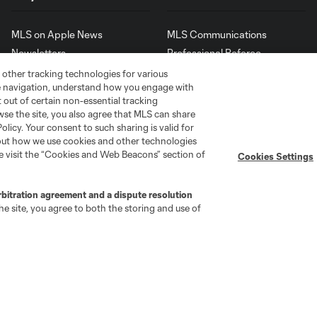
MLS on Apple News
MLS Communications
Newsletters
Professional Referee
Organization (PRO)
iOS App
 other tracking technologies for various
"Simplified Laws of the Game"
te navigation, understand how you engage with
Android App
Player Engagement
pt out of certain non-essential tracking
wse the site, you also agree that MLS can share
MLS Greats
Policy. Your consent to such sharing is valid for
bout how we use cookies and other technologies
se visit the “Cookies and Web Beacons” section of
Cookies Settings
rbitration agreement and a dispute resolution
e site, you agree to both the storing and use of
go
Cincinnati
Colorado
Columbus