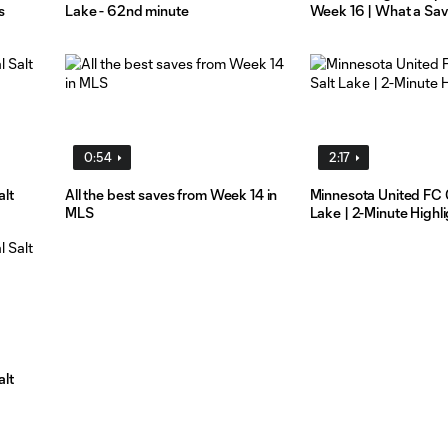
s
Lake - 62nd minute
Week 16 | What a Sa
0:54
2:17
alt
All the best saves from Week 14 in
Minnesota United FC 
MLS
Lake | 2-Minute Highl
alt