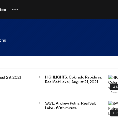
deo
chs
HIGHLIGHTS: Colorado Rapids vs.
Real Salt Lake | August 21, 2021
4:1
SAVE: Andrew Putna, Real Salt
Lake - 69th minute
0: