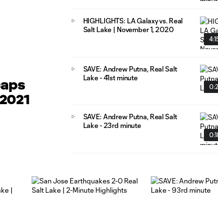
HIGHLIGHTS: LA Galaxy vs. Real
Salt Lake | November 1, 2020
4:1
SAVE: Andrew Putna, Real Salt
Lake - 41st minute
caps
0:
 2021
SAVE: Andrew Putna, Real Salt
Lake - 23rd minute
0:1