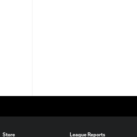
Store
League Reports