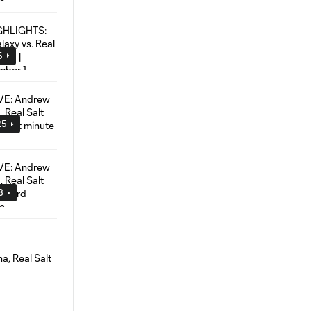
5
25
8