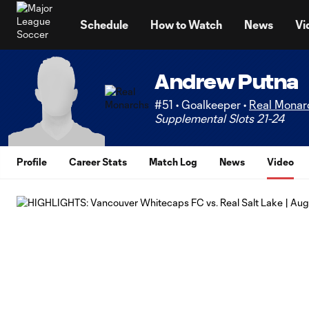
TENT
Schedule
How to Watch
News
Vi
Andrew Putna
#51 • Goalkeeper •
Real Monar
Supplemental Slots 21-24
Profile
Career Stats
Match Log
News
Video