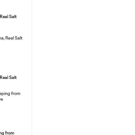
Real Salt
Real Salt
ing from