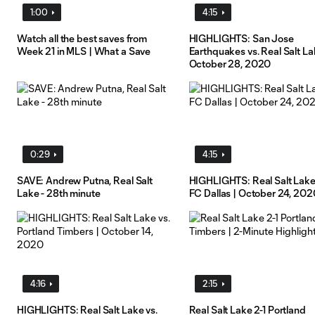
1:00
4:15
Watch all the best saves from
HIGHLIGHTS: San Jose
Week 21 in MLS | What a Save
Earthquakes vs. Real Salt La
October 28, 2020
0:29
4:15
SAVE: Andrew Putna, Real Salt
HIGHLIGHTS: Real Salt Lake
Lake - 28th minute
FC Dallas | October 24, 202
4:16
2:15
HIGHLIGHTS: Real Salt Lake vs.
Real Salt Lake 2-1 Portland