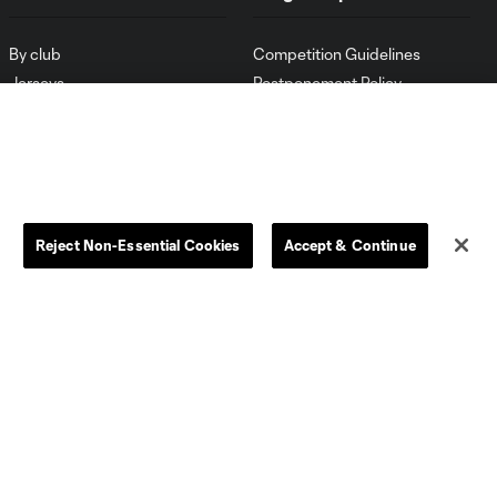
By club
Competition Guidelines
Jerseys
Postponement Policy
Men
All Transfers
Women
Player Availability Report
Kids
Disciplinary Summary
Clearance
Send-off Review Procedure
Reject Non-Essential Cookies
Accept & Continue
Dallas
D.C.
Houston
Kansas City