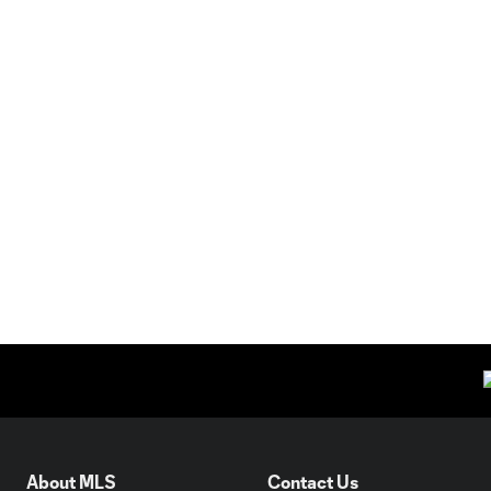
About MLS
Contact Us