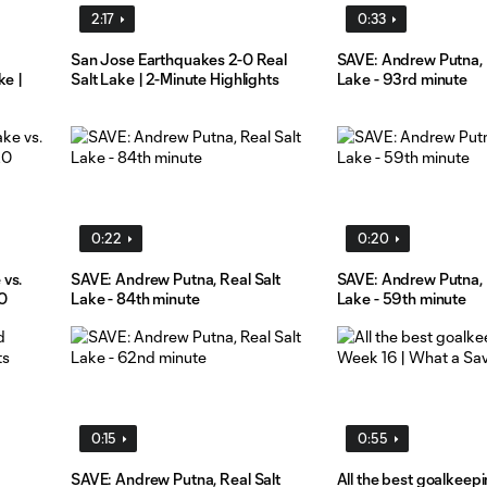
2:17
0:33
San Jose Earthquakes 2-0 Real
SAVE: Andrew Putna, 
ke |
Salt Lake | 2-Minute Highlights
Lake - 93rd minute
0:22
0:20
 vs.
SAVE: Andrew Putna, Real Salt
SAVE: Andrew Putna, 
0
Lake - 84th minute
Lake - 59th minute
0:15
0:55
SAVE: Andrew Putna, Real Salt
All the best goalkeep