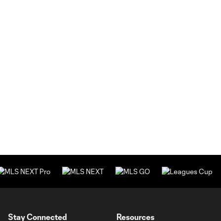
Stay Connected
Resources