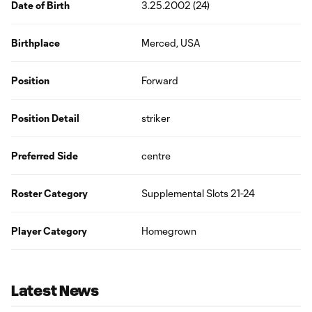
Date of Birth
3.25.2002 (24)
Birthplace
Merced, USA
Position
Forward
Position Detail
striker
Preferred Side
centre
Roster Category
Supplemental Slots 21-24
Player Category
Homegrown
Latest News