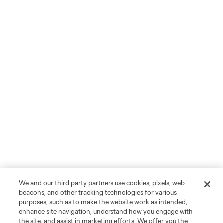
We and our third party partners use cookies, pixels, web
beacons, and other tracking technologies for various
purposes, such as to make the website work as intended,
enhance site navigation, understand how you engage with
the site, and assist in marketing efforts. We offer you the