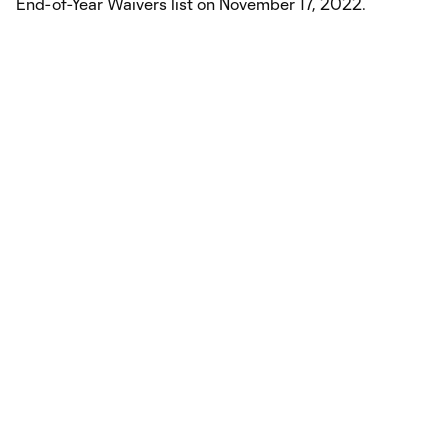
End-of-Year Waivers list on November 17, 2022.