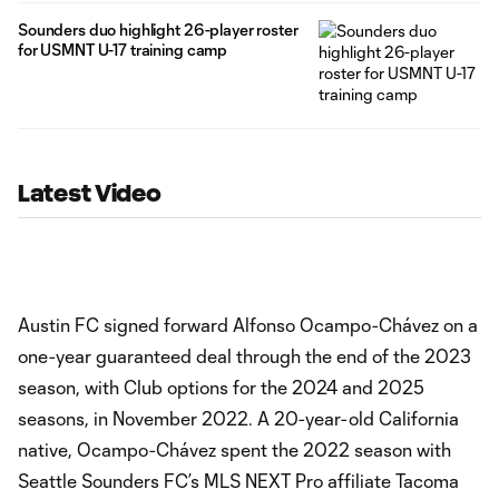
Sounders duo highlight 26-player roster
for USMNT U-17 training camp
Latest Video
Austin FC signed forward Alfonso Ocampo-Chávez on a
one-year guaranteed deal through the end of the 2023
season, with Club options for the 2024 and 2025
seasons, in November 2022. A 20-year-old California
native, Ocampo-Chávez spent the 2022 season with
Seattle Sounders FC’s MLS NEXT Pro affiliate Tacoma