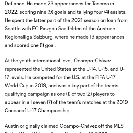
Defiance. He made 23 appearances for Tacoma in
2022, scoring nine (9) goals and tallying four (4) assists.
He spent the latter part of the 2021 season on loan from
Seattle with FC Pinzgau Saalfelden of the Austrian
Regionalliga Salzburg, where he made 13 appearances
and scored one (1) goal.
At the youth international level, Ocampo-Chávez
represented the United States at the U-14, U-15, and U-
17 levels. He competed for the U.S. at the FIFA U-17
World Cup in 2019, and was a key part of the team’s
qualifying campaign as one (1) of two (2) players to
appear in all seven (7) of the team’s matches at the 2019
Concacaf U-17 Championship.
Austin originally claimed Ocampo-Chávez off the MLS