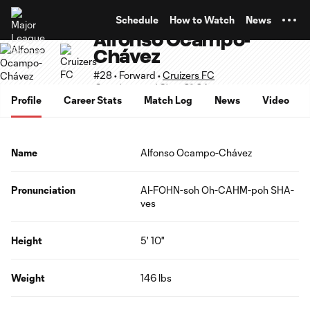
TENT
Schedule
How to Watch
News
Alfonso Ocampo-
Chávez
#28 • Forward •
Cruizers FC
Supplemental Slots 21-24
Profile
Career Stats
Match Log
News
Video
Name
Alfonso Ocampo-Chávez
Pronunciation
Al-FOHN-soh Oh-CAHM-poh SHA-
ves
Height
5' 10"
Weight
146 lbs