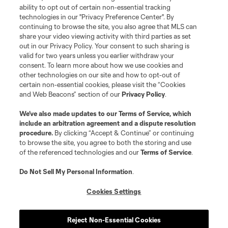
ability to opt out of certain non-essential tracking
technologies in our "Privacy Preference Center". By
continuing to browse the site, you also agree that MLS can
share your video viewing activity with third parties as set
out in our Privacy Policy. Your consent to such sharing is
valid for two years unless you earlier withdraw your
consent. To learn more about how we use cookies and
other technologies on our site and how to opt-out of
certain non-essential cookies, please visit the “Cookies
and Web Beacons” section of our
Privacy Policy
.
We’ve also made updates to our
Terms of Service
, which
include an arbitration agreement and a dispute resolution
procedure.
By clicking “Accept & Continue” or continuing
to browse the site, you agree to both the storing and use
of the referenced technologies and our
Terms of Service
.
Do Not Sell My Personal Information
.
Cookies Settings
Reject Non-Essential Cookies