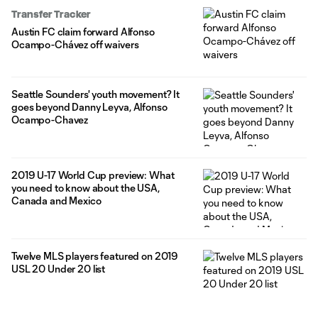
20-year-old joins Austin through the 2023 season with club
Transfer Tracker
options for 2024 and 2025. The former Seattle Sounders FC
Austin FC claim forward Alfonso
attacker will maintain his homegrown player
Ocampo-Chávez off waivers
Seattle Sounders' youth movement? It
goes beyond Danny Leyva, Alfonso
Ocampo-Chavez
2019 U-17 World Cup preview: What
you need to know about the USA,
Canada and Mexico
Twelve MLS players featured on 2019
USL 20 Under 20 list