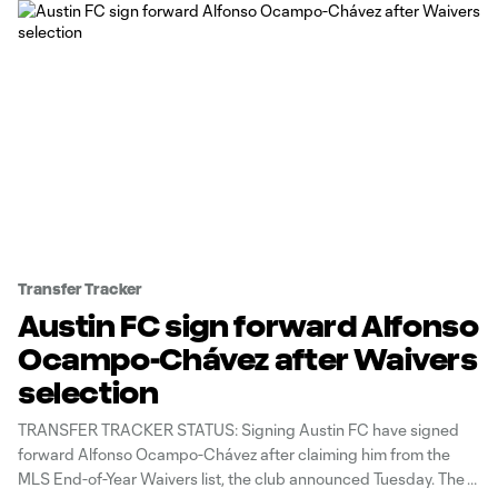
Transfer Tracker
Austin FC sign forward Alfonso
Ocampo-Chávez after Waivers
selection
TRANSFER TRACKER STATUS: Signing Austin FC have signed
forward Alfonso Ocampo-Chávez after claiming him from the
MLS End-of-Year Waivers list, the club announced Tuesday. The