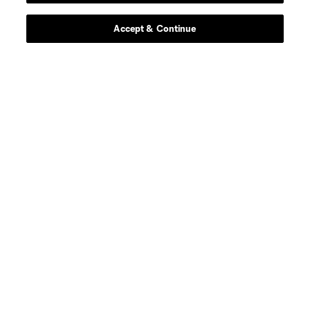
Accept & Continue
About MLS
Contact Us
Stay Connected
Resources