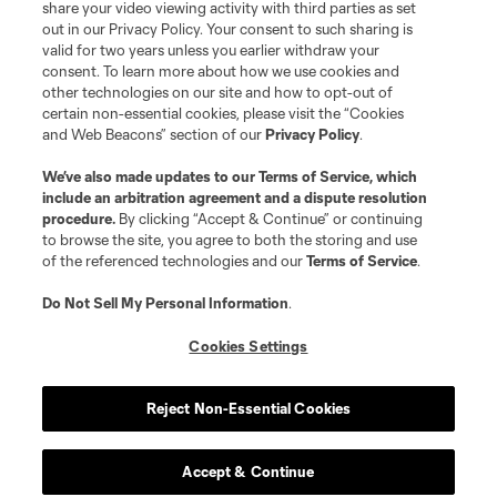
share your video viewing activity with third parties as set
out in our Privacy Policy. Your consent to such sharing is
valid for two years unless you earlier withdraw your
consent. To learn more about how we use cookies and
other technologies on our site and how to opt-out of
certain non-essential cookies, please visit the “Cookies
and Web Beacons” section of our
Privacy Policy
.
We’ve also made updates to our
Terms of Service
, which
include an arbitration agreement and a dispute resolution
procedure.
By clicking “Accept & Continue” or continuing
to browse the site, you agree to both the storing and use
of the referenced technologies and our
Terms of Service
.
Do Not Sell My Personal Information
.
Cookies Settings
Reject Non-Essential Cookies
Player
Position
Accept & Continue
defense
C. Abadia-Reda