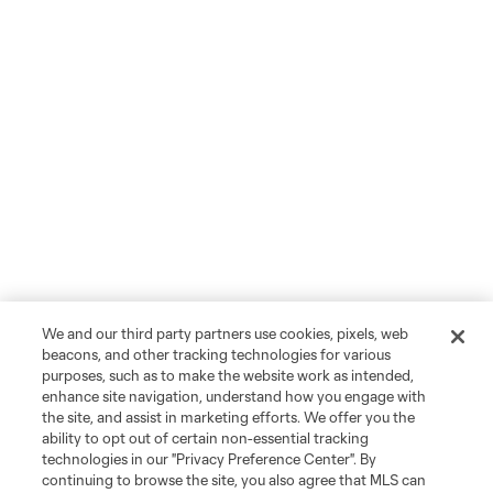
We and our third party partners use cookies, pixels, web
beacons, and other tracking technologies for various
purposes, such as to make the website work as intended,
enhance site navigation, understand how you engage with
the site, and assist in marketing efforts. We offer you the
ability to opt out of certain non-essential tracking
technologies in our "Privacy Preference Center". By
continuing to browse the site, you also agree that MLS can