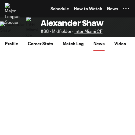
TENT
Schedule
How to Watch
News
Alexander Shaw
#88 • Midfielder •
Inter Miami CF
Profile
Career Stats
Match Log
News
Video