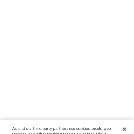
We and our third party partners use cookies, pixels, web