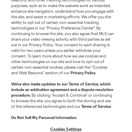
beacons, and other tracking technologies for various
purposes, such as to make the website work as intended,
enhance site navigation, understand how you engage with
the site, and assist in marketing efforts. We offer you the
ability to opt out of certain non-essential tracking
technologies in our "Privacy Preference Center". By
continuing to browse the site, you also agree that MLS can
share your video viewing activity with third parties as set
out in our Privacy Policy. Your consent to such sharing is
valid for two years unless you earlier withdraw your
consent. To learn more about how we use cookies and
other technologies on our site and how to opt-out of
certain non-essential cookies, please visit the “Cookies
and Web Beacons” section of our
Privacy Policy
.
We’ve also made updates to our
Terms of Service
, which
include an arbitration agreement and a dispute resolution
procedure.
By clicking “Accept & Continue” or continuing
to browse the site, you agree to both the storing and use
of the referenced technologies and our
Terms of Service
.
Do Not Sell My Personal Information
.
Cookies Settings