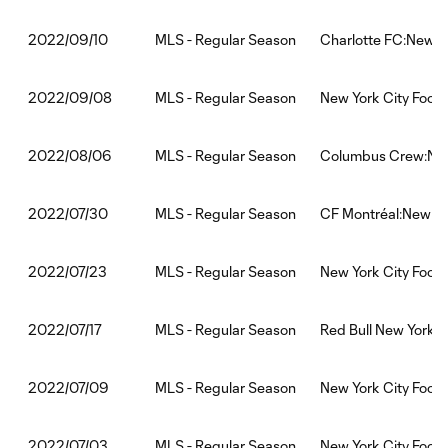
MLS - Regular Season
Charlotte FC:New Yo
2022/09/10
MLS - Regular Season
New York City Footb
2022/09/08
MLS - Regular Season
Columbus Crew:New 
2022/08/06
MLS - Regular Season
CF Montréal:New Yor
2022/07/30
MLS - Regular Season
New York City Footb
2022/07/23
MLS - Regular Season
Red Bull New York:N
2022/07/17
MLS - Regular Season
New York City Footb
2022/07/09
MLS - Regular Season
New York City Footb
2022/07/03