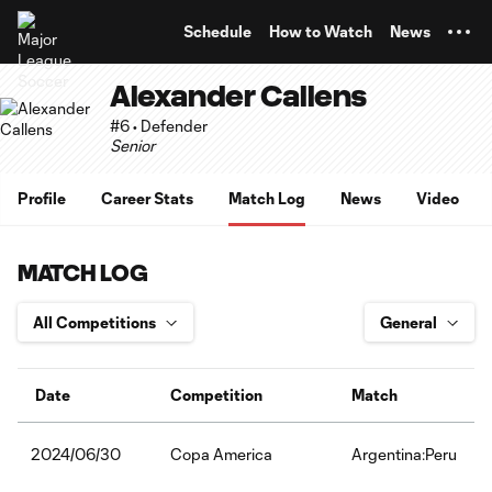
TENT
Schedule
How to Watch
News
Alexander Callens
#6 • Defender
Senior
Profile
Career Stats
Match Log
News
Video
MATCH LOG
Date
Competition
Match
Copa America
Argentina:Peru
2024/06/30