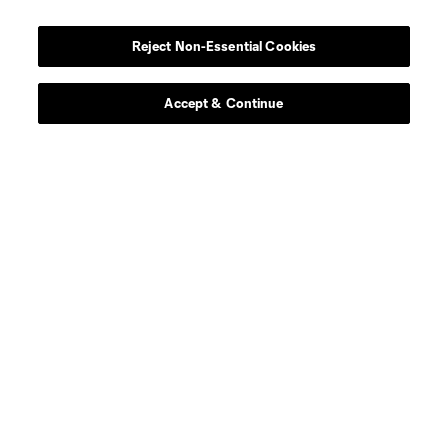
Reject Non-Essential Cookies
Accept & Continue