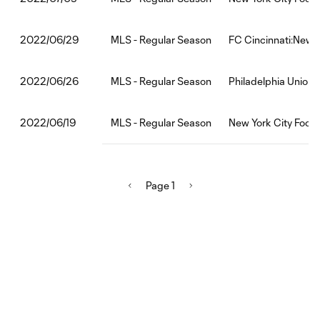
MLS - Regular Season
FC Cincinnati:New Y
2022/06/29
MLS - Regular Season
Philadelphia Union:
2022/06/26
MLS - Regular Season
New York City Footb
2022/06/19
Page 1