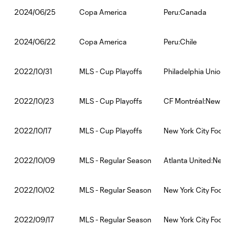
Copa America
Peru:Canada
2024/06/25
Copa America
Peru:Chile
2024/06/22
MLS - Cup Playoffs
Philadelphia Union:
2022/10/31
MLS - Cup Playoffs
CF Montréal:New Yor
2022/10/23
MLS - Cup Playoffs
New York City Footb
2022/10/17
MLS - Regular Season
Atlanta United:New 
2022/10/09
MLS - Regular Season
New York City Footb
2022/10/02
MLS - Regular Season
New York City Footb
2022/09/17