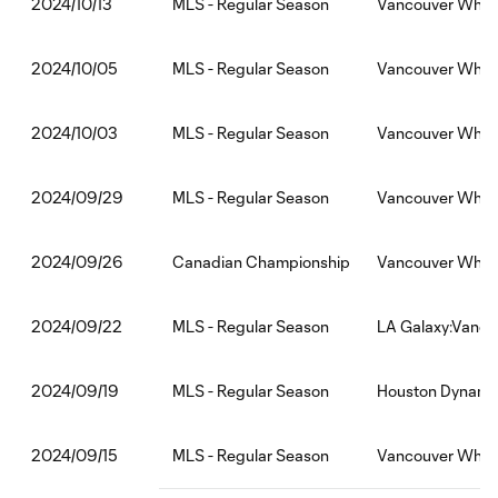
MLS - Regular Season
Vancouver White
2024/10/13
MLS - Regular Season
Vancouver White
2024/10/05
MLS - Regular Season
Vancouver White
2024/10/03
MLS - Regular Season
Vancouver White
2024/09/29
Canadian Championship
Vancouver White
2024/09/26
MLS - Regular Season
LA Galaxy:Vanco
2024/09/22
MLS - Regular Season
Houston Dynamo
2024/09/19
MLS - Regular Season
Vancouver Whit
2024/09/15