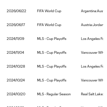
FIFA World Cup
Argentina:Austri
2026/06/22
FIFA World Cup
Austria:Jordan
2026/06/17
MLS - Cup Playoffs
Los Angeles Foo
2024/11/09
MLS - Cup Playoffs
Vancouver White
2024/11/04
MLS - Cup Playoffs
Los Angeles Foo
2024/10/28
MLS - Cup Playoffs
Vancouver White
2024/10/24
MLS - Regular Season
Real Salt Lake:
2024/10/20