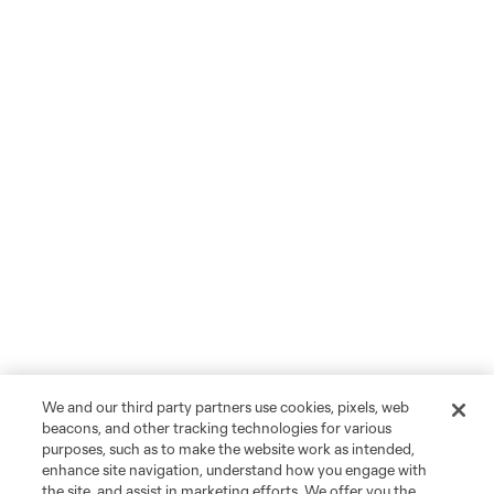
We and our third party partners use cookies, pixels, web
beacons, and other tracking technologies for various
purposes, such as to make the website work as intended,
enhance site navigation, understand how you engage with
the site, and assist in marketing efforts. We offer you the