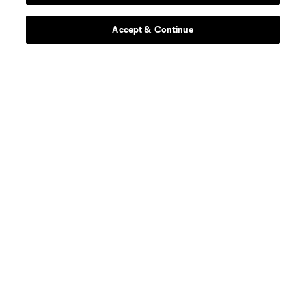
defense
Sam Adekugbe
Accept & Continue
midfield
Jeevan Badwal
defense
Tristan Blackmon
goalkeeper
Isaac Boehmer
defense
Giuseppe Bovalina
offense
Kenji Cabrera
offense
B. Caicedo
midfield
Andres Cubas