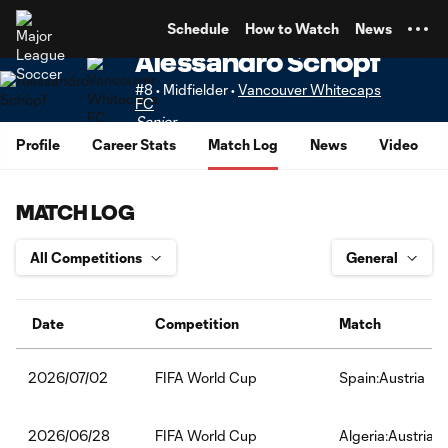
TENT
Schedule
How to Watch
News
Alessandro Schöpf
#8 • Midfielder •
Vancouver Whitecaps
FC
Senior
Profile
Career Stats
Match Log
News
Video
MATCH LOG
Date
Competition
Match
FIFA World Cup
Spain:Austria
2026/07/02
FIFA World Cup
Algeria:Austria
2026/06/28