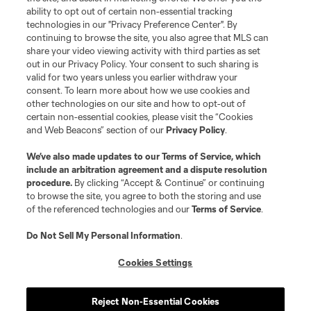
ability to opt out of certain non-essential tracking
technologies in our "Privacy Preference Center". By
continuing to browse the site, you also agree that MLS can
share your video viewing activity with third parties as set
out in our Privacy Policy. Your consent to such sharing is
valid for two years unless you earlier withdraw your
consent. To learn more about how we use cookies and
other technologies on our site and how to opt-out of
certain non-essential cookies, please visit the “Cookies
and Web Beacons” section of our
Privacy Policy
.
We’ve also made updates to our
Terms of Service
, which
include an arbitration agreement and a dispute resolution
procedure.
By clicking “Accept & Continue” or continuing
to browse the site, you agree to both the storing and use
of the referenced technologies and our
Terms of Service
.
Do Not Sell My Personal Information
.
Cookies Settings
Player
Position
Reject Non-Essential Cookies