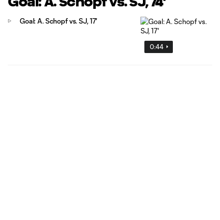
Goal: A. Schöpf vs. SJ, 74'
Goal: A. Schopf vs. SJ, 17'
0:44