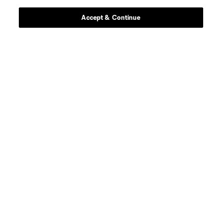
Accept & Continue
defense
Sam Adekugbe
midfield
Jeevan Badwal
defense
Tristan Blackmon
goalkeeper
Isaac Boehmer
defense
Giuseppe Bovalina
offense
Kenji Cabrera
offense
B. Caicedo
midfield
Andres Cubas