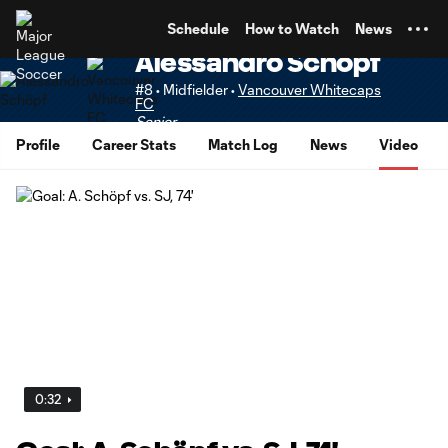
TENT
Schedule
How to Watch
News
Alessandro Schöpf
#8 • Midfielder •
Vancouver Whitecaps
FC
Senior
Profile
Career Stats
Match Log
News
Video
0:32