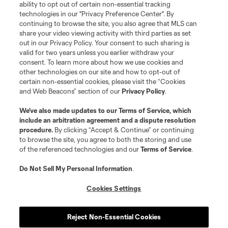
ability to opt out of certain non-essential tracking
technologies in our "Privacy Preference Center". By
continuing to browse the site, you also agree that MLS can
share your video viewing activity with third parties as set
out in our Privacy Policy. Your consent to such sharing is
valid for two years unless you earlier withdraw your
consent. To learn more about how we use cookies and
other technologies on our site and how to opt-out of
certain non-essential cookies, please visit the “Cookies
and Web Beacons” section of our
Privacy Policy
.
We’ve also made updates to our
Terms of Service
, which
include an arbitration agreement and a dispute resolution
procedure.
By clicking “Accept & Continue” or continuing
to browse the site, you agree to both the storing and use
of the referenced technologies and our
Terms of Service
.
Do Not Sell My Personal Information
.
Cookies Settings
Reject Non-Essential Cookies
Player
Position