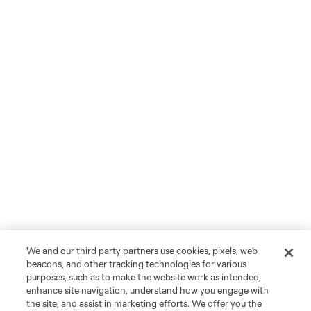
We and our third party partners use cookies, pixels, web
beacons, and other tracking technologies for various
purposes, such as to make the website work as intended,
enhance site navigation, understand how you engage with
the site, and assist in marketing efforts. We offer you the