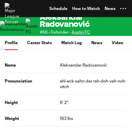
TENT
Schedule
How to Watch
News
Aleksandar
Radovanović
#66 • Defender •
Austin FC
Senior
Profile
Career Stats
Match Log
News
Video
Name
Aleksandar Radovanović
Pronunciation
ahl-eck-sahn-dar rah-doh-vah-noh-
vitch
Height
6' 2"
Weight
183 lbs