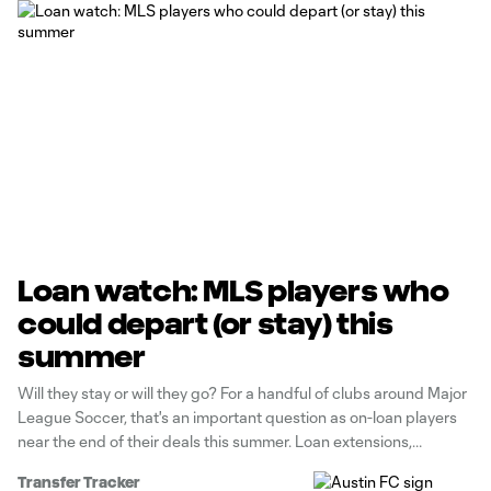
Loan watch: MLS players who
could depart (or stay) this
summer
Will they stay or will they go? For a handful of clubs around Major
League Soccer, that's an important question as on-loan players
near the end of their deals this summer. Loan extensions,
purchase options or simple returns are all possibilities. Let's
Transfer Tracker
highlight some of the key decisions that await