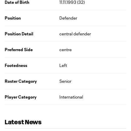
Date of Birth
11.11.1993 (32)
Position
Defender
Position Detail
central defender
Preferred Side
centre
Footedness
Left
Roster Category
Senior
Player Category
International
Latest News