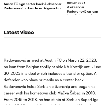
Austin FC sign center back Aleksandar
Radovanović on loan from Belgian club
Latest Video
Radovanović arrived at Austin FC on March 22, 2023,
on loan from Belgian topflight side KV Kortrijk until June
30, 2023 in a deal which includes a transfer option. A
defender who plays primarily as a center back,
Radovanović holds Serbian citizenship and began his
career with his hometown club Mačva Šabac in 2010.
From 2015 to 2018, he had stints at Serbian SuperLiga