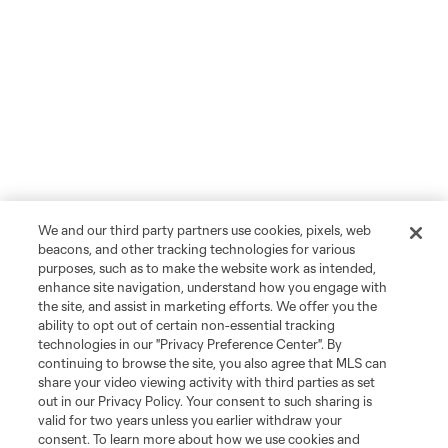
We and our third party partners use cookies, pixels, web
beacons, and other tracking technologies for various
purposes, such as to make the website work as intended,
enhance site navigation, understand how you engage with
the site, and assist in marketing efforts. We offer you the
ability to opt out of certain non-essential tracking
technologies in our "Privacy Preference Center". By
continuing to browse the site, you also agree that MLS can
share your video viewing activity with third parties as set
out in our Privacy Policy. Your consent to such sharing is
valid for two years unless you earlier withdraw your
consent. To learn more about how we use cookies and