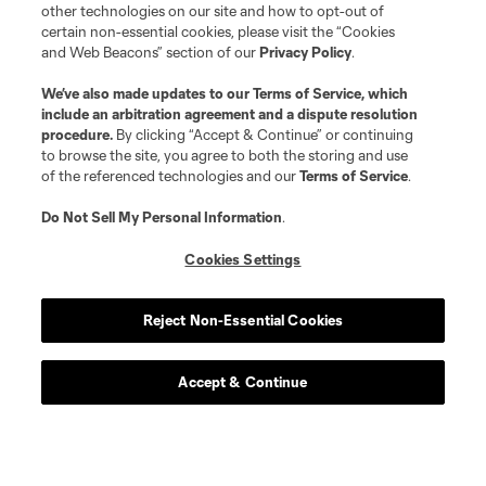
other technologies on our site and how to opt-out of
certain non-essential cookies, please visit the “Cookies
and Web Beacons” section of our
Privacy Policy
.
We’ve also made updates to our
Terms of Service
, which
include an arbitration agreement and a dispute resolution
procedure.
By clicking “Accept & Continue” or continuing
to browse the site, you agree to both the storing and use
of the referenced technologies and our
Terms of Service
.
Player
Position
Do Not Sell My Personal Information
.
midfield
J. Alastuey
Cookies Settings
midfield
Djaka Barro
Reject Non-Essential Cookies
Accept & Continue
defense
J. Bell
defense
J. Bery