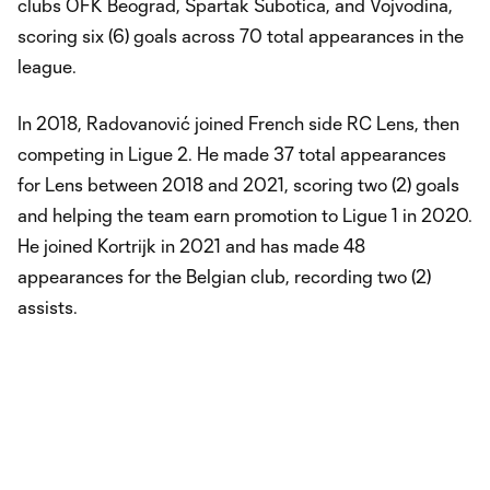
clubs OFK Beograd, Spartak Subotica, and Vojvodina,
scoring six (6) goals across 70 total appearances in the
league.
In 2018, Radovanović joined French side RC Lens, then
competing in Ligue 2. He made 37 total appearances
for Lens between 2018 and 2021, scoring two (2) goals
and helping the team earn promotion to Ligue 1 in 2020.
He joined Kortrijk in 2021 and has made 48
appearances for the Belgian club, recording two (2)
assists.