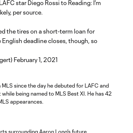
LAFC
star Diego Rossi to Reading: I'm
kely, per source.
 the tires on a short-term loan for
he English deadline closes, though, so
gert)
February 1, 2021
 in MLS since the day he debuted for LAFC and
while being named to MLS Best XI. He has 42
5 MLS appearances.
orts surrounding Aaron Long's future