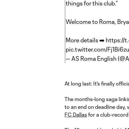
things for this club.”
Welcome to Roma, Brya
More details ➡️
https:/
pic.twitter.com/Fj1Bi6z
— AS Roma English (
At long last: It's finally offici
The months-long saga link
to an end on deadline day, 
FC Dallas
for a club-record 