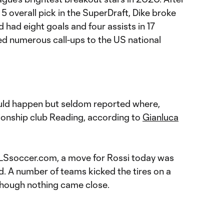
5 overall pick in the SuperDraft, Dike broke
d had eight goals and four assists in 17
d numerous call-ups to the US national
ld happen but seldom reported where,
onship club Reading, according to
Gianluca
LSsoccer.com, a move for Rossi today was
d. A number of teams kicked the tires on a
 though nothing came close.