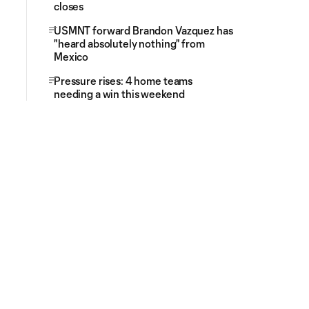
closes
USMNT forward Brandon Vazquez has
"heard absolutely nothing" from
Mexico
Pressure rises: 4 home teams
needing a win this weekend