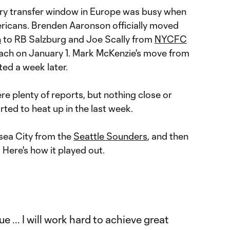
ary transfer window in Europe was busy when
ricans. Brenden Aaronson officially moved
n
to RB Salzburg and Joe Scally from
NYCFC
ch on January 1. Mark McKenzie's move from
ed a week later.
re plenty of reports, but nothing close or
started to heat up in the last week.
sea City from the
Seattle Sounders
, and then
 Here's how it played out.
e ... I will work hard to achieve great