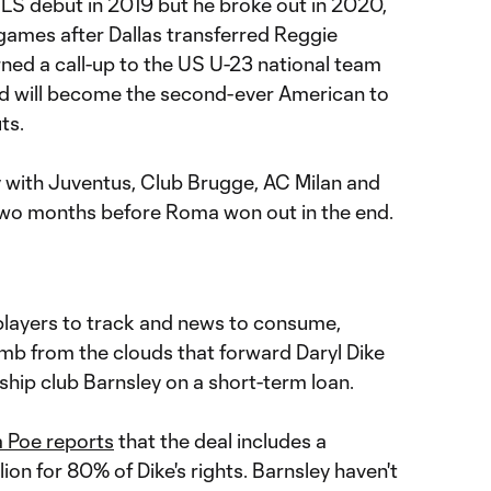
LS debut in 2019 but he broke out in 2020,
 games after Dallas transferred Reggie
ned a call-up to the US U-23 national team
nd will become the second-ever American to
ts.
y with Juventus, Club Brugge, AC Milan and
two months before Roma won out in the end.
 players to track and news to consume,
b from the clouds that forward Daryl Dike
hip club Barnsley on a short-term loan.
a Poe reports
that the deal includes a
ion for 80% of Dike's rights. Barnsley haven't