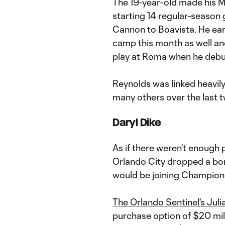
The 19-year-old made his M
starting 14 regular-season
Cannon to Boavista. He ear
camp this month as well a
play at Roma when he debu
Reynolds was linked heavil
many others over the last 
Daryl Dike
As if there weren't enough
Orlando City dropped a bom
would be joining Champions
The Orlando Sentinel's Juli
purchase option of $20 mill