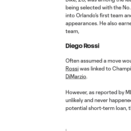
being selected with the No. 
into Orlando's first team an
appearances. He also earne
team,
Diego Rossi
Often assumed a move wou
Rossi
was linked to Champi
DiMarzio
.
However, as reported by M
unlikely and never happene
potential short-term loan,