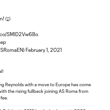
n! 🐺
/t.co/SMID2Vw6Bo
uep
@ASRomaEN)
February 1, 2021
al!
ing Reynolds with a move to Europe has come
with the rising fullback joining AS Roma from
fee.