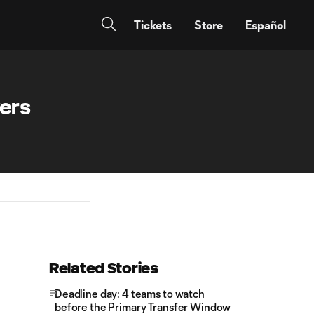
Tickets
Store
Español
yers
Related Stories
Deadline day: 4 teams to watch
before the Primary Transfer Window