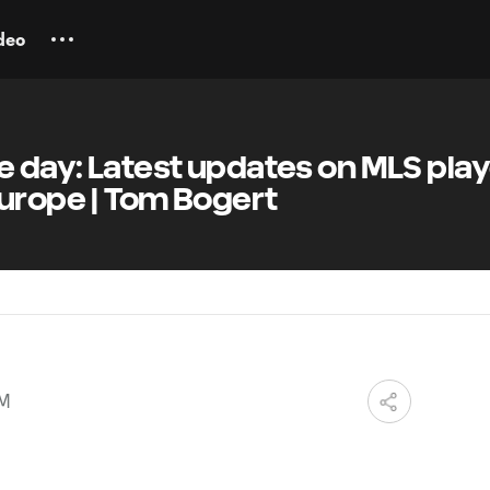
deo
e day: Latest updates on MLS pla
Europe | Tom Bogert
AM