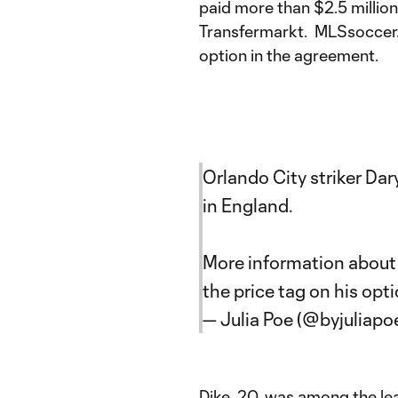
paid more than $2.5 million f
Transfermarkt. MLSsoccer.
option in the agreement.
Orlando City striker Dar
in England.
More information about 
the price tag on his opt
— Julia Poe (@byjuliapo
Dike, 20, was among the lea