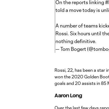
On the reports linking
#
told a move today is unli
A number of teams kicked
Rossi. Six hours until t
nothing definitive.
— Tom Bogert (@tombo
Rossi, 22, has been a star
won the 2020 Golden Boot 
goals and 20 assists in 8
Aaron Long
Over the last few days rep