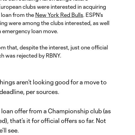
European clubs were interested in acquiring
 loan from the
New York Red Bulls
. ESPN's
ing were among the clubs interested, as well
an emergency loan move.
that, despite the interest, just one official
ich was rejected by RBNY.
hings aren’t looking good for a move to
deadline, per sources.
loan offer from a Championship club (as
), that’s it for official offers so far. Not
ll see.