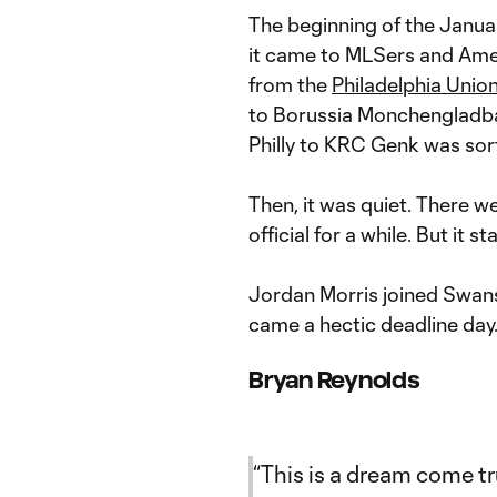
The beginning of the Janu
it came to MLSers and Ame
from the
Philadelphia Unio
to Borussia Monchengladba
Philly to KRC Genk was sort
Then, it was quiet. There we
official for a while. But it 
Jordan Morris joined Swan
came a hectic deadline day.
Bryan Reynolds
“This is a dream come tru