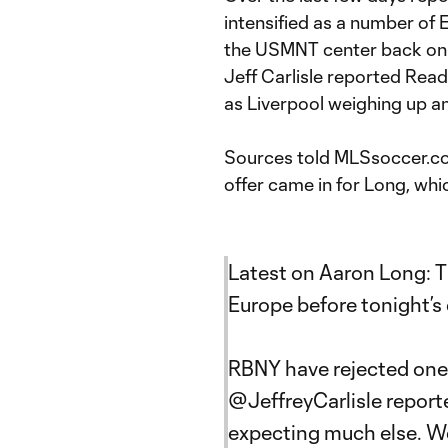
intensified as a number of 
the USMNT center back on
Jeff Carlisle reported Read
as Liverpool weighing up 
Sources told MLSsoccer.com 
offer came in for Long, wh
Latest on Aaron Long: T
Europe before tonight’s 
RBNY have rejected one 
@JeffreyCarlisle
reported
expecting much else. We’