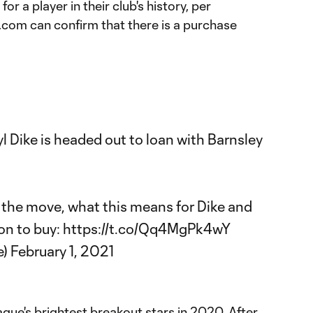
or a player in their club's history, per
com can confirm that there is a purchase
yl Dike is headed out to loan with Barnsley
the move, what this means for Dike and
ion to buy:
https://t.co/Qq4MgPk4wY
e)
February 1, 2021
gue's brightest breakout stars in 2020. After