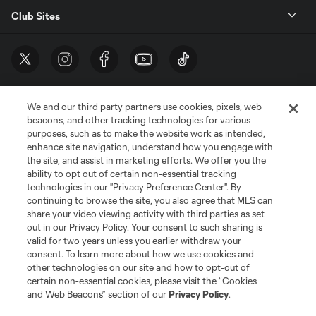
Club Sites
We and our third party partners use cookies, pixels, web
beacons, and other tracking technologies for various
purposes, such as to make the website work as intended,
enhance site navigation, understand how you engage with
the site, and assist in marketing efforts. We offer you the
Terms of Service
Privacy Policy
ability to opt out of certain non-essential tracking
Do Not Sell or Share My Personal Information
Cookies Settings
technologies in our "Privacy Preference Center". By
continuing to browse the site, you also agree that MLS can
©2026 MLS. The Major League Soccer and MLS name and shield are
registered trademarks of Major League Soccer, L.L.C. (“MLS”). The names
share your video viewing activity with third parties as set
and logos of MLS teams are registered and/or common law trademarks of
out in our Privacy Policy. Your consent to such sharing is
MLS or are used with the permission of their owners. Any unauthorized use
valid for two years unless you earlier withdraw your
is forbidden.
consent. To learn more about how we use cookies and
other technologies on our site and how to opt-out of
certain non-essential cookies, please visit the “Cookies
and Web Beacons” section of our
Privacy Policy
.