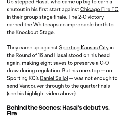
Up stepped Hasal, who came up big to earn a
shutout in his first start against
Chicago Fire FC
in their group stage finale. The 2-0 victory
earned the Whitecaps an improbable berth to
the Knockout Stage.
They came up against
Sporting Kansas City
in
the Round of 16 and Hasal stood on his head
again, making eight saves to preserve a 0-0
draw during regulation. But his one stop — on
Sporting KC's
Daniel Salloi
— was not enough to
send Vancouver through to the quarterfinals
(see his highlight video above).
Behind the Scenes: Hasal's debut vs.
Fire