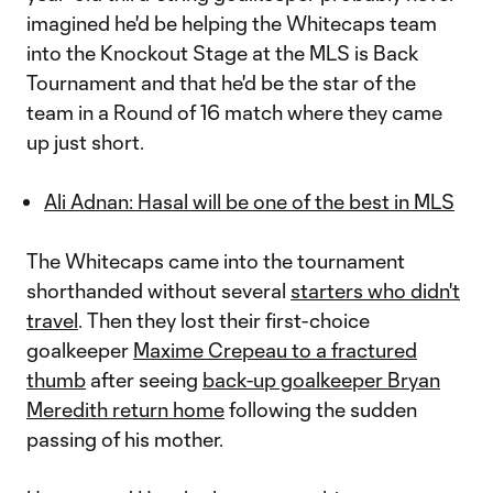
imagined he'd be helping the Whitecaps team
into the Knockout Stage at the MLS is Back
Tournament and that he'd be the star of the
team in a Round of 16 match where they came
up just short.
Ali Adnan: Hasal will be one of the best in MLS
The Whitecaps came into the tournament
shorthanded without several
starters who didn't
travel
. Then they lost their first-choice
goalkeeper
Maxime Crepeau to a fractured
thumb
after seeing
back-up goalkeeper Bryan
Meredith return home
following the sudden
passing of his mother.