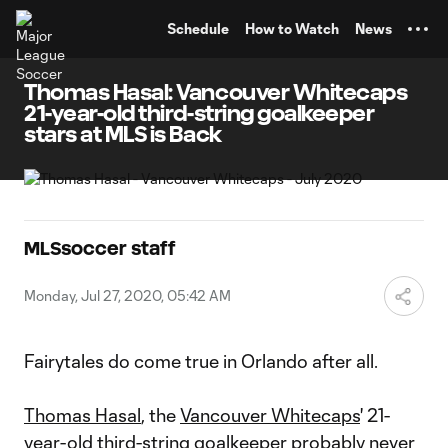
TENT
Schedule
How to Watch
News
Thomas Hasal: Vancouver Whitecaps
21-year-old third-string goalkeeper
stars at MLS is Back
MLSsoccer staff
Monday, Jul 27, 2020, 05:42 AM
Fairytales do come true in Orlando after all.
Thomas Hasal
, the
Vancouver Whitecaps
' 21-
year-old third-string goalkeeper probably never