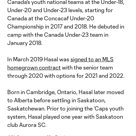
Canada's youth national teams at the Under-18,
Under-20 and Under-23 levels, starting for
Canada at the Concacaf Under-20
Championship in 2017 and 2018. He debuted in
camp with the Canada Under-23 team in
January 2018.
In March 2019 Hasal was
signed to an MLS
homegrown contract
with the senior team
through 2020 with options for 2021 and 2022.
Born in Cambridge, Ontario, Hasal later moved
to Alberta before settling in Saskatoon,
Saskatchewan. Prior to joining the ‘Caps youth
system, Hasal played one year with Saskatoon
club Aurora SC.