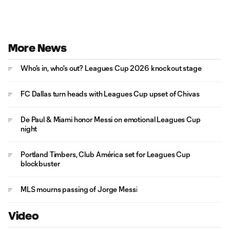
More News
Who's in, who's out? Leagues Cup 2026 knockout stage
FC Dallas turn heads with Leagues Cup upset of Chivas
De Paul & Miami honor Messi on emotional Leagues Cup
night
Portland Timbers, Club América set for Leagues Cup
blockbuster
MLS mourns passing of Jorge Messi
Video