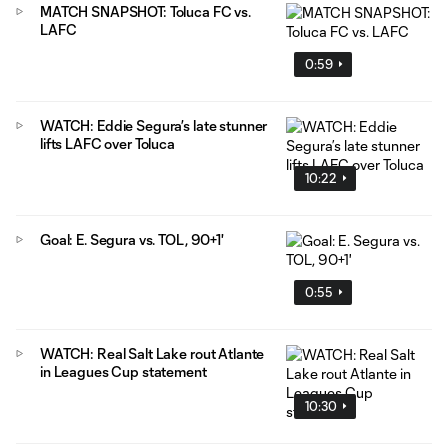
MATCH SNAPSHOT: Toluca FC vs.
LAFC
0:59
WATCH: Eddie Segura’s late stunner
lifts LAFC over Toluca
10:22
Goal: E. Segura vs. TOL, 90+1'
0:55
WATCH: Real Salt Lake rout Atlante
in Leagues Cup statement
10:30