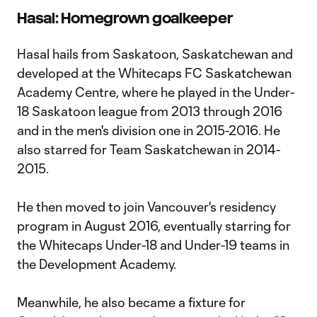
Hasal: Homegrown goalkeeper
Hasal hails from Saskatoon, Saskatchewan and
developed at the Whitecaps FC Saskatchewan
Academy Centre, where he played in the Under-
18 Saskatoon league from 2013 through 2016
and in the men's division one in 2015-2016. He
also starred for Team Saskatchewan in 2014-
2015.
He then moved to join Vancouver's residency
program in August 2016, eventually starring for
the Whitecaps Under-18 and Under-19 teams in
the Development Academy.
Meanwhile, he also became a fixture for