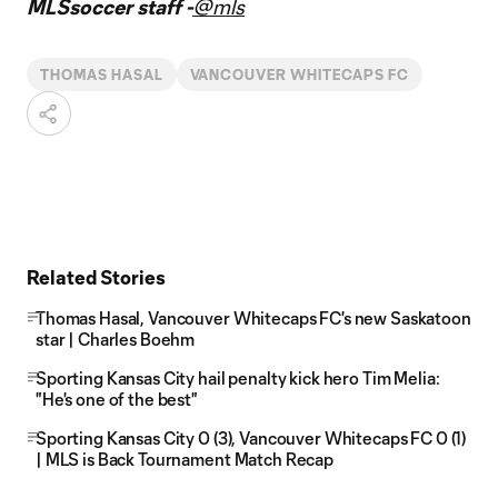
MLSsoccer staff -
@mls
THOMAS HASAL
VANCOUVER WHITECAPS FC
Related Stories
Thomas Hasal, Vancouver Whitecaps FC's new Saskatoon
star | Charles Boehm
Sporting Kansas City hail penalty kick hero Tim Melia:
"He's one of the best"
Sporting Kansas City 0 (3), Vancouver Whitecaps FC 0 (1)
| MLS is Back Tournament Match Recap