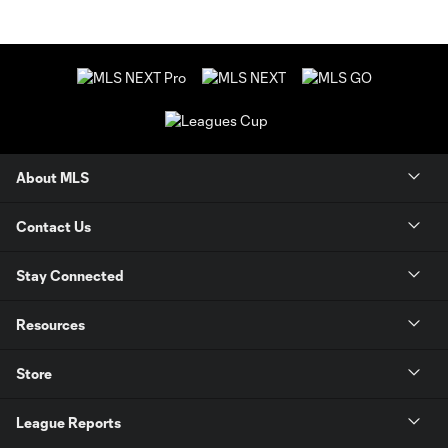
About MLS
Contact Us
Stay Connected
Resources
Store
League Reports