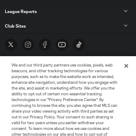
League Reports
Club Sites
We and our third party partners use cookies, pixels, web
beacons, and other tracking technologies for various
purposes, such as to make the website work as intended,
enhance site navigation, understand how you engage with
the site, and assist in marketing efforts. We offer you the
Terms of Service
Privacy Policy
ability to opt out of certain non-essential tracking
Do Not Sell or Share My Personal Information
Cookies Settings
technologies in our "Privacy Preference Center". By
continuing to browse the site, you also agree that MLS can
©2026 MLS. The Major League Soccer and MLS name and shield are
registered trademarks of Major League Soccer, L.L.C. (“MLS”). The names
share your video viewing activity with third parties as set
and logos of MLS teams are registered and/or common law trademarks of
out in our Privacy Policy. Your consent to such sharing is
MLS or are used with the permission of their owners. Any unauthorized use
valid for two years unless you earlier withdraw your
is forbidden.
consent. To learn more about how we use cookies and
other technologies on our site and how to opt-out of