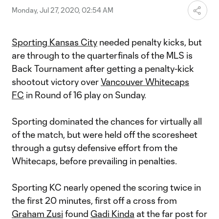
Monday, Jul 27, 2020, 02:54 AM
Sporting Kansas City
needed penalty kicks, but
are through to the quarterfinals of the MLS is
Back Tournament after getting a penalty-kick
shootout victory over
Vancouver Whitecaps
FC
in Round of 16 play on Sunday.
Sporting dominated the chances for virtually all
of the match, but were held off the scoresheet
through a gutsy defensive effort from the
Whitecaps, before prevailing in penalties.
Sporting KC nearly opened the scoring twice in
the first 20 minutes, first off a cross from
Graham Zusi
found
Gadi Kinda
at the far post for