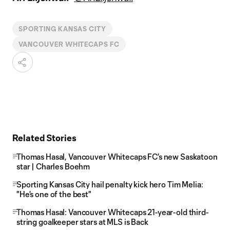
SPORTING KANSAS CITY
VANCOUVER WHITECAPS FC
Related Stories
Thomas Hasal, Vancouver Whitecaps FC's new Saskatoon
star | Charles Boehm
Sporting Kansas City hail penalty kick hero Tim Melia:
"He's one of the best"
Thomas Hasal: Vancouver Whitecaps 21-year-old third-
string goalkeeper stars at MLS is Back