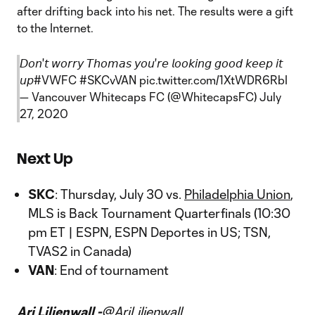
after drifting back into his net. The results were a gift
to the Internet.
𝘋𝘰𝘯'𝘵 𝘸𝘰𝘳𝘳𝘺 𝘛𝘩𝘰𝘮𝘢𝘴 𝘺𝘰𝘶'𝘳𝘦 𝘭𝘰𝘰𝘬𝘪𝘯𝘨 𝘨𝘰𝘰𝘥 𝘬𝘦𝘦𝘱 𝘪𝘵
𝘶𝘱
#VWFC
#SKCvVAN
pic.twitter.com/1XtWDR6RbI
— Vancouver Whitecaps FC (@WhitecapsFC)
July
27, 2020
Next Up
SKC
: Thursday, July 30 vs.
Philadelphia Union
,
MLS is Back Tournament Quarterfinals (10:30
pm ET | ESPN, ESPN Deportes in US; TSN,
TVAS2 in Canada)
VAN
: End of tournament
Ari Liljenwall -
@AriLiljenwall