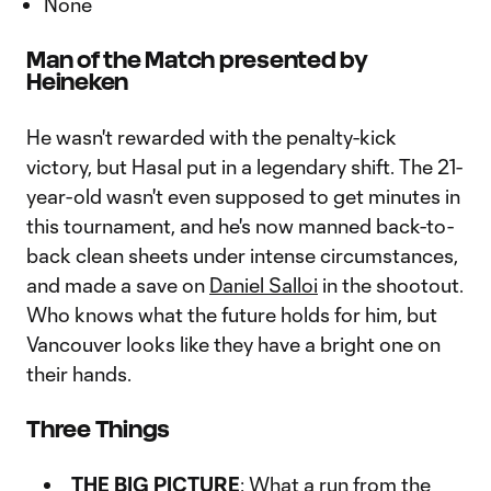
None
Man of the Match presented by
Heineken
He wasn't rewarded with the penalty-kick
victory, but Hasal put in a legendary shift. The 21-
year-old wasn't even supposed to get minutes in
this tournament, and he's now manned back-to-
back clean sheets under intense circumstances,
and made a save on
Daniel Salloi
in the shootout.
Who knows what the future holds for him, but
Vancouver looks like they have a bright one on
their hands.
Three Things
THE BIG PICTURE
: What a run from the