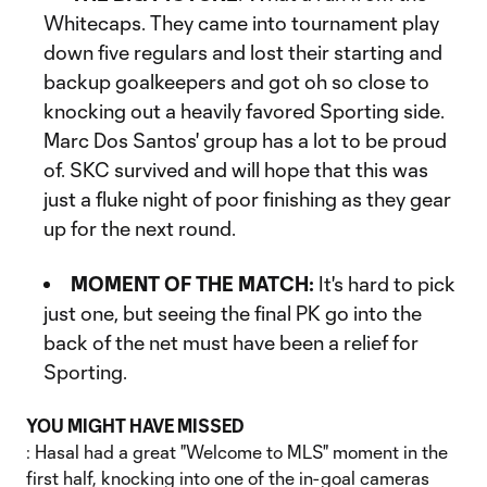
Whitecaps. They came into tournament play
down five regulars and lost their starting and
backup goalkeepers and got oh so close to
knocking out a heavily favored Sporting side.
Marc Dos Santos' group has a lot to be proud
of. SKC survived and will hope that this was
just a fluke night of poor finishing as they gear
up for the next round.
MOMENT OF THE MATCH:
It's hard to pick
just one, but seeing the final PK go into the
back of the net must have been a relief for
Sporting.
YOU MIGHT HAVE MISSED
: Hasal had a great "Welcome to MLS" moment in the
first half, knocking into one of the in-goal cameras