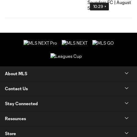
10:29
About MLS
Contact Us
Stay Connected
Resources
Store