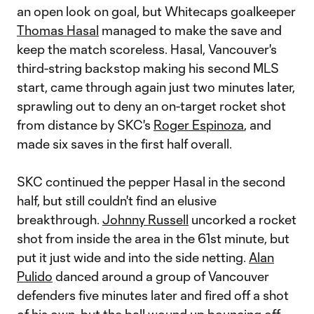
an open look on goal, but Whitecaps goalkeeper
Thomas Hasal
managed to make the save and
keep the match scoreless. Hasal, Vancouver's
third-string backstop making his second MLS
start, came through again just two minutes later,
sprawling out to deny an on-target rocket shot
from distance by SKC's
Roger Espinoza
, and
made six saves in the first half overall.
SKC continued the pepper Hasal in the second
half, but still couldn't find an elusive
breakthrough.
Johnny Russell
uncorked a rocket
shot from inside the area in the 61st minute, but
put it just wide and into the side netting.
Alan
Pulido
danced around a group of Vancouver
defenders five minutes later and fired off a shot