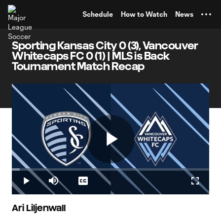
TENT
Schedule
How to Watch
News
Sporting Kansas City 0 (3), Vancouver
Whitecaps FC 0 (1) | MLS is Back
Tournament Match Recap
Play
Loaded
:
4.12%
Play
Mute
Captions
Fullscr
Video
Ari Liljenwall