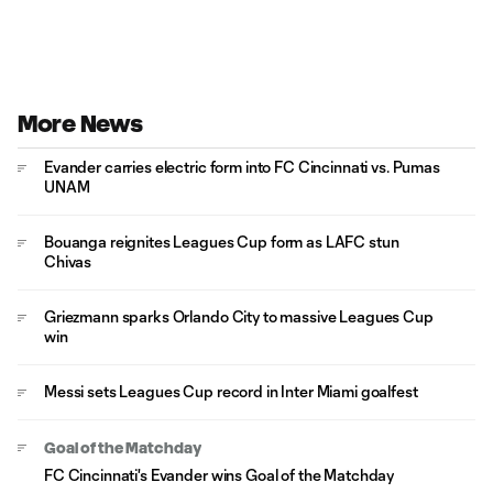
More News
Evander carries electric form into FC Cincinnati vs. Pumas
UNAM
Bouanga reignites Leagues Cup form as LAFC stun
Chivas
Griezmann sparks Orlando City to massive Leagues Cup
win
Messi sets Leagues Cup record in Inter Miami goalfest
Goal of the Matchday
FC Cincinnati's Evander wins Goal of the Matchday