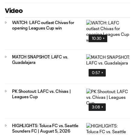
Video
WATCH: LAFC outlast Chivas for
opening Leagues Cup win
10:30
MATCH SNAPSHOT: LAFC vs.
Guadalajara
0:57
PK Shootout: LAFC vs. Chivas |
Leagues Cup
3:08
HIGHLIGHTS: Toluca FC vs. Seattle
Sounders FC | August 5, 2026