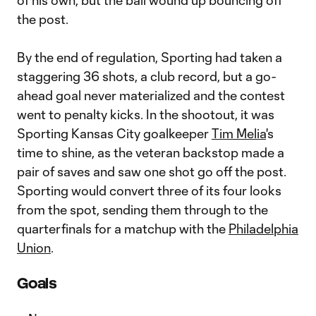
of his own, but the ball wound up bouncing off
the post.
By the end of regulation, Sporting had taken a
staggering 36 shots, a club record, but a go-
ahead goal never materialized and the contest
went to penalty kicks. In the shootout, it was
Sporting Kansas City goalkeeper
Tim Melia
's
time to shine, as the veteran backstop made a
pair of saves and saw one shot go off the post.
Sporting would convert three of its four looks
from the spot, sending them through to the
quarterfinals for a matchup with the
Philadelphia
Union
.
Goals