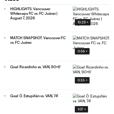
HIGHLIGHTS: Vancouver
Whitecaps FC vs. FC Juárez |
August 7, 2026
10:29
MATCH SNAPSHOT: Vancouver FC
vs. FC Juárez
0:56
Goal: Ricardinho vs. VAN, 90+6'
0:55
Goal: Ó. Estupiñán vs. VAN, 74'
1:07