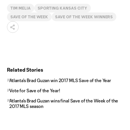
TIM MELIA
SPORTING KANSAS CITY
SAVE OF THE WEEK
SAVE OF THE WEEK WINNERS
Related Stories
Atlanta's Brad Guzan win 2017 MLS Save of the Year
Vote for Save of the Year!
Atlanta's Brad Guzan wins final Save of the Week of the
2017 MLS season