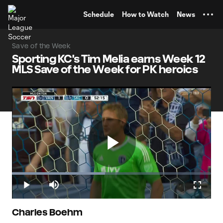
TENT
Schedule
How to Watch
News
Save of the Week
Sporting KC's Tim Melia earns Week 12
MLS Save of the Week for PK heroics
Play
Loaded
:
46.75%
Play
Mute
Fullscr
Video
Charles Boehm