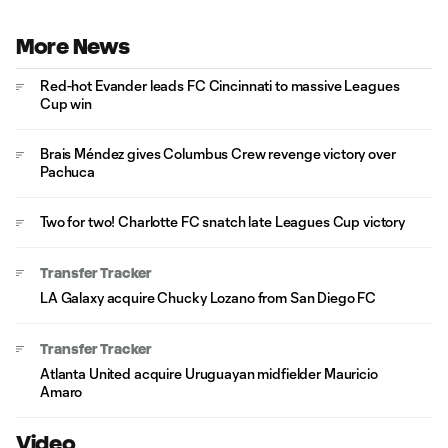
More News
Red-hot Evander leads FC Cincinnati to massive Leagues
Cup win
Brais Méndez gives Columbus Crew revenge victory over
Pachuca
Two for two! Charlotte FC snatch late Leagues Cup victory
Transfer Tracker
LA Galaxy acquire Chucky Lozano from San Diego FC
Transfer Tracker
Atlanta United acquire Uruguayan midfielder Mauricio
Amaro
Video