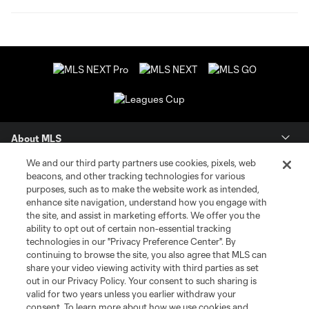
About MLS
We and our third party partners use cookies, pixels, web
Contact Us
beacons, and other tracking technologies for various
purposes, such as to make the website work as intended,
enhance site navigation, understand how you engage with
Stay Connected
the site, and assist in marketing efforts. We offer you the
ability to opt out of certain non-essential tracking
Resources
technologies in our "Privacy Preference Center". By
continuing to browse the site, you also agree that MLS can
share your video viewing activity with third parties as set
Store
out in our Privacy Policy. Your consent to such sharing is
valid for two years unless you earlier withdraw your
consent. To learn more about how we use cookies and
League Reports