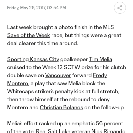
Friday, May 26, 2017, 03:54 PM
Last week brought a photo finish in the MLS
Save of the Week
race, but things were a great
deal clearer this time around.
Sporting Kansas City
goalkeeper
Tim Melia
cruised to the Week 12 SOTW prize for his clutch
double save on
Vancouver
forward
Fredy
Montero
, a play that saw Melia block the
Whitecaps striker’s penalty kick at full stretch,
then throw himself at the rebound to deny
Montero and
Christian Bolanos
on the follow-up.
Melia’s effort racked up an emphatic 56 percent
of the vote.
Real Salt Lake
veteran
Nick Rimando