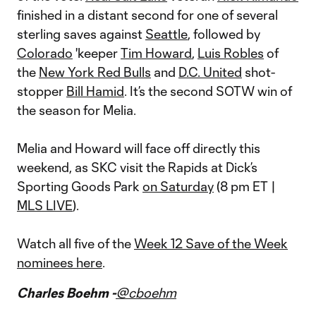
finished in a distant second for one of several
sterling saves against
Seattle
, followed by
Colorado
'keeper
Tim Howard
,
Luis Robles
of
the
New York Red Bulls
and
D.C. United
shot-
stopper
Bill Hamid
. It’s the second SOTW win of
the season for Melia.
Melia and Howard will face off directly this
weekend, as SKC visit the Rapids at Dick’s
Sporting Goods Park
on Saturday
(8 pm ET |
MLS LIVE
).
Watch all five of the
Week 12 Save of the Week
nominees here
.
Charles Boehm -
@cboehm