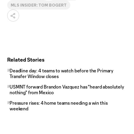
MLS INSIDER: TOM BOGERT
Related Stories
Deadline day: 4 teams to watch before the Primary
Transfer Window closes
USMNT forward Brandon Vazquez has "heard absolutely
nothing" from Mexico
Pressure rises: 4 home teams needing a win this
weekend