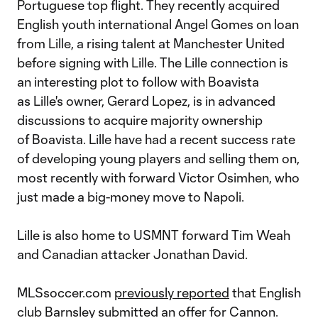
Portuguese top flight. They recently acquired
English youth international Angel Gomes on loan
from Lille, a rising talent at Manchester United
before signing with Lille. The Lille connection is
an interesting plot to follow with Boavista
as Lille's owner, Gerard Lopez, is in advanced
discussions to acquire majority ownership
of Boavista. Lille have had a recent success rate
of developing young players and selling them on,
most recently with forward Victor Osimhen, who
just made a big-money move to Napoli.
Lille is also home to USMNT forward Tim Weah
and Canadian attacker Jonathan David.
MLSsoccer.com
previously reported
that English
club Barnsley submitted an offer for Cannon.