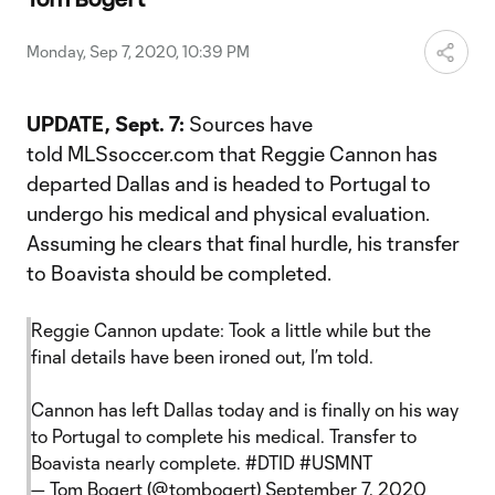
Video
Monday, Sep 7, 2020, 10:39 PM
UPDATE, Sept. 7:
Sources have
told MLSsoccer.com that Reggie Cannon has
departed Dallas and is headed to Portugal to
undergo his medical and physical evaluation.
Assuming he clears that final hurdle, his transfer
to Boavista should be completed.
Reggie Cannon update: Took a little while but the
final details have been ironed out, I’m told.
Cannon has left Dallas today and is finally on his way
to Portugal to complete his medical. Transfer to
Boavista nearly complete.
#DTID
#USMNT
— Tom Bogert (@tombogert)
September 7, 2020