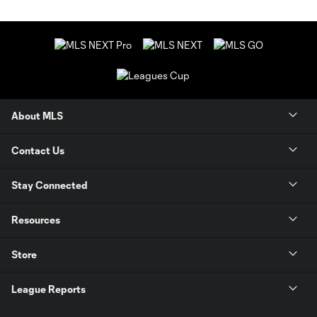
About MLS
Contact Us
Stay Connected
Resources
Store
League Reports