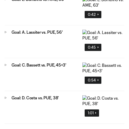
0:42
Goal: A. Lassiter vs. PUE, 56'
0:45
Goal: C. Bassett vs. PUE, 45+3'
0:54
Goal: D. Costa vs. PUE, 38'
1:01