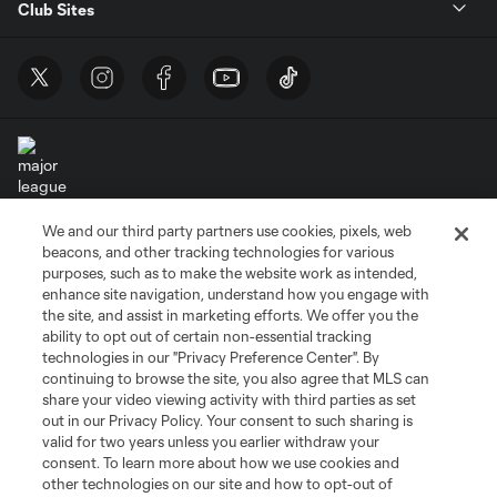
Club Sites
We and our third party partners use cookies, pixels, web
Terms of Service
Privacy Policy
beacons, and other tracking technologies for various
Do Not Sell or Share My Personal Information
Cookies Settings
purposes, such as to make the website work as intended,
enhance site navigation, understand how you engage with
©2026 MLS. The Major League Soccer and MLS name and shield are
the site, and assist in marketing efforts. We offer you the
registered trademarks of Major League Soccer, L.L.C. (“MLS”). The names
and logos of MLS teams are registered and/or common law trademarks of
ability to opt out of certain non-essential tracking
MLS or are used with the permission of their owners. Any unauthorized use
technologies in our "Privacy Preference Center". By
is forbidden.
continuing to browse the site, you also agree that MLS can
share your video viewing activity with third parties as set
out in our Privacy Policy. Your consent to such sharing is
valid for two years unless you earlier withdraw your
consent. To learn more about how we use cookies and
other technologies on our site and how to opt-out of