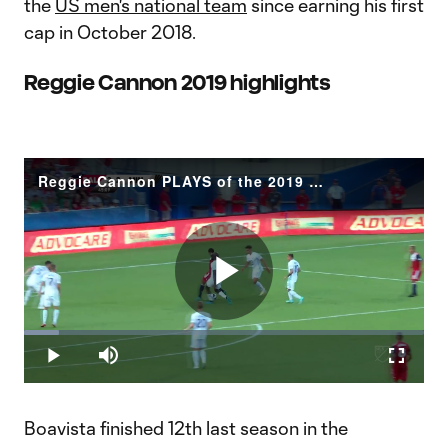
the
US men's national team
since earning his first
cap in October 2018.
Reggie Cannon 2019 highlights
Reggie Cannon PLAYS of the 2019 Season
Play
Loaded
:
8.87%
Play
Mute
Fullscr
Video
Boavista finished 12th last season in the