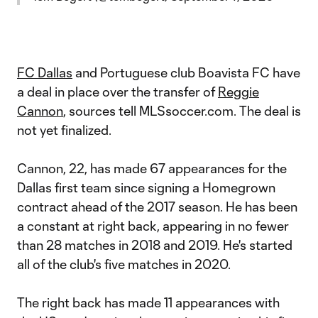
FC Dallas
and Portuguese club Boavista FC have
a deal in place over the transfer of
Reggie
Cannon
, sources tell MLSsoccer.com. The deal is
not yet finalized.
Cannon, 22, has made 67 appearances for the
Dallas first team since signing a Homegrown
contract ahead of the 2017 season. He has been
a constant at right back, appearing in no fewer
than 28 matches in 2018 and 2019. He's started
all of the club's five matches in 2020.
The right back has made 11 appearances with