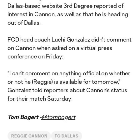
Dallas-based website 3rd Degree reported of
interest in Cannon, as well as that he is heading
out of Dallas.
FCD head coach Luchi Gonzalez didn't comment
on Cannon when asked on a virtual press
conference on Friday:
"I can’t comment on anything official on whether
or not he (Reggie) is available for tomorrow,"
Gonzalez told reporters about Cannon's status
for their match Saturday.
Tom Bogert -
@tombogert
REGGIE CANNON
FC DALLAS