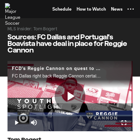
TENT
Schedule
How to Watch
News
MLS Insider: Tom Bogert
Sources: FC Dallas and Portugal's
Boavista have deal in place for Reggie
Cannon
FCD's Reggie Cannon on quest to become elite | Youth Spotlight pres. by Target
FC Dallas right back Reggie Cannon certainly doesn't lack&nbsp;confidence as he states, "What I want to do is become one of the best right backs in the world." That's quite the declaration from the 21-year-old Homegrown Player, who has become a key
Play
Loaded
:
2.20%
Play
Mute
Fullscr
Tom Bogert