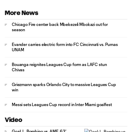
More News
Chicago Fire center back Mbekezeli Mbokazi out for
season
Evander carries electric form into FC Cincinnati vs. Pumas
UNAM
Bouanga reignites Leagues Cup form as LAFC stun
Chivas
Griezmann sparks Orlando City to massive Leagues Cup
win
Messi sets Leagues Cup record in Inter Miami goalfest
Video
Goal: L. Bombino vs. AME, 63'