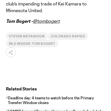
club's impending trade of Kei Kamara to
Minnesota United.
Tom Bogert -
@tombogert
STEVEN BEITASHOUR
COLORADO RAPIDS
MLS INSIDER: TOM BOGERT
Related Stories
Deadline day: 4 teams to watch before the Primary
Transfer Window closes