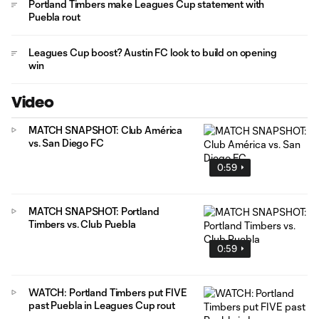
Portland Timbers make Leagues Cup statement with
Puebla rout
Leagues Cup boost? Austin FC look to build on opening
win
Video
MATCH SNAPSHOT: Club América
vs. San Diego FC
0:59
MATCH SNAPSHOT: Portland
Timbers vs. Club Puebla
0:59
WATCH: Portland Timbers put FIVE
past Puebla in Leagues Cup rout