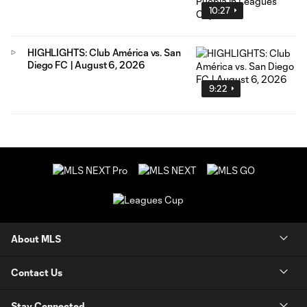
10:27
HIGHLIGHTS: Club América vs. San
Diego FC | August 6, 2026
9:22
About MLS
Contact Us
Stay Connected