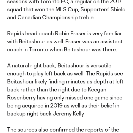
seasons with Toronto FC, a regular on the 2017
squad that won the MLS Cup, Supporters' Shield
and Canadian Championship treble.
Rapids head coach Robin Fraser is very familiar
with Beitashour as well. Fraser was an assistant
coach in Toronto when Beitashour was there.
A natural right back, Beitashour is versatile
enough to play left back as well. The Rapids see
Beitashour likely finding minutes as depth at left
back rather than the right due to Keegan
Rosenberry having only missed one game since
being acquired in 2019 as well as their belief in
backup right back Jeremy Kelly.
The sources also confirmed the reports of the