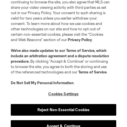
continuing to browse the site, you also agree that MLS can
©2026 MLS. The Major League Soccer and MLS name and shield are
registered trademarks of Major League Soccer, L.L.C. (“MLS”). The names
share your video viewing activity with third parties as set
and logos of MLS teams are registered and/or common law trademarks of
out in our Privacy Policy. Your consent to such sharing is
MLS or are used with the permission of their owners. Any unauthorized use
valid for two years unless you earlier withdraw your
is forbidden.
consent. To learn more about how we use cookies and
other technologies on our site and how to opt-out of
certain non-essential cookies, please visit the “Cookies
and Web Beacons” section of our
Privacy Policy
.
We’ve also made updates to our
Terms of Service
, which
include an arbitration agreement and a dispute resolution
procedure.
By clicking “Accept & Continue” or continuing
to browse the site, you agree to both the storing and use
of the referenced technologies and our
Terms of Service
.
Do Not Sell My Personal Information
.
Cookies Settings
Reject Non-Essential Cookies
Accept & Continue