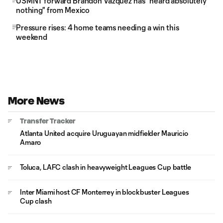
USMNT forward Brandon Vazquez has "heard absolutely
nothing" from Mexico
Pressure rises: 4 home teams needing a win this
weekend
More News
Transfer Tracker
Atlanta United acquire Uruguayan midfielder Mauricio
Amaro
Toluca, LAFC clash in heavyweight Leagues Cup battle
Inter Miami host CF Monterrey in blockbuster Leagues
Cup clash