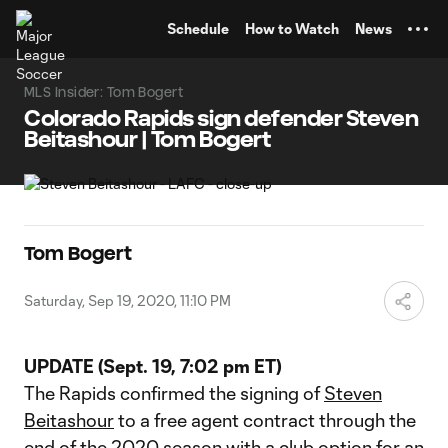
TENT
Schedule
How to Watch
News
MLS Insider: Tom Bogert
Colorado Rapids sign defender Steven
Beitashour | Tom Bogert
Tom Bogert
Saturday, Sep 19, 2020, 11:10 PM
UPDATE (Sept. 19, 7:02 pm ET)
The Rapids confirmed the signing of
Steven
Beitashour
to a free agent contract through the
end of the 2020 season with a club option for an