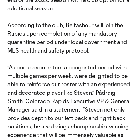
additional season.
According to the club, Beitashour will join the
Rapids upon completion of any mandatory
quarantine period under local government and
MLS health and safety protocol.
“As our season enters a congested period with
multiple games per week, we’re delighted to be
able to reinforce our roster with an experienced
and decorated player like Steven,” Pádraig
Smith, Colorado Rapids Executive VP & General
Manager said in a statement. “Steven not only
provides depth to our left back and right back
positions, he also brings championship-winning
experience that will be immensely valuable as