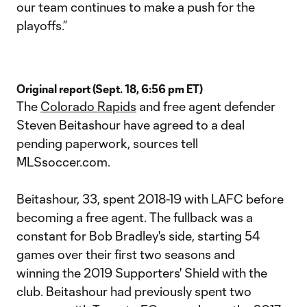
our team continues to make a push for the
playoffs.”
Original report (Sept. 18, 6:56 pm ET)
The
Colorado Rapids
and free agent defender
Steven Beitashour have agreed to a deal
pending paperwork, sources tell
MLSsoccer.com.
Beitashour, 33, spent 2018-19 with LAFC before
becoming a free agent. The fullback was a
constant for Bob Bradley's side, starting 54
games over their first two seasons and
winning the 2019 Supporters' Shield with the
club. Beitashour had previously spent two