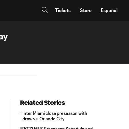
Tickets
Store
Español
ay
Related Stories
Inter Miami close preseason with
draw vs. Orlando City
2023 MLS Preseason Schedule and