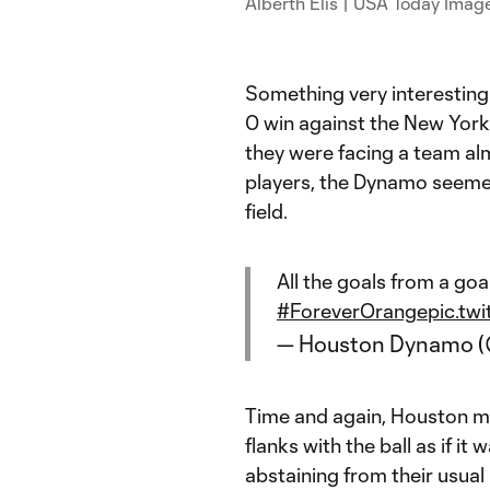
Alberth Elis | USA Today Imag
Something very interesting
0 win against the New York
they were facing a team al
players, the Dynamo seemed
field.
All the goals from a goal
#ForeverOrange
pic.tw
— Houston Dynamo 
Time and again, Houston mi
flanks with the ball as if it
abstaining from their usual