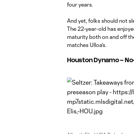
four years.
And yet, folks should not s
The 22-year-old has enjoye
maturity both on and off th
matches Ulloa's.
Houston Dynamo – No-