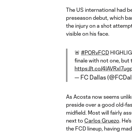
The US international had be
preseason debut, which bar
the injury on a shot attemp
visible on his face.
🚨
#PORvFCD
HIGHLIGHT
finale with not one, but
https://t.co/4lAVRxI7ug
— FC Dallas (@FCDal
As Acosta now seems unlike
preside over a good old-fash
midfield. Most will fairly a
next to
Carlos Gruezo
. He'
the FCD lineup, having made