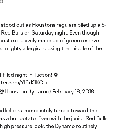
es
 stood out as
Houston
’s regulars piled up a 5-
 Red Bulls on Saturday night. Even though
most exclusively made up of green reserve
 mighty allergic to using the middle of the
-filled night in Tucson! ⚽️
itter.com/Yl6rK1KClu
(@HoustonDynamo)
February 18, 2018
dfielders immediately turned toward the
 was a hot potato. Even with the junior Red Bulls
 high pressure look, the Dynamo routinely