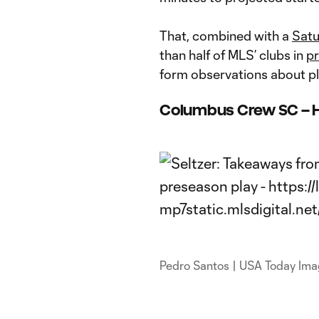
That, combined with a
Satu
than half of MLS’ clubs in
pr
form observations about p
Columbus Crew SC – 
Pedro Santos | USA Today Im