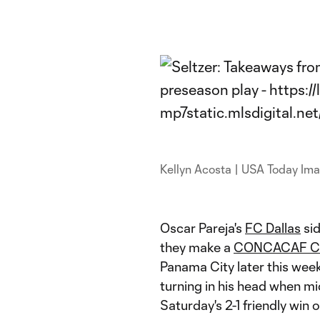
Kellyn Acosta | USA Today Im
Oscar Pareja's
FC Dallas
sid
they make a
CONCACAF Ch
Panama City later this week
turning in his head when mi
Saturday's 2-1 friendly win 