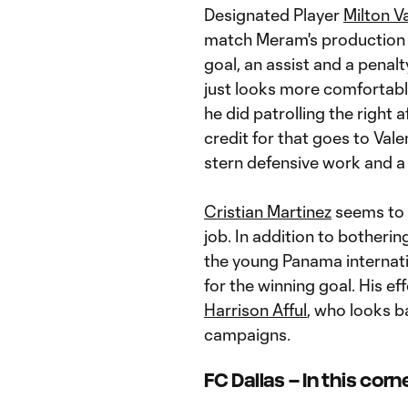
Designated Player
Milton V
match Meram's production f
goal, an assist and a penalty
just looks more comfortabl
he did patrolling the right 
credit for that goes to Val
stern defensive work and a 
Cristian Martinez
seems to h
job. In addition to botherin
the young Panama internat
for the winning goal. His e
Harrison Afful
, who looks b
campaigns.
FC Dallas – In this corn