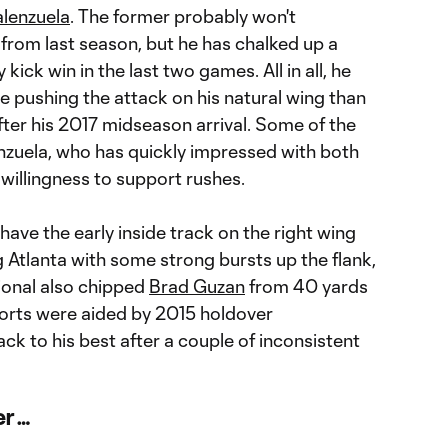
alenzuela
. The former probably won't
rom last season, but he has chalked up a
 kick win in the last two games. All in all, he
e pushing the attack on his natural wing than
after his 2017 midseason arrival. Some of the
enzuela, who has quickly impressed with both
willingness to support rushes.
ave the early inside track on the right wing
g Atlanta with some strong bursts up the flank,
ional also chipped
Brad Guzan
from 40 yards
fforts were aided by 2015 holdover
ack to his best after a couple of inconsistent
er …