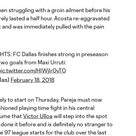
en struggling with a groin ailment before his
ely lasted a half hour. Acosta re-aggravated
t and was immediately pulled with the pain
S: FC Dallas finishes strong in preseason
 two goals from Maxi Urruti:
pic.twitter.com/HIWjIr0vT0
las)
February 18, 2018
ly to start on Thursday, Pareja must now
ioned playing time fight in his central
ssume that
Victor Ulloa
will step into the spot
s done it before and is definitely no stranger to
 97 league starts for the club over the last