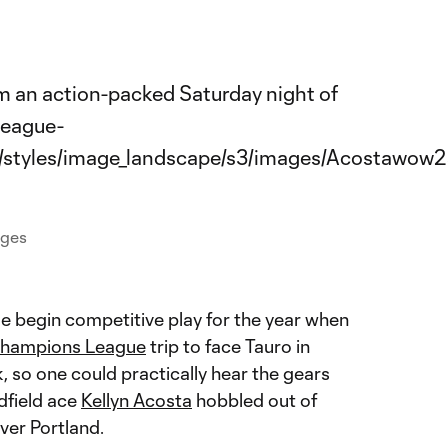
ages
e begin competitive play for the year when
ampions League
trip to face Tauro in
, so one could practically hear the gears
dfield ace
Kellyn Acosta
hobbled out of
over Portland.