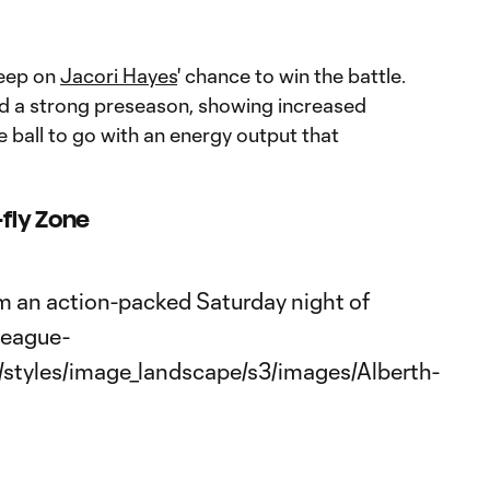
leep on
Jacori Hayes
' chance to win the battle.
d a strong preseason, showing increased
e ball to go with an energy output that
fly Zone