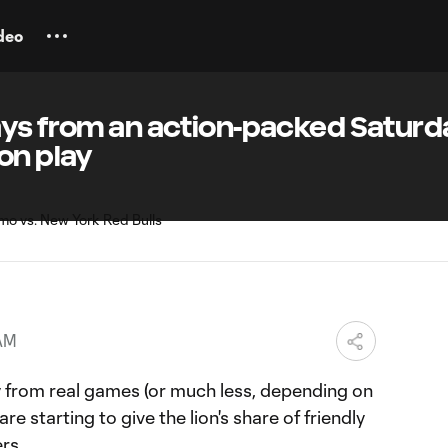
deo
ays from an action-packed Saturd
on play
 AM
from real games (or much less, depending on
re starting to give the lion's share of friendly
rs.