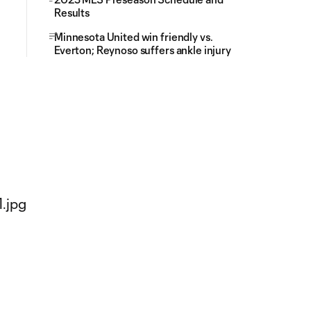
Results
Minnesota United win friendly vs.
Everton; Reynoso suffers ankle injury