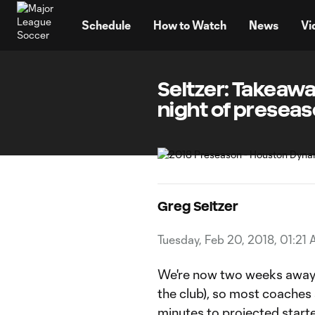
TENT
Schedule
How to Watch
News
Vi
Seltzer: Takeaw
night of preseas
Greg Seltzer
Tuesday, Feb 20, 2018, 01:21
We're now two weeks away 
the club), so most coaches a
minutes to projected starte