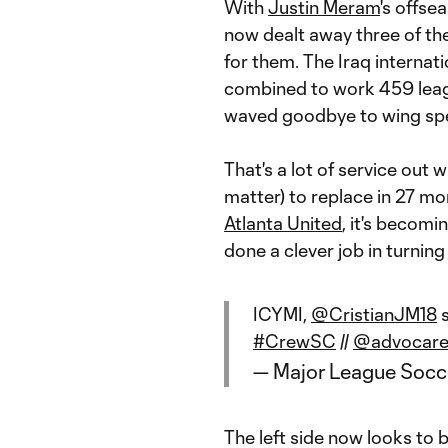
With
Justin Meram
's offse
now dealt away three of th
for them. The Iraq internati
combined to work 459 leagu
waved goodbye to wing sp
That's a lot of service out 
matter) to replace in 27 mon
Atlanta United
, it's becom
done a clever job in turning
ICYMI,
@CristianJM18
s
#CrewSC
//
@advocar
— Major League Soc
The left side now looks to b