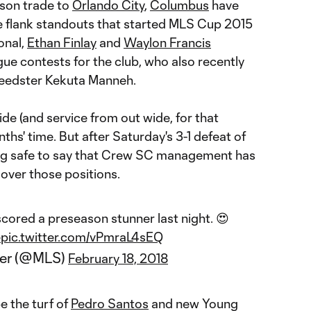
ason trade to
Orlando City
,
Columbus
have
e flank standouts that started MLS Cup 2015
onal,
Ethan Finlay
and
Waylon Francis
e contests for the club, who also recently
eedster Kekuta Manneh.
wide (and service from out wide, for that
ths' time. But after Saturday's 3-1 defeat of
ing safe to say that Crew SC management has
 over those positions.
cored a preseason stunner last night. 😍
e
pic.twitter.com/vPmraL4sEQ
cer (@MLS)
February 18, 2018
e the turf of
Pedro Santos
and new Young