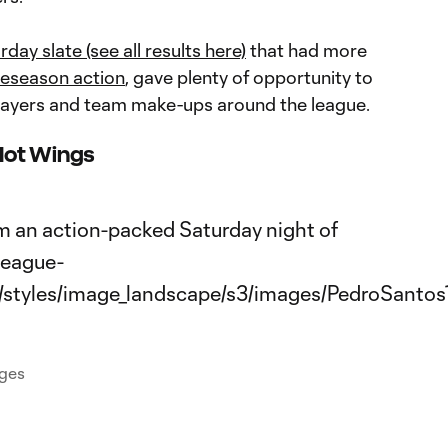
rday slate (see all results here)
that had more
eseason action
, gave plenty of opportunity to
layers and team make-ups around the league.
Hot Wings
ages