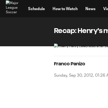
TENT
Schedule
How to Watch
News
Vi
Recap: Henry's ma
Franco Panizo
Sunday, Sep 30, 2012, 01:26