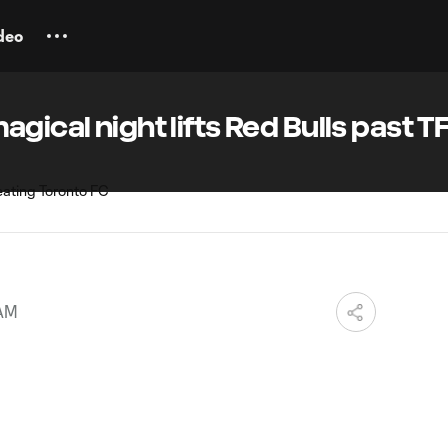
deo
gical night lifts Red Bulls past T
 AM