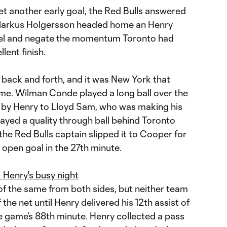
t another early goal, the Red Bulls answered
 Markus Holgersson headed home an Henry
evel and negate the momentum Toronto had
lent finish.
back and forth, and it was New York that
time. Wilman Conde played a long ball over the
by Henry to Lloyd Sam, who was making his
layed a quality through ball behind Toronto
the Red Bulls captain slipped it to Cooper for
an open goal in the 27th minute.
enry's busy night
f the same from both sides, but neither team
 the net until Henry delivered his 12th assist of
e game’s 88th minute. Henry collected a pass