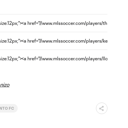
size:12px;"><a href="//www.mlssoccer.com/players/thierry-henr
-size:12px;"><a href="//www.mlssoccer.com/players/kenny-coo
size:12px;"><a href="//www.mlssoccer.com/players/lloyd-sam" 
nizo
NTO FC