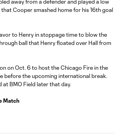
bbled away from a defender and played a low
ox that Cooper smashed home for his 16th goal
avor to Henry in stoppage time to blow the
hrough ball that Henry floated over Hall from
ion on Oct. 6 to host the Chicago Fire in the
me before the upcoming international break.
 at BMO Field later that day.
e Match