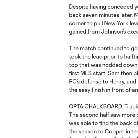
Despite having conceded ye
back seven minutes later.
corner to pull New York l
gained from Johnson’s excel
The match continued to go 
took the lead prior to half
top that was nodded down 
first MLS start. Sam then p
FC’s defense to Henry, and 
the easy finish in front of 
OPTA CHALKBOARD: Track H
The second half saw more o
was able to find the back of
the season to Cooper in th