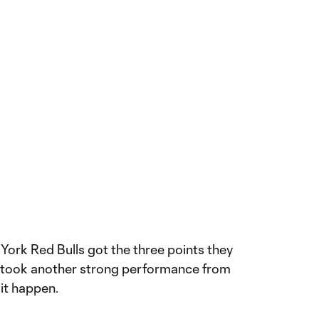
ork Red Bulls got the three points they
t took another strong performance from
it happen.