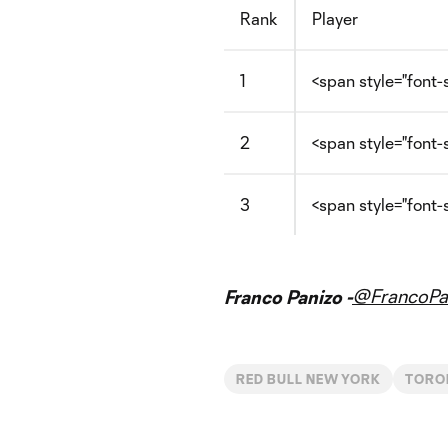
Rank
Player
1
<span style="font-
2
<span style="font
3
<span style="font-
@FrancoPa
Franco Panizo -
RED BULL NEW YORK
TORO