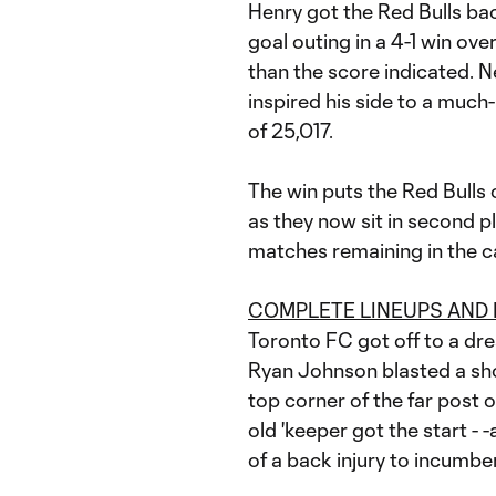
Henry got the Red Bulls bac
goal outing in a 4-1 win ov
than the score indicated. Ne
inspired his side to a much
of 25,017.
The win puts the Red Bulls 
as they now sit in second p
matches remaining in the 
COMPLETE LINEUPS AND
Toronto FC got off to a drea
Ryan Johnson blasted a sho
top corner of the far post 
old 'keeper got the start - 
of a back injury to incumbe