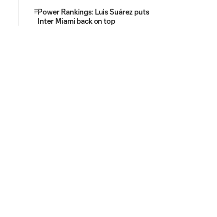
Power Rankings: Luis Suárez puts
Inter Miami back on top