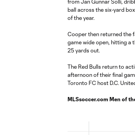
from Jan Gunnar Solli, dri
ball across the six-yard b
of the year.
Cooper then returned the f
game wide open, hitting a t
25 yards out.
The Red Bulls return to act
afternoon of their final ga
Toronto FC host D.C. United
MLSsoccer.com Men of th