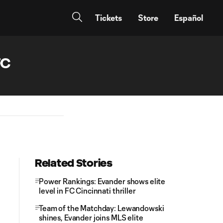
Tickets
Store
Español
FC
Related Stories
Power Rankings: Evander shows elite
level in FC Cincinnati thriller
Team of the Matchday: Lewandowski
shines, Evander joins MLS elite