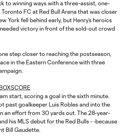
k to winning ways with a three-assist, one-
er Toronto FC at Red Bull Arena that was closer
w York fell behind early, but Henry’s heroics
-needed victory in front of the sold-out crowd
one step closer to reaching the postseason,
lace in the Eastern Conference with three
campaign.
 BOXSCORE
m start, scoring a goal in the sixth minute.
t past goalkeeper Luis Robles and into the
on an effort from 30 yards out. The 28-year-
-and his MLS debut for the Red Bulls - -because
nt Bill Gaudette.