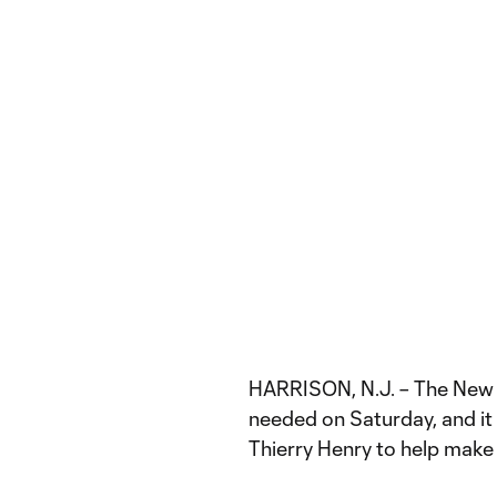
HARRISON, N.J. – The New Y
needed on Saturday, and i
Thierry Henry to help make 