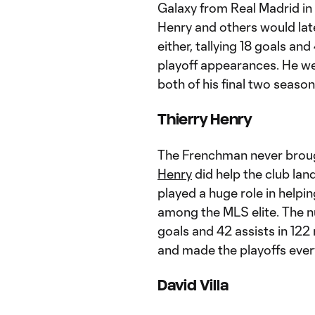
Galaxy from Real Madrid in 
Henry and others would later
either, tallying 18 goals an
playoff appearances. He we
both of his final two season
Thierry Henry
The Frenchman never broug
Henry
did help the club land
played a huge role in helpin
among the MLS elite. The nu
goals and 42 assists in 12
and made the playoffs every 
David Villa