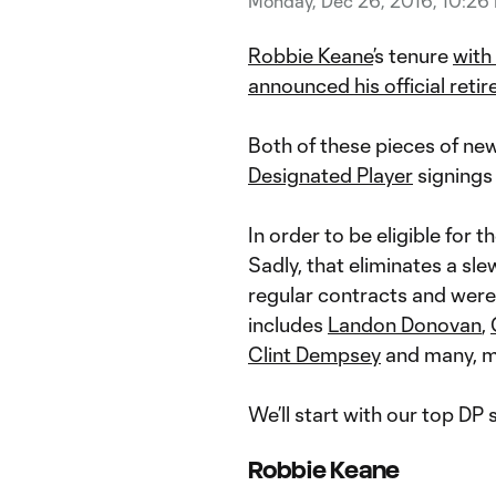
Monday, Dec 26, 2016, 10:26
Robbie Keane
’s tenure
with
announced his official reti
Both of these pieces of new
Designated Player
signings
In order to be eligible for t
Sadly, that eliminates a s
regular contracts and were 
includes
Landon Donovan
,
Clint Dempsey
and many, m
We’ll start with our top DP 
Robbie Keane