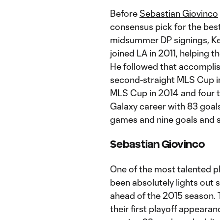
Before
Sebastian Giovinco
consensus pick for the best
midsummer DP signings, Ke
joined LA in 2011, helping t
He followed that accomplis
second-straight MLS Cup i
MLS Cup in 2014 and four t
Galaxy career with 83 goals
games and nine goals and s
Sebastian Giovinco
One of the most talented p
been absolutely lights out 
ahead of the 2015 season. T
their first playoff appeara