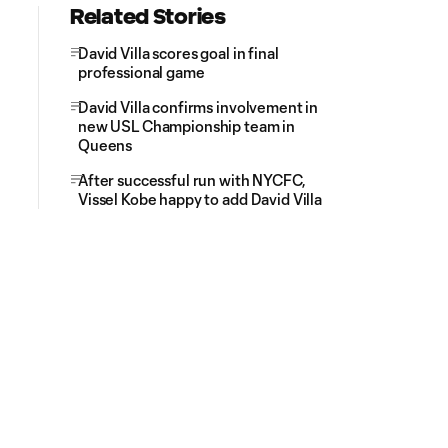
Related Stories
David Villa scores goal in final
professional game
David Villa confirms involvement in
new USL Championship team in
Queens
After successful run with NYCFC,
Vissel Kobe happy to add David Villa