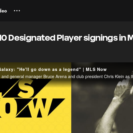
deo
10 Designated Player signings in 
alaxy: "He'll go down as a legend" | MLS Now