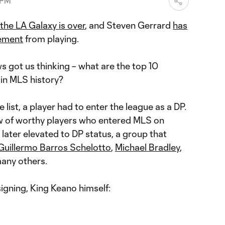
 PM
 the LA Galaxy is over
, and Steven Gerrard
has
rement
from playing.
s got us thinking – what are the top 10
 in MLS history?
he list, a player had to enter the league as a DP.
lew of worthy players who entered MLS on
later elevated to DP status, a group that
Guillermo Barros Schelotto
,
Michael Bradley
,
any others.
signing, King Keano himself: