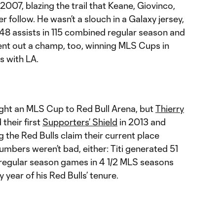
2007, blazing the trail that Keane, Giovinco,
 follow. He wasn’t a slouch in a Galaxy jersey,
d 48 assists in 115 combined regular season and
nt out a champ, too, winning MLS Cups in
s with LA.
ht an MLS Cup to Red Bull Arena, but
Thierry
 their first
Supporters’ Shield
in 2013 and
g the Red Bulls claim their current place
mbers weren’t bad, either: Titi generated 51
2 regular season games in 4 1/2 MLS seasons
year of his Red Bulls’ tenure.