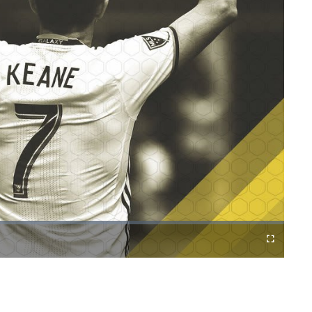
Cast
Fullscreen
to
Chromecast