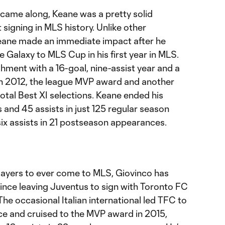
came along, Keane was a pretty solid
 signing in MLS history. Unlike other
ane made an immediate impact after he
he Galaxy to MLS Cup in his first year in MLS.
hment with a 16-goal, nine-assist year and a
n 2012, the league MVP award and another
otal Best XI selections. Keane ended his
 and 45 assists in just 125 regular season
ix assists in 21 postseason appearances.
layers to ever come to MLS, Giovinco has
since leaving Juventus to sign with Toronto FC
he occasional Italian international led TFC to
nce and cruised to the MVP award in 2015,