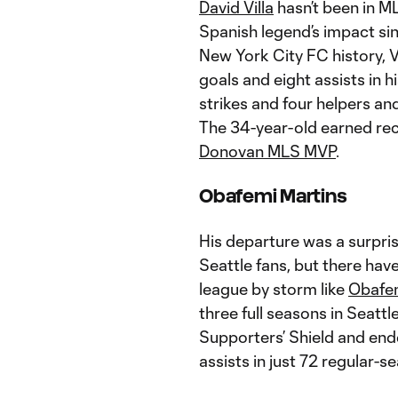
David Villa
hasn’t been in ML
Spanish legend’s impact sin
New York City FC history, V
goals and eight assists in h
strikes and four helpers an
The 34-year-old earned rec
Donovan MLS MVP
.
Obafemi Martins
His departure was a surprise
Seattle fans, but there hav
league by storm like
Obafem
three full seasons in Seattle
Supporters’ Shield and end
assists in just 72 regular-