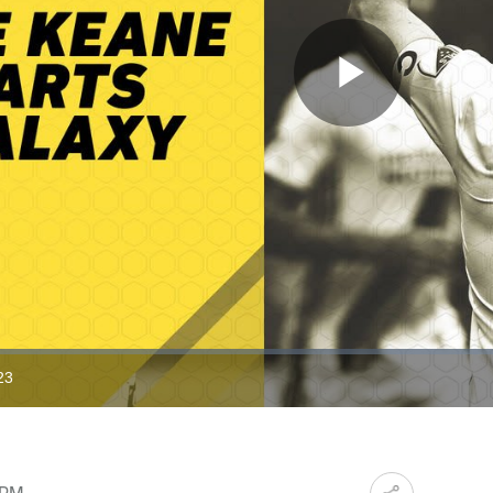
Play
Video
23
ration