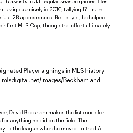
 16 assists in 33 regular season games. He’s
mpaign up nicely in 2016, tallying 17 more
n just 28 appearances. Better yet, he helped
eir first MLS Cup, though the effort ultimately
yer,
David Beckham
makes the list more for
or anything he did on the field. The
cy to the league when he moved to the LA