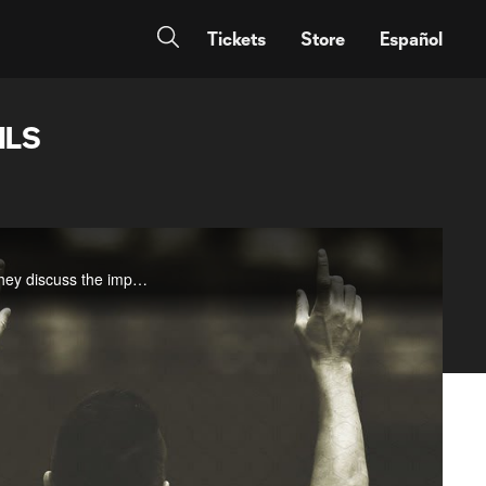
Tickets
Store
Español
MLS
Hear from LA Galaxy head coach and general manager Bruce Arena and club president Chris Klein as they discuss the impact of Robbie Keane in the wake of the announcement of his departure from the Galaxy.