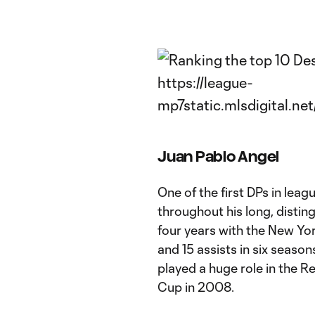
Juan Pablo Angel
One of the first DPs in leag
throughout his long, distin
four years with the New Yor
and 15 assists in six seas
played a huge role in the Re
Cup in 2008.