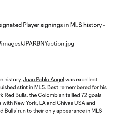
ue history,
Juan Pablo Angel
was excellent
guished stint in MLS. Best remembered for his
k Red Bulls, the Colombian tallied 72 goals
ons with New York, LA and Chivas USA and
d Bulls’ run to their only appearance in MLS