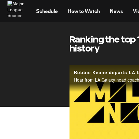
TENT
Schedule
How to Watch
News
Vi
Ranking the top 
history
Robbie Keane departs LA G