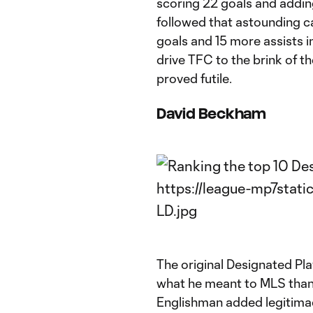
scoring 22 goals and adding
followed that astounding ca
goals and 15 more assists i
drive TFC to the brink of th
proved futile.
David Beckham
The original Designated Pla
what he meant to MLS than f
Englishman added legitima