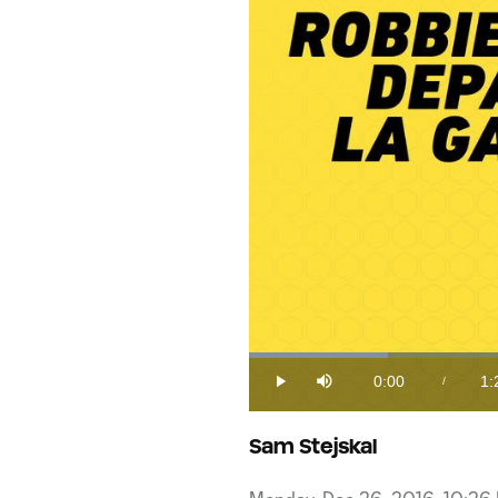
Loaded
:
11.60%
0:00
1:
/
Play
Mute
Current
Du
Time
Sam Stejskal