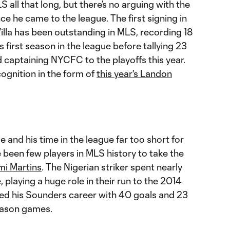
S all that long, but there’s no arguing with the
ce he came to the league. The first signing in
illa has been outstanding in MLS, recording 18
is first season in the league before tallying 23
d captaining NYCFC to the playoffs this year.
ognition in the form of
this year's Landon
 and his time in the league far too short for
e been few players in MLS history to take the
i Martins
. The Nigerian striker spent nearly
, playing a huge role in their run to the 2014
ed his Sounders career with 40 goals and 23
season games.