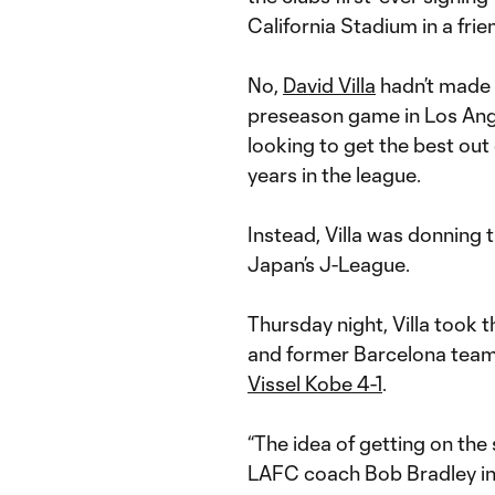
California Stadium in a fri
No,
David Villa
hadn’t made s
preseason game in Los Ang
looking to get the best ou
years in the league.
Instead, Villa was donning t
Japan’s J-League.
Thursday night, Villa took t
and former Barcelona team
Vissel Kobe 4-1
.
“The idea of getting on the 
LAFC coach Bob Bradley in t