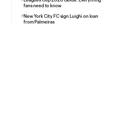
fans need to know
New York City FC sign Luighi on loan
from Palmeiras