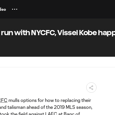
deo
 run with NYCFC, Vissel Kobe happ
CFC
mulls options for how to replacing their
and talisman ahead of the 2019 MLS season,
 took the field against
LAFC
at Banc of