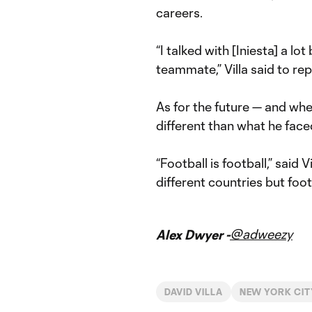
careers.
“I talked with [Iniesta] a l
teammate,” Villa said to rep
As for the future — and whe
different than what he face
“Football is football,” said V
different countries but foot
@adweezy
Alex Dwyer -
DAVID VILLA
NEW YORK CIT