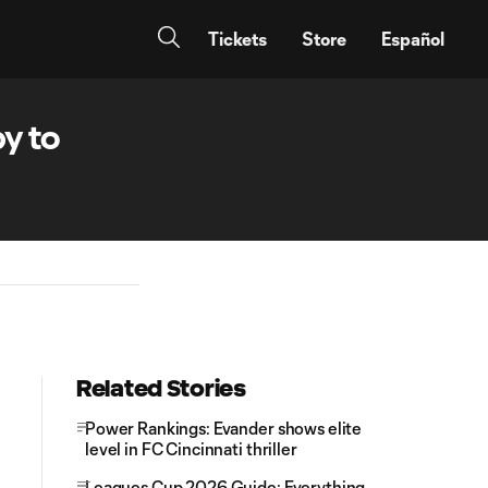
Tickets
Store
Español
y to
Related Stories
Power Rankings: Evander shows elite
level in FC Cincinnati thriller
Leagues Cup 2026 Guide: Everything