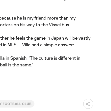
ot because he is my friend more than my
orters on his way to the Vissel bus.
ther he feels the game in Japan will be vastly
d in MLS — Villa had a simple answer:
illa in Spanish. “The culture is different in
ball is the same."
Y FOOTBALL CLUB