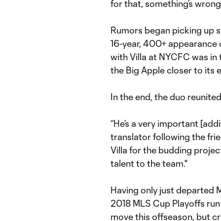
for that, something’s wrong.
Rumors began picking up st
16-year, 400+ appearance c
with Villa at NYCFC was in
the Big Apple closer to its 
In the end, the duo reunite
“He’s a very important [addi
translator following the fr
Villa for the budding projec
talent to the team."
Having only just departed 
2018 MLS Cup Playoffs run e
move this offseason, but cr