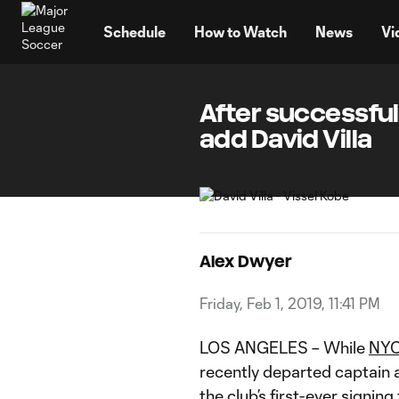
TENT
Schedule
How to Watch
News
Vi
After successful
add David Villa
Alex Dwyer
Friday, Feb 1, 2019, 11:41 PM
LOS ANGELES – While
NY
recently departed captain 
the club’s first-ever signing