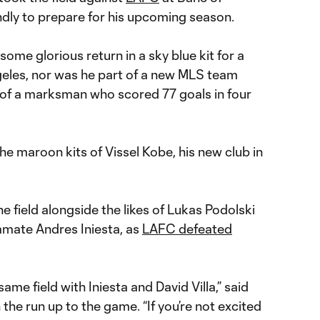
endly to prepare for his upcoming season.
ome glorious return in a sky blue kit for a
eles, nor was he part of a new MLS team
t of a marksman who scored 77 goals in four
he maroon kits of Vissel Kobe, his new club in
he field alongside the likes of Lukas Podolski
mate Andres Iniesta, as
LAFC defeated
same field with Iniesta and David Villa,” said
he run up to the game. “If you’re not excited