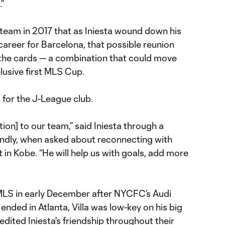
”
eam in 2017 that as Iniesta wound down his
areer for Barcelona, that possible reunion
 the cards — a combination that could move
elusive first MLS Cup.
d for the J-League club.
tion] to our team,” said Iniesta through a
iendly, when asked about reconnecting with
t in Kobe. “He will help us with goals, add more
MLS in early December after NYCFC’s Audi
nded in Atlanta, Villa was low-key on his big
edited Iniesta's friendship throughout their