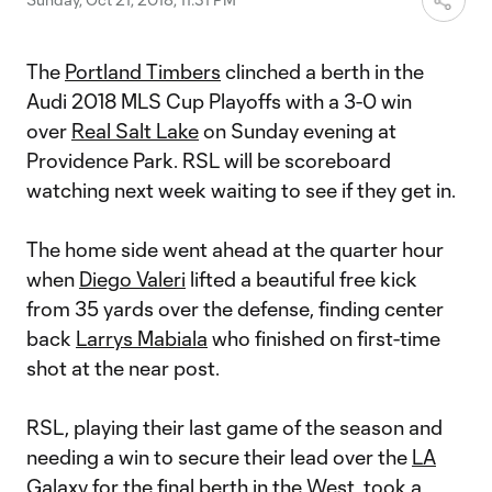
The
Portland Timbers
clinched a berth in the
Audi 2018 MLS Cup Playoffs with a 3-0 win
over
Real Salt Lake
on Sunday evening at
Providence Park. RSL will be scoreboard
watching next week waiting to see if they get in.
The home side went ahead at the quarter hour
when
Diego Valeri
lifted a beautiful free kick
from 35 yards over the defense, finding center
back
Larrys Mabiala
who finished on first-time
shot at the near post.
RSL, playing their last game of the season and
needing a win to secure their lead over the
LA
Galaxy
for the final berth in the West, took a