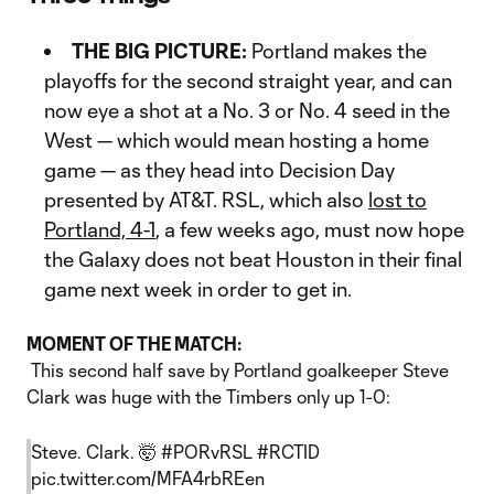
THE BIG PICTURE:
Portland makes the
playoffs for the second straight year, and can
now eye a shot at a No. 3 or No. 4 seed in the
West — which would mean hosting a home
game — as they head into Decision Day
presented by AT&T. RSL, which also
lost to
Portland, 4-1
, a few weeks ago, must now hope
the Galaxy does not beat Houston in their final
game next week in order to get in.
MOMENT OF THE MATCH:
This second half save by Portland goalkeeper Steve
Clark was huge with the Timbers only up 1-0:
Steve. Clark. 🤯
#PORvRSL
#RCTID
pic.twitter.com/MFA4rbREen