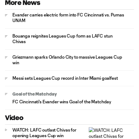
More News
Evander carries electric form into FC Cincinnati vs. Pumas
UNAM
Bouanga reignites Leagues Cup form as LAFC stun
Chivas
Griezmann sparks Orlando City to massive Leagues Cup
win
Messi sets Leagues Cup record in Inter Miami goalfest
Goal of the Matchday
FC Cincinnati's Evander wins Goal of the Matchday
Video
WATCH: LAFC outlast Chivas for
opening Leagues Cup win