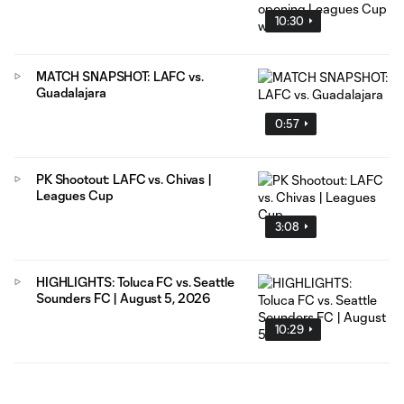
10:30
MATCH SNAPSHOT: LAFC vs.
Guadalajara
0:57
PK Shootout: LAFC vs. Chivas |
Leagues Cup
3:08
HIGHLIGHTS: Toluca FC vs. Seattle
Sounders FC | August 5, 2026
10:29