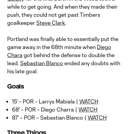
while to get going. And when they made their
push, they could not get past Timbers
goalkeeper
Steve Clark
.
Portland was finally able to essentially put the
game away in the 68th minute when
Diego
Chara
got behind the defense to double the
lead.
Sebastian Blanco
ended any doubts with
his late goal.
Goals
15' – POR – Larrys Mabiala |
WATCH
68' – POR – Diego Charra |
WATCH
87' – POR – Sebastian Blanco |
WATCH
Three Things