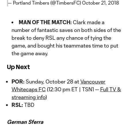
— Portland Timbers (@TimbersFC)
October 21, 2018
MAN OF THE MATCH:
Clark made a
number of fantastic saves on both sides of the
break to deny RSL any chance of tying the
game, and bought his teammates time to put
the game away.
Up Next
POR:
Sunday, October 28 at
Vancouver
Whitecaps FC
(12:30 pm ET | TSN1 —
Full TV &
streaming info
)
RSL:
TBD
German Sferra