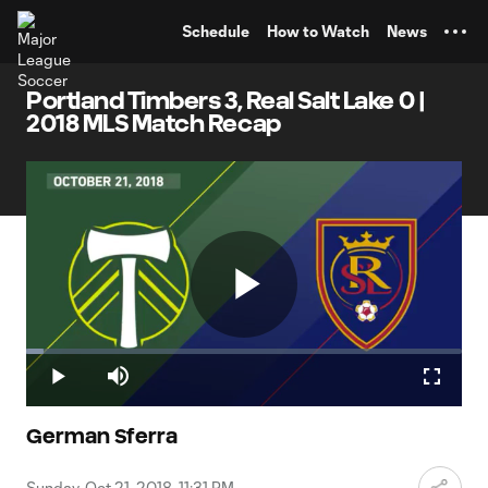
TENT
Schedule
How to Watch
News
Portland Timbers 3, Real Salt Lake 0 |
2018 MLS Match Recap
Play
Loaded
:
4.02%
Play
Mute
Fullscr
Video
German Sferra
Sunday, Oct 21, 2018, 11:31 PM