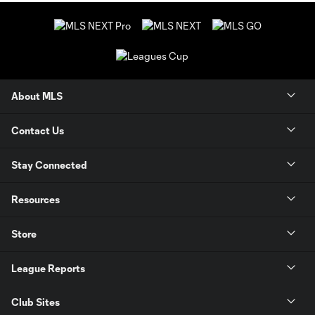
About MLS
Contact Us
Stay Connected
Resources
Store
League Reports
Club Sites