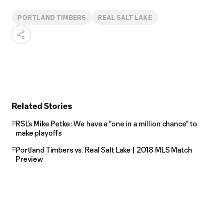
PORTLAND TIMBERS
REAL SALT LAKE
Related Stories
RSL's Mike Petke: We have a "one in a million chance" to
make playoffs
Portland Timbers vs. Real Salt Lake | 2018 MLS Match
Preview