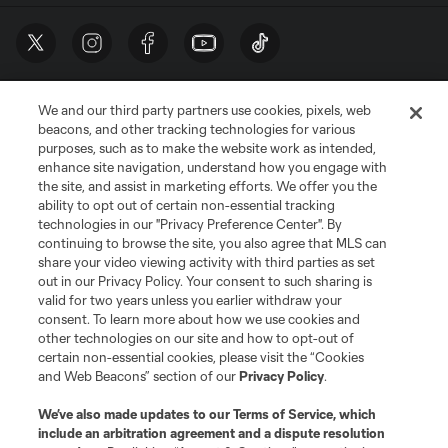
We and our third party partners use cookies, pixels, web
beacons, and other tracking technologies for various
purposes, such as to make the website work as intended,
enhance site navigation, understand how you engage with
the site, and assist in marketing efforts. We offer you the
Terms of Service
Privacy Policy
ability to opt out of certain non-essential tracking
Do Not Sell or Share My Personal Information
Cookies Settings
technologies in our "Privacy Preference Center". By
continuing to browse the site, you also agree that MLS can
©2026 MLS. The Major League Soccer and MLS name and shield are
registered trademarks of Major League Soccer, L.L.C. (“MLS”). The names
share your video viewing activity with third parties as set
and logos of MLS teams are registered and/or common law trademarks of
out in our Privacy Policy. Your consent to such sharing is
MLS or are used with the permission of their owners. Any unauthorized use
valid for two years unless you earlier withdraw your
is forbidden.
consent. To learn more about how we use cookies and
other technologies on our site and how to opt-out of
certain non-essential cookies, please visit the “Cookies
and Web Beacons” section of our
Privacy Policy
.
We’ve also made updates to our
Terms of Service
, which
include an arbitration agreement and a dispute resolution