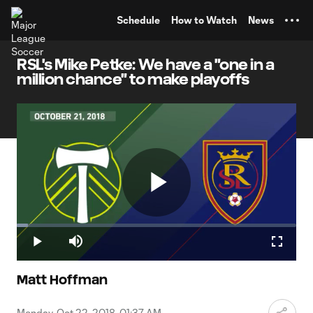
TENT
Schedule
How to Watch
News
RSL's Mike Petke: We have a "one in a
million chance" to make playoffs
Play
Loaded
:
4.02%
Play
Mute
Fullscr
Video
Matt Hoffman
Monday, Oct 22, 2018, 01:37 AM