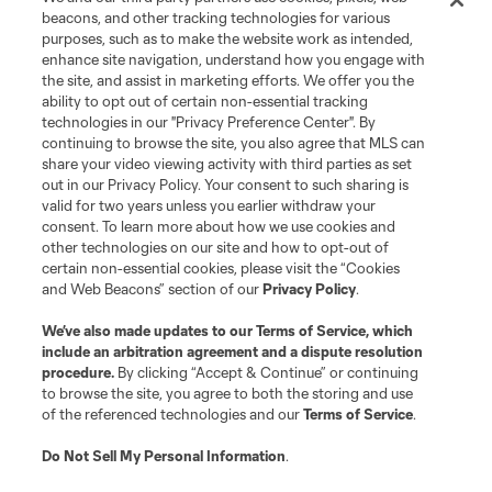
beacons, and other tracking technologies for various
purposes, such as to make the website work as intended,
enhance site navigation, understand how you engage with
the site, and assist in marketing efforts. We offer you the
Terms of Service
Privacy Policy
ability to opt out of certain non-essential tracking
Do Not Sell or Share My Personal Information
Cookies Settings
technologies in our "Privacy Preference Center". By
continuing to browse the site, you also agree that MLS can
©2026 MLS. The Major League Soccer and MLS name and shield are
registered trademarks of Major League Soccer, L.L.C. (“MLS”). The names
share your video viewing activity with third parties as set
and logos of MLS teams are registered and/or common law trademarks of
out in our Privacy Policy. Your consent to such sharing is
MLS or are used with the permission of their owners. Any unauthorized use
valid for two years unless you earlier withdraw your
is forbidden.
consent. To learn more about how we use cookies and
other technologies on our site and how to opt-out of
certain non-essential cookies, please visit the “Cookies
and Web Beacons” section of our
Privacy Policy
.
We’ve also made updates to our
Terms of Service
, which
include an arbitration agreement and a dispute resolution
procedure.
By clicking “Accept & Continue” or continuing
to browse the site, you agree to both the storing and use
of the referenced technologies and our
Terms of Service
.
Do Not Sell My Personal Information
.