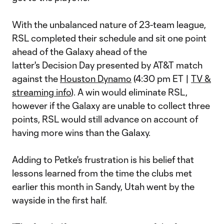
With the unbalanced nature of 23-team league,
RSL completed their schedule and sit one point
ahead of the Galaxy ahead of the
latter's Decision Day presented by AT&T match
against the
Houston Dynamo
(4:30 pm ET |
TV &
streaming info
). A win would eliminate RSL,
however if the Galaxy are unable to collect three
points, RSL would still advance on account of
having more wins than the Galaxy.
Adding to Petke's frustration is his belief that
lessons learned from the time the clubs met
earlier this month in Sandy, Utah went by the
wayside in the first half.