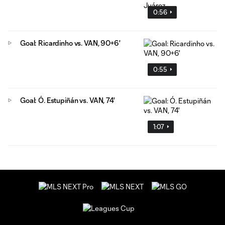
0:56
Goal: Ricardinho vs. VAN, 90+6'
0:55
Goal: Ó. Estupiñán vs. VAN, 74'
1:07