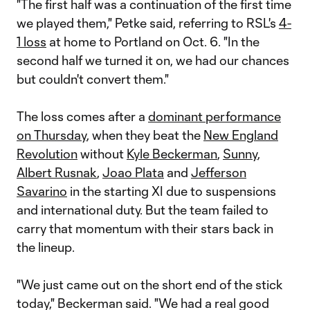
"The first half was a continuation of the first time
we played them," Petke said, referring to RSL's
4-
1 loss
at home to Portland on Oct. 6. "In the
second half we turned it on, we had our chances
but couldn't convert them."
The loss comes after a
dominant performance
on Thursday
, when they beat the
New England
Revolution
without
Kyle Beckerman
,
Sunny
,
Albert Rusnak
,
Joao Plata
and
Jefferson
Savarino
in the starting XI due to suspensions
and international duty. But the team failed to
carry that momentum with their stars back in
the lineup.
"We just came out on the short end of the stick
today," Beckerman said. "We had a real good