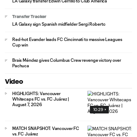
LA Galaxy transfer Edwin Cerrillo to Club América
Transfer Tracker
LA Galaxy sign Spanish midfielder Sergi Roberto
Red-hot Evander leads FC Cincinnati to massive Leagues
Cup win
Brais Méndez gives Columbus Crew revenge victory over
Pachuca
Video
HIGHLIGHTS: Vancouver
Whitecaps FC vs. FC Juárez |
August 7, 2026
10:29
MATCH SNAPSHOT: Vancouver FC
vs. FC Juárez