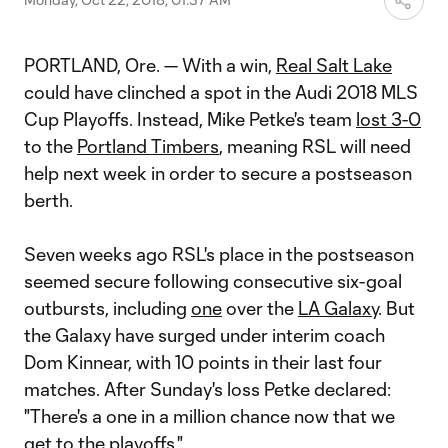
PORTLAND, Ore. — With a win,
Real Salt Lake
could have clinched a spot in the Audi 2018 MLS
Cup Playoffs. Instead, Mike Petke's team
lost 3-0
to the
Portland Timbers
, meaning RSL will need
help next week in order to secure a postseason
berth.
Seven weeks ago RSL's place in the postseason
seemed secure following consecutive six-goal
outbursts, including
one
over the
LA Galaxy
. But
the Galaxy have surged under interim coach
Dom Kinnear, with 10 points in their last four
matches. After Sunday's loss Petke declared:
"There's a one in a million chance now that we
get to the playoffs."