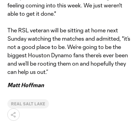
feeling coming into this week. We just weren't
able to get it done."
The RSL veteran will be sitting at home next
Sunday watching the matches and admitted, "it’s
not a good place to be. We’re going to be the
biggest Houston Dynamo fans there’s ever been
and we’ll be rooting them on and hopefully they
can help us out.”
Matt Hoffman
REAL SALT LAKE