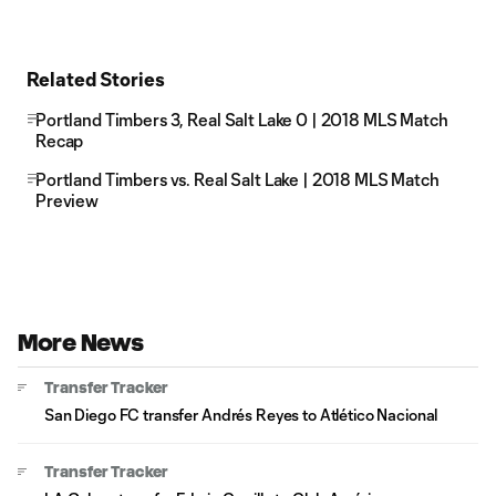
Related Stories
Portland Timbers 3, Real Salt Lake 0 | 2018 MLS Match
Recap
Portland Timbers vs. Real Salt Lake | 2018 MLS Match
Preview
More News
Transfer Tracker
San Diego FC transfer Andrés Reyes to Atlético Nacional
Transfer Tracker