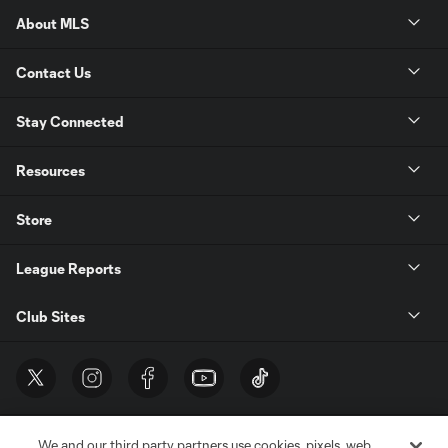
About MLS
Contact Us
Stay Connected
Resources
Store
League Reports
Club Sites
We and our third party partners use cookies, pixels, web