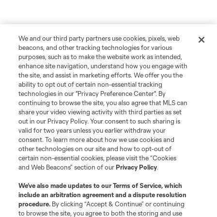
We and our third party partners use cookies, pixels, web
beacons, and other tracking technologies for various
purposes, such as to make the website work as intended,
enhance site navigation, understand how you engage with
the site, and assist in marketing efforts. We offer you the
ability to opt out of certain non-essential tracking
technologies in our "Privacy Preference Center". By
continuing to browse the site, you also agree that MLS can
share your video viewing activity with third parties as set
out in our Privacy Policy. Your consent to such sharing is
valid for two years unless you earlier withdraw your
consent. To learn more about how we use cookies and
other technologies on our site and how to opt-out of
certain non-essential cookies, please visit the “Cookies
and Web Beacons” section of our
Privacy Policy
.
We’ve also made updates to our
Terms of Service
, which
include an arbitration agreement and a dispute resolution
procedure.
By clicking “Accept & Continue” or continuing
to browse the site, you agree to both the storing and use