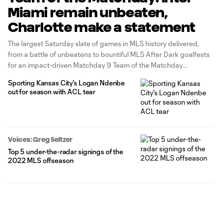
Miami remain unbeaten,
Charlotte make a statement
The largest Saturday slate of games in MLS history delivered,
from a battle of unbeatens to bountiful MLS After Dark goalfests
for an impact-driven Matchday 9 Team of the Matchday
presented by Audi.
Sporting Kansas City's Logan Ndenbe
out for season with ACL tear
Voices: Greg Seltzer
Top 5 under-the-radar signings of the
2022 MLS offseason