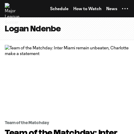
TENT
Schedule
How to Watch
News
Logan Ndenbe
Team of the Matchday
Team of the Matchday: Inter