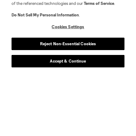
of the referenced technologies and our
Terms of Service
.
Do Not Sell My Personal Information
.
Cookies Settings
Reject Non-Essential Cookies
Accept & Continue