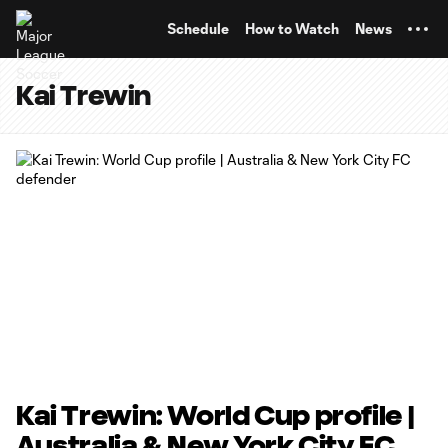
TENT
Schedule
How to Watch
News
Kai Trewin
Kai Trewin: World Cup profile |
Australia & New York City FC