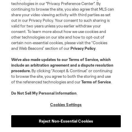
technologies in our "Privacy Preference Center". By
continuing to browse the site, you also agree that MLS can
share your video viewing activity with third parties as set
out in our Privacy Policy. Your consent to such sharing is
valid for two years unless you earlier withdraw your
consent. To learn more about how we use cookies and
other technologies on our site and how to opt-out of
certain non-essential cookies, please visit the “Cookies
and Web Beacons” section of our
Privacy Policy
.
We’ve also made updates to our
Terms of Service
, which
include an arbitration agreement and a dispute resolution
procedure.
By clicking “Accept & Continue” or continuing
to browse the site, you agree to both the storing and use
of the referenced technologies and our
Terms of Service
.
Do Not Sell My Personal Information
.
Cookies Settings
Reject Non-Essential Cookies