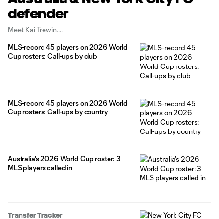
defender
Meet Kai Trewin.
MLS-record 45 players on 2026 World
Cup rosters: Call-ups by club
MLS-record 45 players on 2026 World
Cup rosters: Call-ups by country
Australia's 2026 World Cup roster: 3
MLS players called in
Transfer Tracker