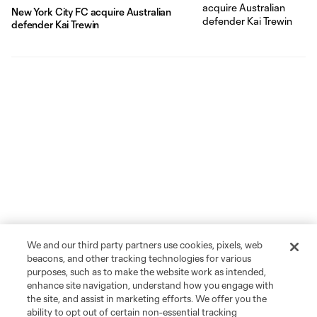
New York City FC acquire Australian
defender Kai Trewin
We and our third party partners use cookies, pixels, web
beacons, and other tracking technologies for various
purposes, such as to make the website work as intended,
enhance site navigation, understand how you engage with
the site, and assist in marketing efforts. We offer you the
ability to opt out of certain non-essential tracking