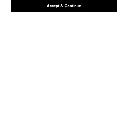
Accept & Continue
About MLS
Contact Us
Stay Connected
Resources
Store