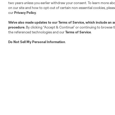
two years unless you earlier withdraw your consent. To learn more a
on our site and how to opt-out of certain non-essential cookies, plea
Fact & Record Book
Customer Service
our
Privacy Policy
.
Competition Guidelines
Media Contacts
We’ve also made updates to our
Terms of Service
, which include an a
Roster Rules & Regulations
Advertising Contacts
procedure.
By clicking “Accept & Continue” or continuing to browse th
Fan Code of Conduct
the referenced technologies and our
Terms of Service
.
Executives
Do Not Sell My Personal Information
.
Official Partners
Jobs/Internships
MLS Community
Club Sites
Austin
Atlanta
Charlotte
Chica