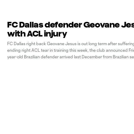
FC Dallas defender Geovane Je
with ACL injury
FC Dallas right back Geovane Jesus is out long term after sufferin
ending right ACL tear in training this week, the club announced Fri
year-old Brazilian defender arrived last December from Brazilian s
side Cruzeiro via the league’s U22 Initiative. He recorded two assi
(11