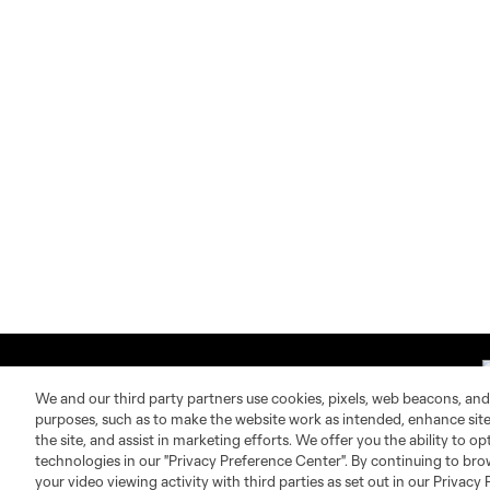
We and our third party partners use cookies, pixels, web beacons, and
purposes, such as to make the website work as intended, enhance si
the site, and assist in marketing efforts. We offer you the ability to o
technologies in our "Privacy Preference Center". By continuing to bro
About MLS
Contact Us
your video viewing activity with third parties as set out in our Privacy 