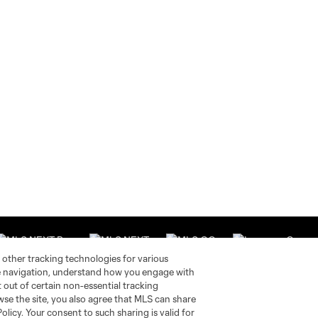
 other tracking technologies for various
te navigation, understand how you engage with
pt out of certain non-essential tracking
wse the site, you also agree that MLS can share
Stay Connected
Resources
Policy. Your consent to such sharing is valid for