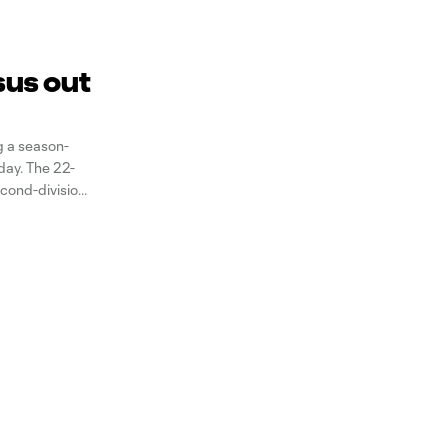
sus out
g a season-
day. The 22-
econd-division
sts in 19 games