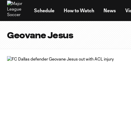
TENT
Schedule
How to Watch
News
Vi
Geovane Jesus