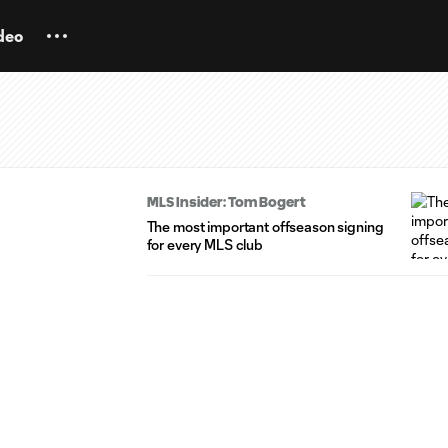
deo
MLS Insider: Tom Bogert
The most important offseason signing
for every MLS club