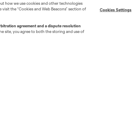
bout how we use cookies and other technologies
se visit the “Cookies and Web Beacons” section of
Cookies Settings
MLS on Apple News
MLS Communications
Newsletters
Professional Referee
Organization (PRO)
rbitration agreement and a dispute resolution
iOS App
"Simplified Laws of the Game"
e site, you agree to both the storing and use of
Android App
Player Engagement
MLS Greats
go
Cincinnati
Colorado
Columbus