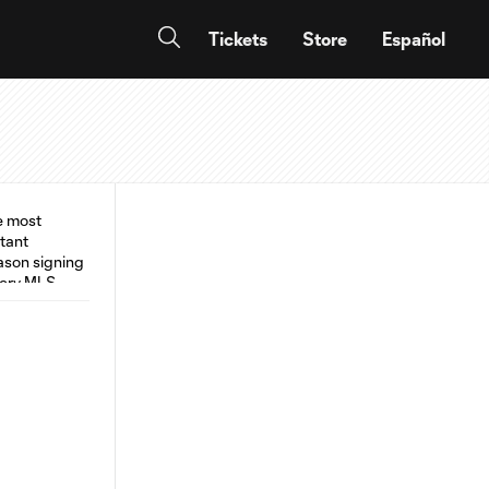
Tickets
Store
Español