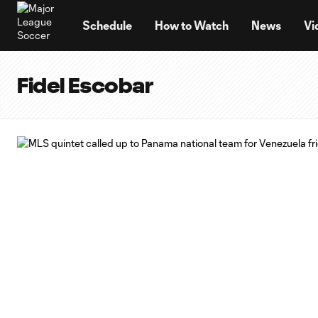
TENT
Schedule
How to Watch
News
Vi
Fidel Escobar