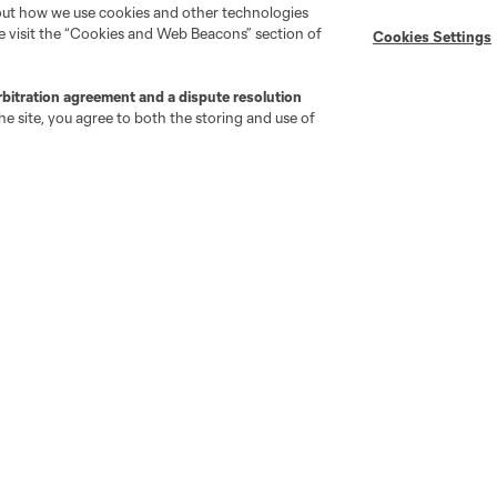
bout how we use cookies and other technologies
se visit the “Cookies and Web Beacons” section of
Cookies Settings
MLS on Apple News
MLS Communications
Newsletters
Professional Referee
Organization (PRO)
rbitration agreement and a dispute resolution
iOS App
"Simplified Laws of the Game"
e site, you agree to both the storing and use of
Android App
Player Engagement
MLS Greats
go
Cincinnati
Colorado
Columbus