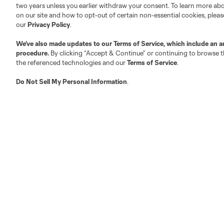
two years unless you earlier withdraw your consent. To learn more a
on our site and how to opt-out of certain non-essential cookies, plea
Fact & Record Book
Customer Service
our
Privacy Policy
.
Competition Guidelines
Media Contacts
We’ve also made updates to our
Terms of Service
, which include an a
Roster Rules & Regulations
Advertising Contacts
procedure.
By clicking “Accept & Continue” or continuing to browse th
Fan Code of Conduct
the referenced technologies and our
Terms of Service
.
Executives
Do Not Sell My Personal Information
.
Official Partners
Jobs/Internships
MLS Community
Club Sites
Austin
Atlanta
Charlotte
Chica