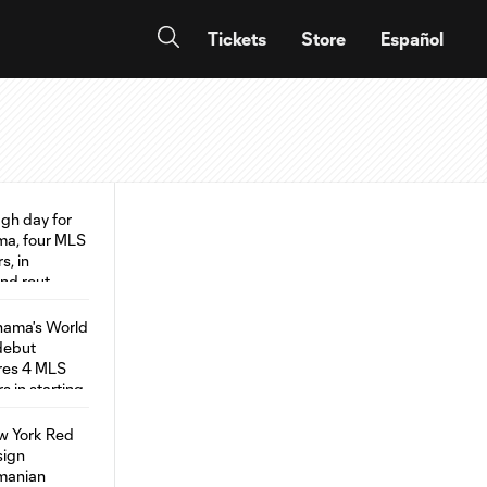
Tickets
Store
Español