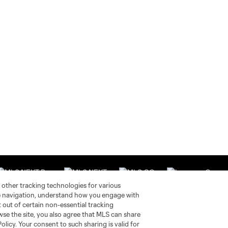
 other tracking technologies for various
te navigation, understand how you engage with
pt out of certain non-essential tracking
wse the site, you also agree that MLS can share
Stay Connected
Resources
Policy. Your consent to such sharing is valid for