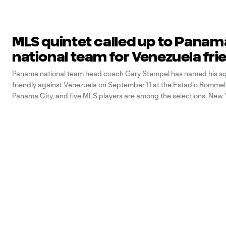
MLS quintet called up to Panam
national team for Venezuela fri
Panama national team head coach Gary Stempel has named his sq
friendly against Venezuela on September 11 at the Estadio Rommel
Panama City, and five MLS players are among the selections. New 
duo Michael Murillo and Fidel Escobar (pictured above), Seattle S
defender