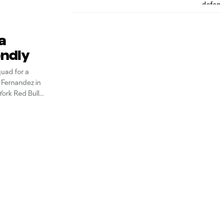
a
endly
uad for a
 Fernandez in
York Red Bulls
ounders