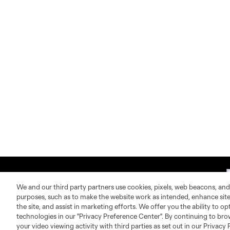
We and our third party partners use cookies, pixels, web beacons, and
purposes, such as to make the website work as intended, enhance si
the site, and assist in marketing efforts. We offer you the ability to o
technologies in our "Privacy Preference Center". By continuing to bro
About MLS
Contact Us
your video viewing activity with third parties as set out in our Privacy 