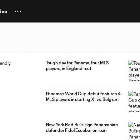
deo
Tough day for Panama, four MLS
players, in England rout
Panama's World Cup debut features 4
MLS players in starting XI vs. Belgium
New York Red Bulls sign Panamanian
defender Fidel Escobar on loan