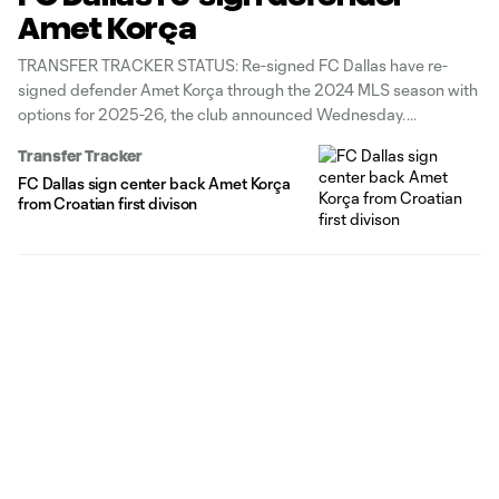
Amet Korça
TRANSFER TRACKER STATUS: Re-signed FC Dallas have re-
signed defender Amet Korça through the 2024 MLS season with
options for 2025-26, the club announced Wednesday.
Transfer Tracker
FC Dallas sign center back Amet Korça
from Croatian first divison