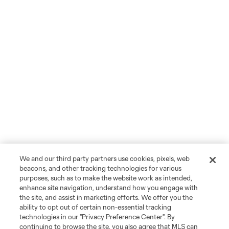
We and our third party partners use cookies, pixels, web
beacons, and other tracking technologies for various
purposes, such as to make the website work as intended,
enhance site navigation, understand how you engage with
the site, and assist in marketing efforts. We offer you the
ability to opt out of certain non-essential tracking
technologies in our "Privacy Preference Center". By
continuing to browse the site, you also agree that MLS can