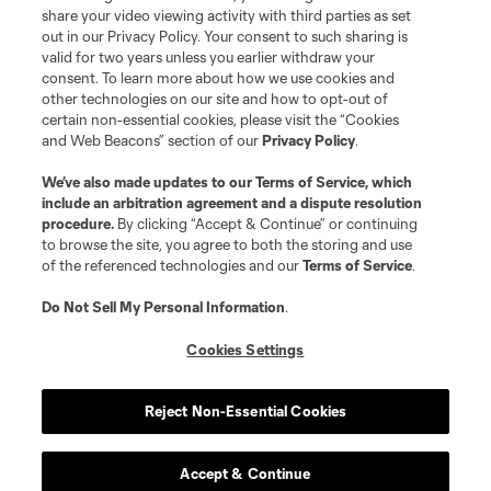
share your video viewing activity with third parties as set
out in our Privacy Policy. Your consent to such sharing is
valid for two years unless you earlier withdraw your
consent. To learn more about how we use cookies and
other technologies on our site and how to opt-out of
certain non-essential cookies, please visit the “Cookies
and Web Beacons” section of our
Privacy Policy
.
We’ve also made updates to our
Terms of Service
, which
include an arbitration agreement and a dispute resolution
procedure.
By clicking “Accept & Continue” or continuing
to browse the site, you agree to both the storing and use
of the referenced technologies and our
Terms of Service
.
Do Not Sell My Personal Information
.
Cookies Settings
Reject Non-Essential Cookies
Accept & Continue