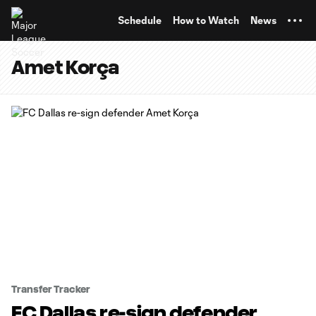
TENT
Schedule
How to Watch
News
Amet Korça
Transfer Tracker
FC Dallas re-sign defender