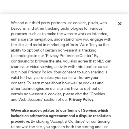
We and our third party partners use cookies, pixels, web
beacons, and other tracking technologies for various
purposes, such as to make the website work as intended,
enhance site navigation, understand how you engage with
the site, and assist in marketing efforts. We offer you the
ability to opt out of certain non-essential tracking
technologies in our "Privacy Preference Center". By
continuing to browse the site, you also agree that MLS can
share your video viewing activity with third parties as set
out in our Privacy Policy. Your consent to such sharing is
valid for two years unless you earlier withdraw your
consent. To learn more about how we use cookies and
other technologies on our site and how to opt-out of
certain non-essential cookies, please visit the “Cookies
and Web Beacons” section of our
Privacy Policy
.
We’ve also made updates to our
Terms of Service
, which
include an arbitration agreement and a dispute resolution
procedure.
By clicking “Accept & Continue” or continuing
to browse the site, you agree to both the storing and use