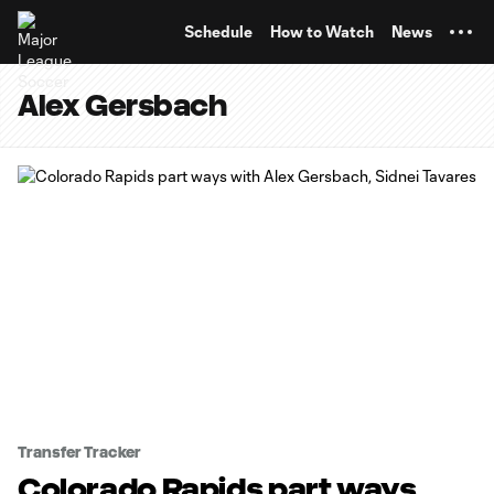
TENT
Schedule
How to Watch
News
Alex Gersbach
Transfer Tracker
Colorado Rapids part ways