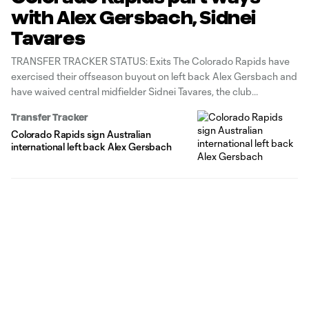
with Alex Gersbach, Sidnei
Tavares
TRANSFER TRACKER STATUS: Exits The Colorado Rapids have
exercised their offseason buyout on left back Alex Gersbach and
have waived central midfielder Sidnei Tavares, the club
announced Friday. Gersbach, a 26-year-old former Australian
Transfer Tracker
international, made just three regular-season appearances with
Colorado Rapids sign Australian
Colorado after signing last year from French side Grenoble Foot
international left back Alex Gersbach