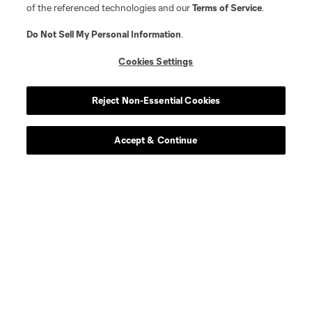
of the referenced technologies and our
Terms of Service
.
Do Not Sell My Personal Information
.
Cookies Settings
Reject Non-Essential Cookies
Accept & Continue