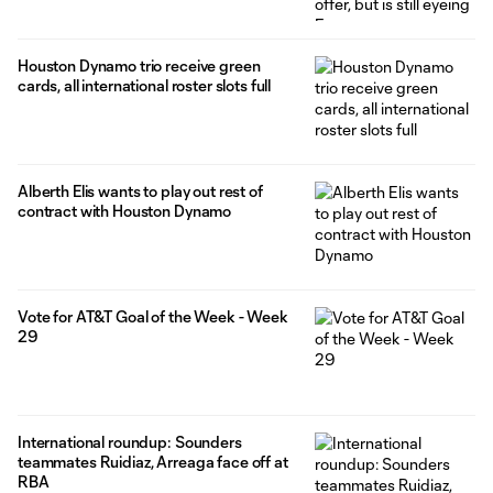
Houston Dynamo trio receive green
cards, all international roster slots full
Alberth Elis wants to play out rest of
contract with Houston Dynamo
Vote for AT&T Goal of the Week - Week
29
International roundup: Sounders
teammates Ruidiaz, Arreaga face off at
RBA