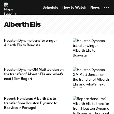
TENT
Schedule
How to Watch
News
Alberth Elis
Houston Dynamo transfer winger
Alberth Elis to Boavista
Houston Dynamo GM Matt Jordan on
the transfer of Alberth Elis and what's
next | Tom Bogert
Report: Honduras' Alberth Elis to
transfer from Houston Dynamo to
Boavista in Portugal