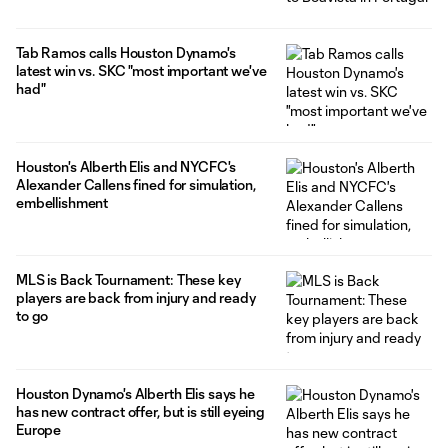
Tab Ramos calls Houston Dynamo's
latest win vs. SKC "most important we've
had"
Houston's Alberth Elis and NYCFC's
Alexander Callens fined for simulation,
embellishment
MLS is Back Tournament: These key
players are back from injury and ready
to go
Houston Dynamo's Alberth Elis says he
has new contract offer, but is still eyeing
Europe