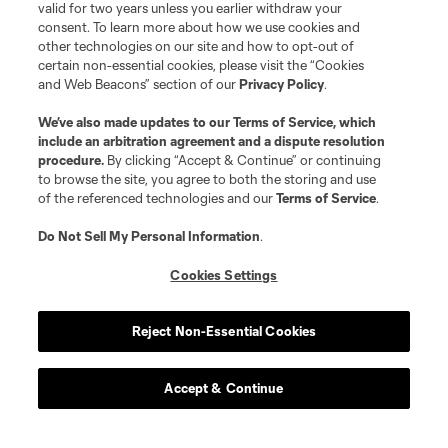
valid for two years unless you earlier withdraw your
consent. To learn more about how we use cookies and
other technologies on our site and how to opt-out of
certain non-essential cookies, please visit the “Cookies
and Web Beacons” section of our
Privacy Policy
.
We’ve also made updates to our
Terms of Service
, which
include an arbitration agreement and a dispute resolution
procedure.
By clicking “Accept & Continue” or continuing
to browse the site, you agree to both the storing and use
of the referenced technologies and our
Terms of Service
.
Do Not Sell My Personal Information
.
Cookies Settings
Reject Non-Essential Cookies
Accept & Continue
About MLS
Contact Us