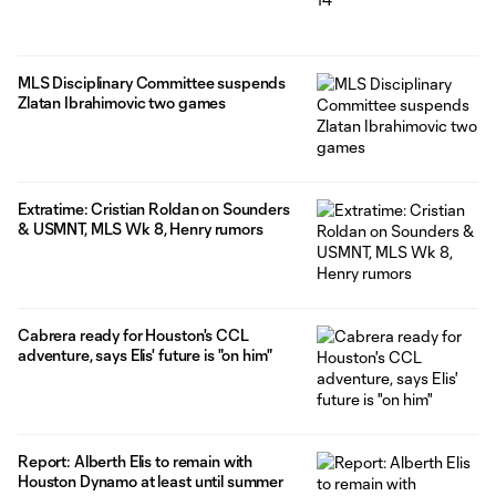
MLS Disciplinary Committee suspends
Zlatan Ibrahimovic two games
Extratime: Cristian Roldan on Sounders
& USMNT, MLS Wk 8, Henry rumors
Cabrera ready for Houston's CCL
adventure, says Elis' future is "on him"
Report: Alberth Elis to remain with
Houston Dynamo at least until summer