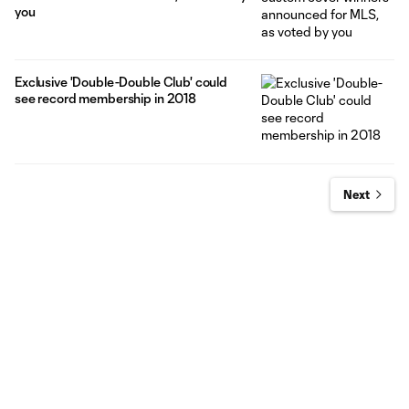
you
Exclusive 'Double-Double Club' could
see record membership in 2018
Next