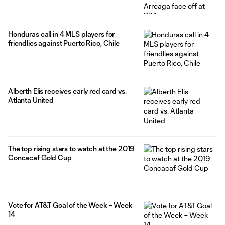
Honduras call in 4 MLS players for
friendlies against Puerto Rico, Chile
Alberth Elis receives early red card vs.
Atlanta United
The top rising stars to watch at the 2019
Concacaf Gold Cup
Vote for AT&T Goal of the Week – Week
14