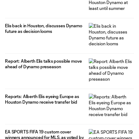
Elis back in Houston, discusses Dynamo
future as decision looms
Report: Alberth Elis talks possible move
ahead of Dynamo preseason
Reports: Alberth Elis eyeing Europe as
Houston Dynamo receive transfer bid
EA SPORTS FIFA 19 custom cover
winners announced for MLS, as voted by