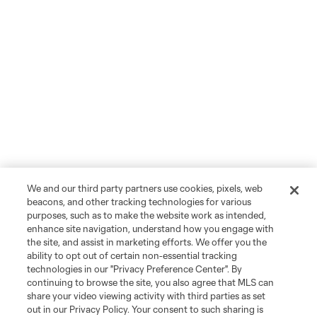
We and our third party partners use cookies, pixels, web
beacons, and other tracking technologies for various
purposes, such as to make the website work as intended,
enhance site navigation, understand how you engage with
the site, and assist in marketing efforts. We offer you the
ability to opt out of certain non-essential tracking
technologies in our "Privacy Preference Center". By
continuing to browse the site, you also agree that MLS can
share your video viewing activity with third parties as set
out in our Privacy Policy. Your consent to such sharing is