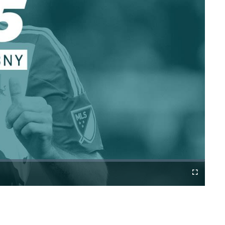
Cast
Fullscreen
to
Chromecast