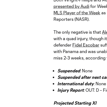
presented by Audi
for Week
MLS Player of the Week
as 
Reporters (NASR).
The only negative is that
Al
with a quad injury, though i
defender
Fidel Escobar
suff
with Panama and was unable t
miss 2-3 weeks, according
Suspended
: None
Suspended after next ca
International duty
: None
Injury Report
:
OUT: D – Fi
Projected Starting XI