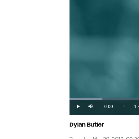
Loaded
:
9.79%
0:00
1:
/
Play
Mute
Current
Du
Time
Dylan Butler