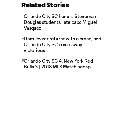
Related Stories
Orlando City SC honors Stoneman
Douglas students, late capo Miguel
Vasquez
Dom Dwyer returns with a brace, and
Orlando City SC come away
victorious
Orlando City SC 4, New York Red
Bulls 3 | 2018 MLS Match Recap