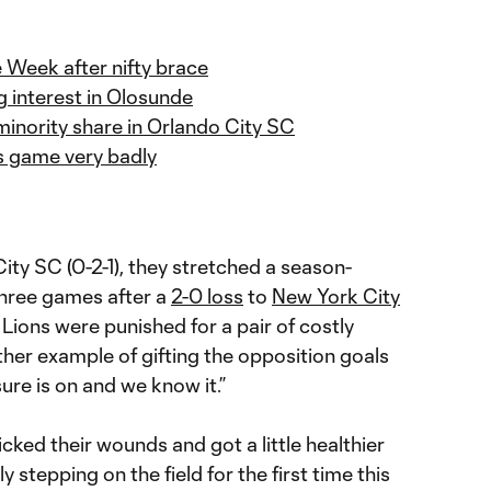
Week after nifty brace
g interest in Olosunde
inority share in Orlando City SC
is game very badly
ity SC (0-2-1), they stretched a season-
three games after a
2-0 loss
to
New York City
ions were punished for a pair of costly
her example of gifting the opposition goals
ure is on and we know it.”
icked their wounds and got a little healthier
ly stepping on the field for the first time this