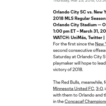
Thursday, Mar 29, 2018, 03:
Orlando City SC vs. New Y
2018 MLS Regular Season
Orlando City Stadium — O
1:00 pm ET – March 31, 2
WATCH: UniMás, Twitter |
For the first since the
New Y
second consecutive offsea
Saturday at Orlando City S
playmaker will hope to lea
victory of 2018.
The Red Bulls, meanwhile, f
Minnesota United FC
,
3-0
,
with them to Orlando and t
in the
Concacaf Champion