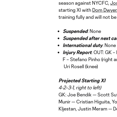
season against NYCFC,
Jo
starting XI with
Dom Dwyer
training fully and will not be
Suspended
: None
Suspended after next ca
International duty
: None
Injury Report
: OUT: GK –
F – Stefano Pinho (right 
Uri Rosell (knee)
Projected Starting XI
4-2–3-1, right to left)
GK: Joe Bendik — Scott Su
Munir — Cristian Higuita,
Kljestan, Justin Meram — 