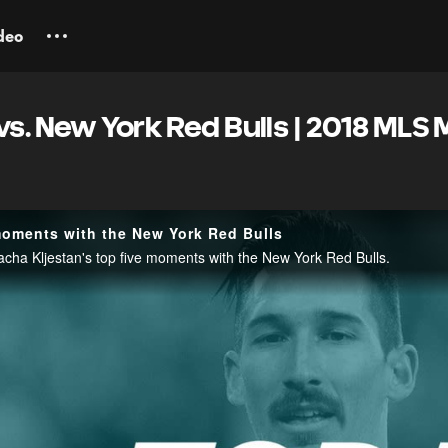
deo
vs. New York Red Bulls | 2018 MLS
 moments with the New York Red Bulls
cha Kljestan's top five moments with the New York Red Bulls.