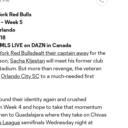
36 PM
ork Red Bulls
 – Week 5
rlando
018
 MLS LIVE on DAZN in Canada
ork Red Bulls
dealt their captain away
for the
son,
Sacha Kljestan
will meet his former club
tadium. But more than revenge, the veteran
d
Orlando City SC
to a much-needed first
ound their identity again and crushed
 in Week 4 and hope to take that momentum
hen to Guadalajara where they take on Chivas
s League
semifinals Wednesday night at