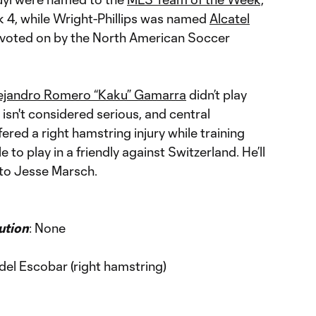
 4, while Wright-Phillips was named
Alcatel
voted on by the North American Soccer
ejandro Romero “Kaku” Gamarra
didn’t play
t isn't considered serious, and central
ered a right hamstring injury while training
o play in a friendly against Switzerland. He’ll
 to Jesse Marsch.
ution
: None
del Escobar (right hamstring)