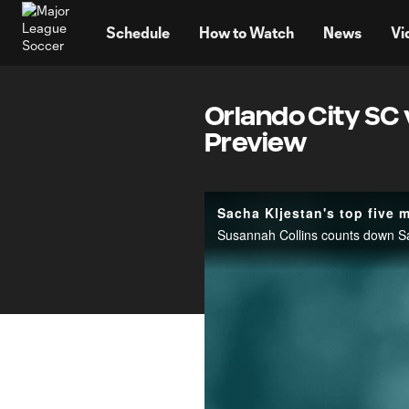
TENT
Schedule
How to Watch
News
Vi
Orlando City SC 
Preview
Sacha Kljestan's top five
Susannah Collins counts down Sa