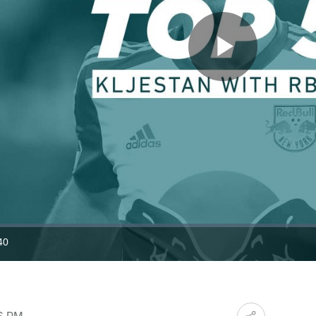
Play
Video
40
ration