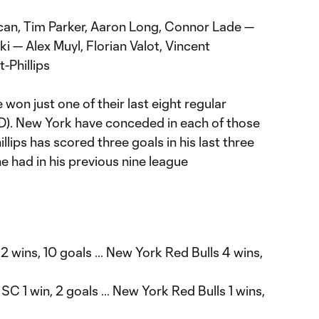
can, Tim Parker, Aaron Long, Connor Lade —
 — Alex Muyl, Florian Valot, Vincent
-Phillips
 won just one of their last eight regular
D). New York have conceded in each of those
lips has scored three goals in his last three
 had in his previous nine league
 2 wins, 10 goals … New York Red Bulls 4 wins,
 SC 1 win, 2 goals … New York Red Bulls 1 wins,