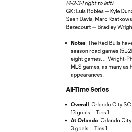
(4-2-3-1 right to left)
GK: Luis Robles — Kyle Dun
Sean Davis, Marc Rzatkowski
Bezecourt — Bradley Wright
Notes
: The Red Bulls have
season road games (5L-2
eight games. … Wright-Phil
MLS games, as many as he
appearances.
All-Time Series
Overall
: Orlando City SC
13 goals … Ties 1
At Orlando
: Orlando City
3 goals … Ties 1