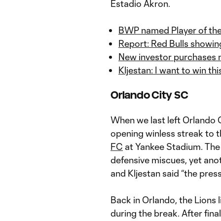
Estadio Akron.
BWP named Player of the 
Report: Red Bulls showin
New investor purchases m
Kljestan: I want to win th
Orlando City SC
When we last left Orlando C
opening winless streak to 
FC
at Yankee Stadium. The L
defensive miscues, yet anot
and Kljestan said “the press
Back in Orlando, the Lions l
during the break. After final