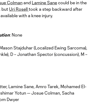
sue Colman
and
Lamine Sane
could be in the
, but
Uri Rosell
took a step backward after
 available with a knee injury.
ution
: None
 Mason Stajduhar (Localized Ewing Sarcoma),
ankle), D – Jonathan Spector (concussion), M –
tter, Lamine Sane, Amro Tarek, Mohamed El-
 Yoshimar Yotun — Josue Colman, Sacha
Dom Dwyer