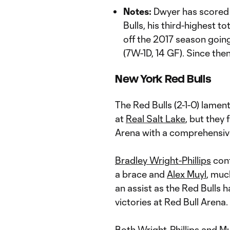
Notes:
Dwyer has scored 
Bulls, his third-highest 
off the 2017 season going
(7W-1D, 14 GF). Since the
New York Red Bulls
The Red Bulls (2-1-0) lamen
at
Real Salt Lake
, but they
Arena with a comprehensiv
Bradley Wright-Phillips
cont
a brace and
Alex Muyl
, muc
an assist as the Red Bulls 
victories at Red Bull Arena.
Both Wright-Phillips and M