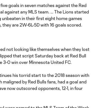
five goals in seven matches against the Red
total against any MLS team. … The Lions started
 unbeaten in their first eight home games
n, they are 2W-6L-5D with 16 goals scored.
ted not looking like themselves when they lost
 flipped that script Saturday back at Red Bull
e 3-0 win over Minnesota United FC.
inues his torrid start to the 2018 season with
h maligned by Red Bulls fans, had a goal and
have now outscored opponents, 12-1, in four
uyl were named to the
MLS Team of the Week,