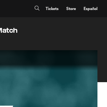
Tickets
Store
Español
 Match