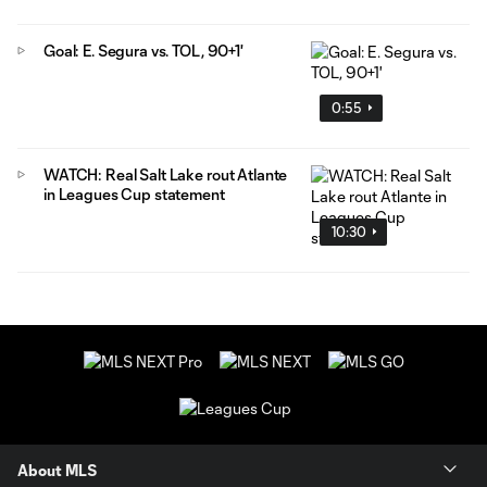
Goal: E. Segura vs. TOL, 90+1'
0:55
WATCH: Real Salt Lake rout Atlante
in Leagues Cup statement
10:30
About MLS