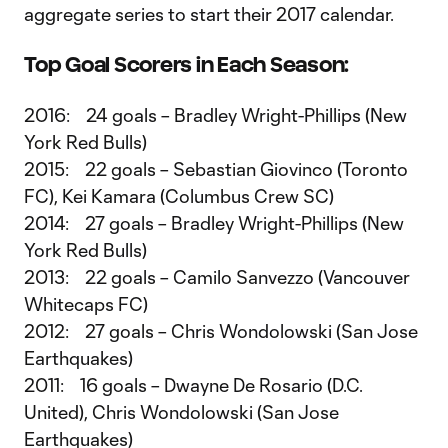
aggregate series to start their 2017 calendar.
Top Goal Scorers in Each Season:
2016: 24 goals – Bradley Wright-Phillips (New
York Red Bulls)
2015: 22 goals – Sebastian Giovinco (Toronto
FC), Kei Kamara (Columbus Crew SC)
2014: 27 goals – Bradley Wright-Phillips (New
York Red Bulls)
2013: 22 goals – Camilo Sanvezzo (Vancouver
Whitecaps FC)
2012: 27 goals – Chris Wondolowski (San Jose
Earthquakes)
2011: 16 goals – Dwayne De Rosario (D.C.
United), Chris Wondolowski (San Jose
Earthquakes)