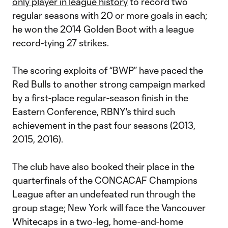
only player in league history
to record two
regular seasons with 20 or more goals in each;
he won the 2014 Golden Boot with a league
record-tying 27 strikes.
The scoring exploits of “BWP” have paced the
Red Bulls to another strong campaign marked
by a first-place regular-season finish in the
Eastern Conference, RBNY's third such
achievement in the past four seasons (2013,
2015, 2016).
The club have also booked their place in the
quarterfinals of the CONCACAF Champions
League after an undefeated run through the
group stage; New York will face the Vancouver
Whitecaps in a two-leg, home-and-home