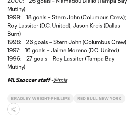
2000: 26 goals – Mamadou Diallo (Tampa Bay
Mutiny)
1999: 18 goals – Stern John (Columbus Crew);
Roy Lassiter (D.C. United); Jason Kreis (Dallas
Burn)
1998: 26 goals – Stern John (Columbus Crew)
1997: 16 goals – Jaime Moreno (D.C. United)
1996: 27 goals – Roy Lassiter (Tampa Bay
Mutiny)
MLSsoccer staff -
@mls
BRADLEY WRIGHT-PHILLIPS
RED BULL NEW YORK