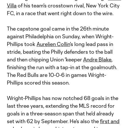
Villa
of his team's crosstown rival, New York City
FC, in a race that went right down to the wire.
The capstone goal came in the 26th minute
against Philadelphia on Sunday, when Wright-
Phillips took
Aurelien Collin
's long lead pass in
stride, beating the Philly defenders to the ball
and then chipping Union 'keeper
Andre Blake
,
finishing the run with a tap-in at the goalmouth.
The Red Bulls are 10-0-6 in games Wright-
Phillips scored this season.
Wright-Phillips has now notched 68 goals in the
last three years, extending the MLS record for
goals in a three-season span that he'd already
set with 62 by September. He's also the
first and