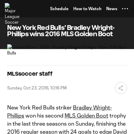
TENT
Schedule
How to Watch
News
New York Red Bulls' Bradley Wright-
Phillips wins 2016 MLS Golden Boot
MLSsoccer staff
Sunday, Oct 23, 2016, 10:16 PM
New York Red Bulls striker
Bradley Wright-
Phillips
won his second
MLS Golden Boot
trophy
in the last three seasons on Sunday, finishing the
2016 regular season with 24 goals to edge
David