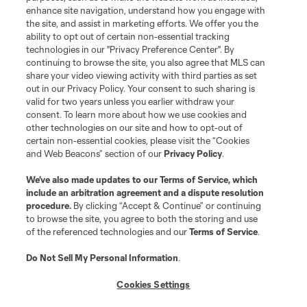
enhance site navigation, understand how you engage with
the site, and assist in marketing efforts. We offer you the
Terms of Service
Privacy Policy
ability to opt out of certain non-essential tracking
Do Not Sell or Share My Personal Information
Cookies Settings
technologies in our "Privacy Preference Center". By
continuing to browse the site, you also agree that MLS can
©2026 MLS. The Major League Soccer and MLS name and shield are
registered trademarks of Major League Soccer, L.L.C. (“MLS”). The names
share your video viewing activity with third parties as set
and logos of MLS teams are registered and/or common law trademarks of
out in our Privacy Policy. Your consent to such sharing is
MLS or are used with the permission of their owners. Any unauthorized use
valid for two years unless you earlier withdraw your
is forbidden.
consent. To learn more about how we use cookies and
other technologies on our site and how to opt-out of
certain non-essential cookies, please visit the “Cookies
and Web Beacons” section of our
Privacy Policy
.
We’ve also made updates to our
Terms of Service
, which
include an arbitration agreement and a dispute resolution
procedure.
By clicking “Accept & Continue” or continuing
to browse the site, you agree to both the storing and use
of the referenced technologies and our
Terms of Service
.
Do Not Sell My Personal Information
.
Cookies Settings