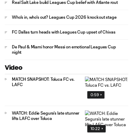
Real Salt Lake build Leagues Cup belief with Atlante rout
Who's in, who's out? Leagues Cup 2026 knockout stage
FC Dallas turn heads with Leagues Cup upset of Chivas
De Paul & Miami honor Messi on emotional Leagues Cup
night
Video
MATCH SNAPSHOT: Toluca FC vs.
LAFC
0:59
WATCH: Eddie Segura’s late stunner
lifts LAFC over Toluca
10:22