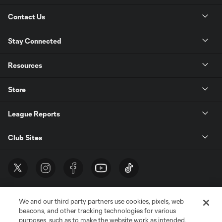
Contact Us
Stay Connected
Resources
Store
League Reports
Club Sites
We and our third party partners use cookies, pixels, web
beacons, and other tracking technologies for various
purposes, such as to make the website work as intended,