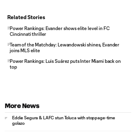
Related Stories
Power Rankings: Evander shows elite level in FC
Cincinnati thriller
Team of the Matchday: Lewandowski shines, Evander
joins MLS elite
Power Rankings: Luis Suárez puts Inter Miami back on
top
More News
Eddie Segura & LAFC stun Toluca with stoppage-time
golazo