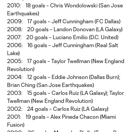
2010: 18 goals – Chris Wondolowski (San Jose
Earthquakes)
2009: 17 goals – Jeff Cunningham (FC Dallas)
2008: 20 goals – Landon Donovan (LA Galaxy)
2007: 20 goals – Luciano Emilio (D.C. United)
2006: 16 goals – Jeff Cunningham (Real Salt
Lake)
2005: 17 goals – Taylor Twellman (New England
Revolution)
2004: 12 goals – Eddie Johnson (Dallas Burn);
Brian Ching (San Jose Earthquakes)
2003: 15 goals – Carlos Ruiz (LA Galaxy); Taylor
Twellman (New England Revolution)
2002: 24 goals – Carlos Ruiz (LA Galaxy)
2001: 19 goals – Alex Pineda Chacon (Miami
Fusion)