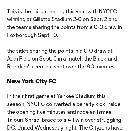
This is the third meeting this year with NYCFC
winning at Gillette Stadium 2-0 on Sept. 2 and
the teams sharing the points from a 0-0 draw in
Foxborough Sept. 19.
the sides sharing the points in a 0-0 draw at
Audi Field on Sept. 6 in a match the Black-and-
Red didn't record a shot over the 90 minutes. .
New York City FC
In their first game at Yankee Stadium this
season, NYCFC converted a penalty kick inside
the opening five minutes and rode an Ismael
Tajouri-Shradi brace to a 4-1 win over struggling
D.C. United Wednesday night. The Cityzens have