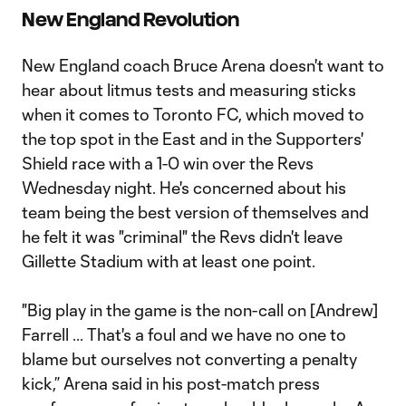
New England Revolution
New England coach Bruce Arena doesn't want to
hear about litmus tests and measuring sticks
when it comes to Toronto FC, which moved to
the top spot in the East and in the Supporters'
Shield race with a 1-0 win over the Revs
Wednesday night. He's concerned about his
team being the best version of themselves and
he felt it was "criminal" the Revs didn't leave
Gillette Stadium with at least one point.
"Big play in the game is the non-call on [Andrew]
Farrell ... That's a foul and we have no one to
blame but ourselves not converting a penalty
kick,” Arena said in his post-match press