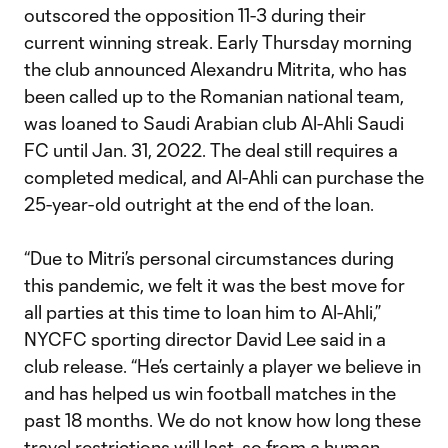
outscored the opposition 11-3 during their
current winning streak. Early Thursday morning
the club announced Alexandru Mitrita, who has
been called up to the Romanian national team,
was loaned to Saudi Arabian club Al-Ahli Saudi
FC until Jan. 31, 2022. The deal still requires a
completed medical, and Al-Ahli can purchase the
25-year-old outright at the end of the loan.
“Due to Mitri’s personal circumstances during
this pandemic, we felt it was the best move for
all parties at this time to loan him to Al-Ahli,”
NYCFC sporting director David Lee said in a
club release. “He’s certainly a player we believe in
and has helped us win football matches in the
past 18 months. We do not know how long these
travel restrictions will last, so from a human