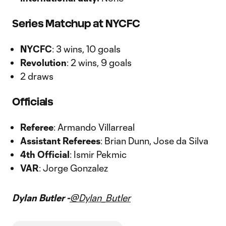
Series Matchup at NYCFC
NYCFC
: 3 wins, 10 goals
Revolution
: 2 wins, 9 goals
2 draws
Officials
Referee
: Armando Villarreal
Assistant Referees
: Brian Dunn, Jose da Silva
4th Official
: Ismir Pekmic
VAR
: Jorge Gonzalez
Dylan Butler -
@Dylan_Butler