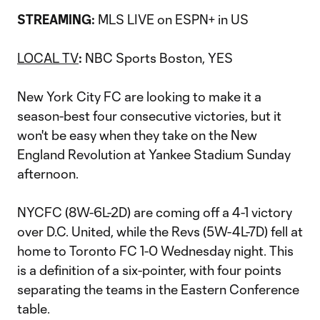
MLS LIVE on ESPN+ in US
STREAMING:
LOCAL TV
NBC Sports Boston, YES
:
New York City FC are looking to make it a
season-best four consecutive victories, but it
won't be easy when they take on the New
England Revolution at Yankee Stadium Sunday
afternoon.
NYCFC (8W-6L-2D) are coming off a 4-1 victory
over D.C. United, while the Revs (5W-4L-7D) fell at
home to Toronto FC 1-0 Wednesday night. This
is a definition of a six-pointer, with four points
separating the teams in the Eastern Conference
table.