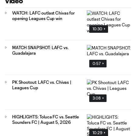
Video
WATCH: LAFC outlast Chivas for
opening Leagues Cup win
10:30
MATCH SNAPSHOT: LAFC vs.
Guadalajara
0:57
PK Shootout: LAFC vs. Chivas |
Leagues Cup
3:08
HIGHLIGHTS: Toluca FC vs. Seattle
Sounders FC | August 5, 2026
10:29