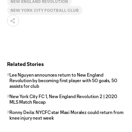
NEW ENGLAND REVOLUTION
NEW YORK CITY FOOTBALL CLUB
Related Stories
Lee Nguyen announces return to New England
Revolution by becoming first player with 50 goals, 50
assists for club
New York City FC 1, New England Revolution 2 | 2020
MLS Match Recap
Ronny Deila: NYCFC star Maxi Moralez could return from
knee injury next week