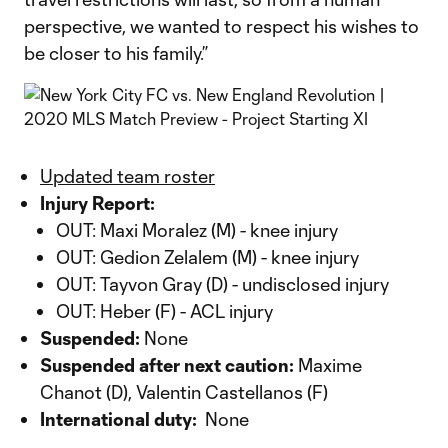
perspective, we wanted to respect his wishes to
be closer to his family.”
Updated team roster
Injury Report:
OUT: Maxi Moralez (M) - knee injury
OUT: Gedion Zelalem (M) - knee injury
OUT: Tayvon Gray (D) - undisclosed injury
OUT: Heber (F) - ACL injury
Suspended:
None
Suspended after next caution:
Maxime
Chanot (D), Valentin Castellanos (F)
International duty:
None