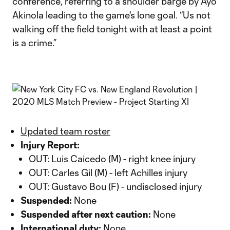
conference, referring to a shoulder barge by Ayo
Akinola leading to the game's lone goal. “Us not
walking off the field tonight with at least a point
is a crime.”
Updated team roster
Injury Report:
OUT: Luis Caicedo (M) - right knee injury
OUT: Carles Gil (M) - left Achilles injury
OUT: Gustavo Bou (F) - undisclosed injury
Suspended:
None
Suspended after next caution:
None
International duty:
None