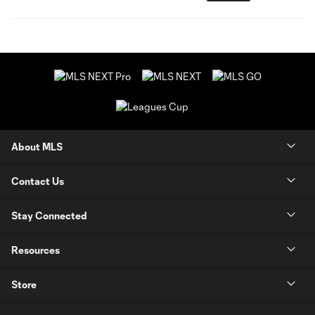
About MLS
Contact Us
Stay Connected
Resources
Store