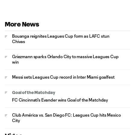
More News
Bouanga reignites Leagues Cup form as LAFC stun
Chivas
Griezmann sparks Orlando City to massive Leagues Cup
win
Messi sets Leagues Cup record in Inter Miami goalfest
Goal of the Matchday
FC Cincinnati's Evander wins Goal of the Matchday
Club América vs. San Diego FC: Leagues Cup hits Mexico
City