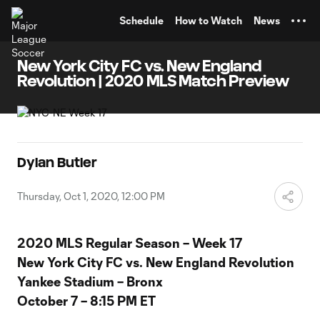
TENT
Schedule
How to Watch
News
New York City FC vs. New England
Revolution | 2020 MLS Match Preview
Dylan Butler
Thursday, Oct 1, 2020, 12:00 PM
2020 MLS Regular Season – Week 17
New York City FC vs. New England Revolution
Yankee Stadium – Bronx
October 7 – 8:15 PM ET