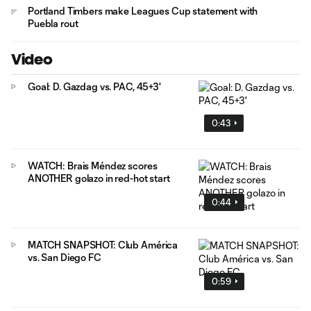
Portland Timbers make Leagues Cup statement with
Puebla rout
Video
Goal: D. Gazdag vs. PAC, 45+3'
0:43
WATCH: Brais Méndez scores
ANOTHER golazo in red-hot start
0:44
MATCH SNAPSHOT: Club América
vs. San Diego FC
0:59