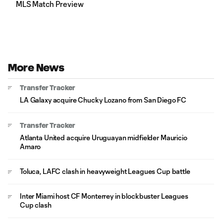
MLS Match Preview
More News
Transfer Tracker
LA Galaxy acquire Chucky Lozano from San Diego FC
Transfer Tracker
Atlanta United acquire Uruguayan midfielder Mauricio
Amaro
Toluca, LAFC clash in heavyweight Leagues Cup battle
Inter Miami host CF Monterrey in blockbuster Leagues
Cup clash