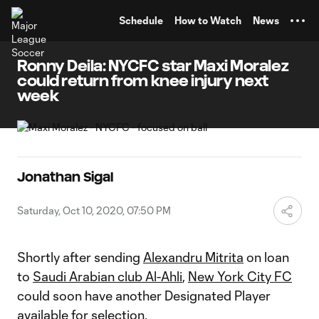
TENT
Schedule
How to Watch
News
Ronny Deila: NYCFC star Maxi Moralez
could return from knee injury next
week
Jonathan Sigal
Saturday, Oct 10, 2020, 07:50 PM
Shortly after sending
Alexandru Mitrita
on loan
to
Saudi Arabian club Al-Ahli
,
New York City FC
could soon have another Designated Player
available for selection.