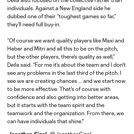
Deila also focused on the collective rather than
individuals. Against a New England side he
dubbed one of their “toughest games so far,”
they’ll need full buy-in.
“Of course we want quality players like Maxi and
Heber and Mitri and all this to be on the pitch,
but the other players, there's quality as well,”
Deila said. “For me it's about the team and I don't
see any problems in the last third of the pitch. I
see we are creating chances ... and we start now
to be more effective. That's of course with
confidence and also getting into better areas,
but it starts with the team spirit and the
teamwork and the organization. From there, we
can have individuals that shine."