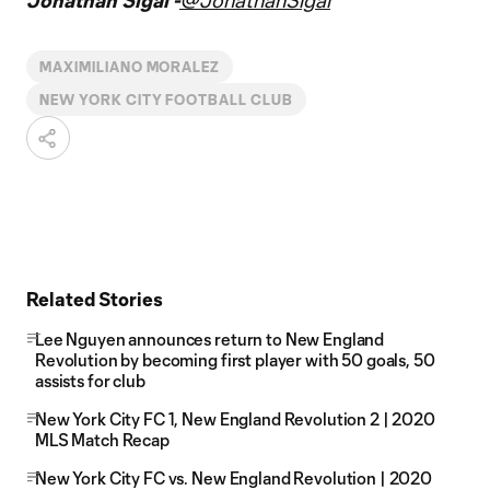
Jonathan Sigal -
@JonathanSigal
MAXIMILIANO MORALEZ
NEW YORK CITY FOOTBALL CLUB
Related Stories
Lee Nguyen announces return to New England
Revolution by becoming first player with 50 goals, 50
assists for club
New York City FC 1, New England Revolution 2 | 2020
MLS Match Recap
New York City FC vs. New England Revolution | 2020