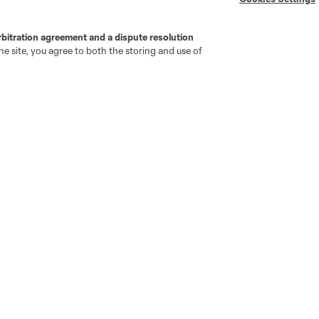
rbitration agreement and a dispute resolution
e site, you agree to both the storing and use of