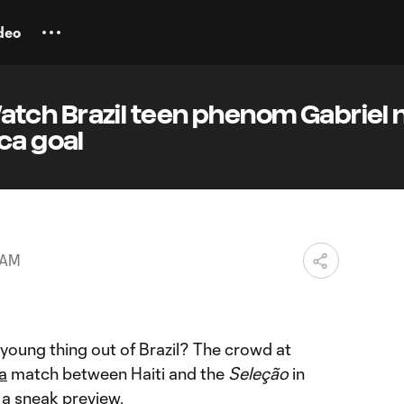
deo
ch Brazil teen phenom Gabriel 
ca goal
 AM
 young thing out of Brazil? The crowd at
a
match between Haiti and the
Seleção
in
a sneak preview.