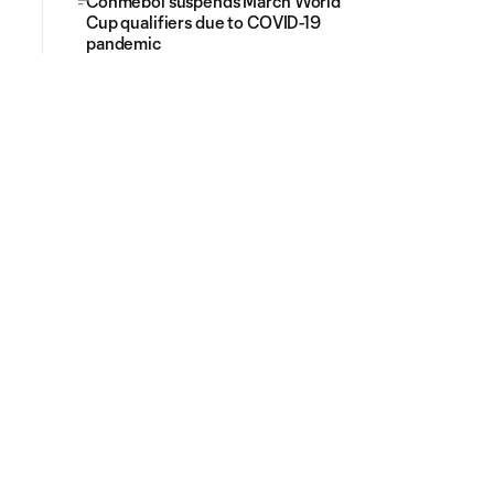
Conmebol suspends March World
Cup qualifiers due to COVID-19
pandemic