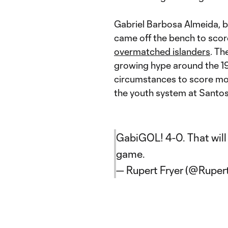
Gabriel Barbosa Almeida, b
came off the bench to score
overmatched islanders
. Th
growing hype around the 19
circumstances to score mo
the youth system at Santos,
GabiGOL! 4-0. That will 
game.
— Rupert Fryer (@Ruper