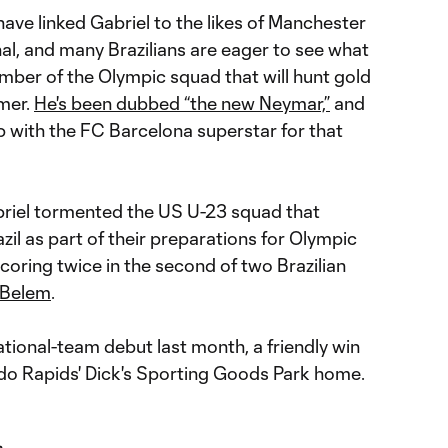
ave linked Gabriel to the likes of Manchester
al, and many Brazilians are eager to see what
mber of the Olympic squad that will hunt gold
mmer.
He's been dubbed “the new Neymar,”
and
p with the FC Barcelona superstar for that
briel tormented the US U-23 squad that
azil as part of their preparations for Olympic
 scoring twice in the second of two Brazilian
n Belem
.
ational-team debut last month, a friendly win
do Rapids' Dick's Sporting Goods Park home.