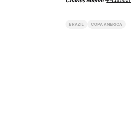
@cboeh
Charles Boehm -
BRAZIL
COPA AMERICA