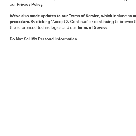
our
Privacy Policy
.
We’ve also made updates to our
Terms of Service
, which include an a
procedure.
By clicking “Accept & Continue” or continuing to browse th
the referenced technologies and our
Terms of Service
.
Do Not Sell My Personal Information
.