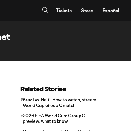
Tickets
Store
Español
net
Related Stories
Brazil vs. Haiti: How to watch, stream
World Cup Group C match
2026 FIFA World Cup: Group C
preview, what to know