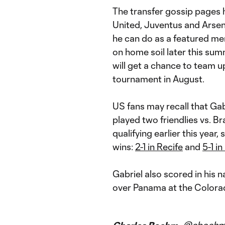
The transfer gossip pages h
United, Juventus and Arsen
he can do as a featured me
on home soil later this su
will get a chance to team u
tournament in August.
US fans may recall that Ga
played two friendlies vs. Br
qualifying earlier this year,
wins:
2-1 in Recife
and
5-1 i
Gabriel also scored in his n
over Panama at the Colora