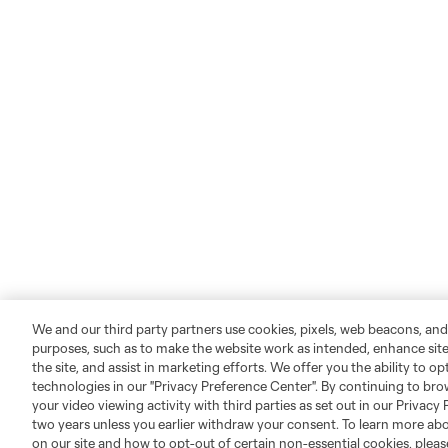
We and our third party partners use cookies, pixels, web beacons, and
purposes, such as to make the website work as intended, enhance si
the site, and assist in marketing efforts. We offer you the ability to o
technologies in our "Privacy Preference Center". By continuing to bro
your video viewing activity with third parties as set out in our Privacy 
two years unless you earlier withdraw your consent. To learn more a
on our site and how to opt-out of certain non-essential cookies, plea