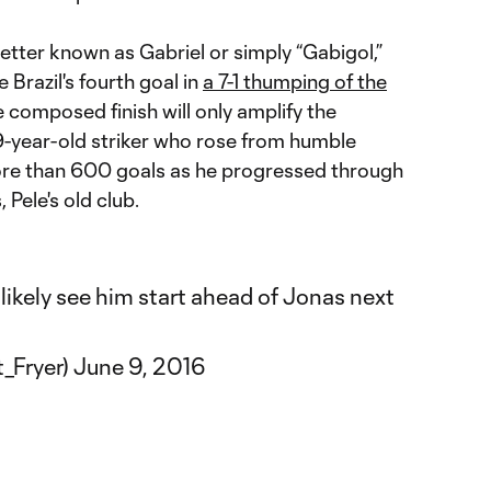
etter known as Gabriel or simply “Gabigol,”
 Brazil's fourth goal in
a 7-1 thumping of the
e composed finish will only amplify the
-year-old striker who rose from humble
re than 600 goals as he progressed through
 Pele's old club.
likely see him start ahead of Jonas next
t_Fryer)
June 9, 2016