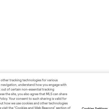
 other tracking technologies for various
te navigation, understand how you engage with
pt out of certain non-essential tracking
wse the site, you also agree that MLS can share
Policy. Your consent to such sharing is valid for
bout how we use cookies and other technologies
se visit the “Cookies and Web Beacons” section of
Cookies Settings