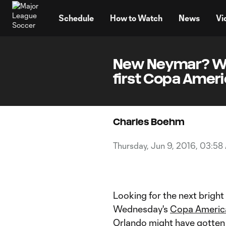
TENT
Schedule
How to Watch
News
Vi
New Neymar? Wat
first Copa Ameri
Charles Boehm
Thursday, Jun 9, 2016, 03:58
Looking for the next bright
Wednesday's
Copa Americ
Orlando might have gotten 