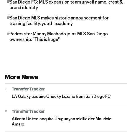
San Diego FC: MLS expansion team unveil name, crest &
brand identity
San Diego MLS makes historic announcement for
training facility, youth academy
Padres star Manny Machado joins MLS San Diego
ownership: "This is huge"
More News
Transfer Tracker
LA Galaxy acquire Chucky Lozano from San Diego FC
Transfer Tracker
Atlanta United acquire Uruguayan midfielder Mauricio
Amaro