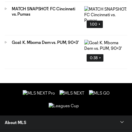
MATCH SNAPSHOT: FC Cincinnati
vs. Pumas
1:00
Goal: K. Mboma Dem vs. PUM, 90+3'
0:38
About MLS