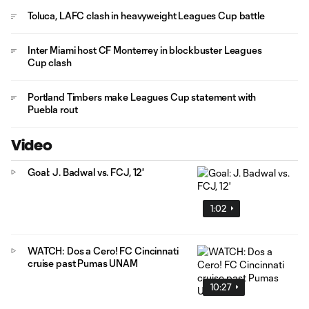
Toluca, LAFC clash in heavyweight Leagues Cup battle
Inter Miami host CF Monterrey in blockbuster Leagues
Cup clash
Portland Timbers make Leagues Cup statement with
Puebla rout
Video
Goal: J. Badwal vs. FCJ, 12'
1:02
WATCH: Dos a Cero! FC Cincinnati
cruise past Pumas UNAM
10:27