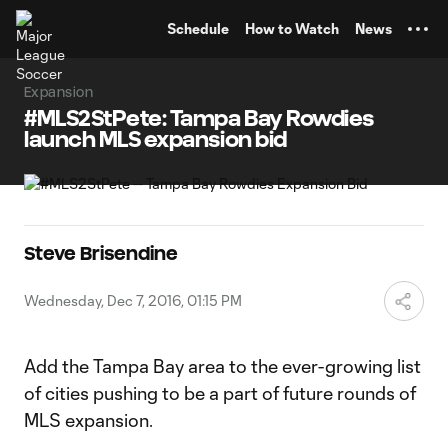
TENT
Schedule
How to Watch
News
Expansion
#MLS2StPete: Tampa Bay Rowdies
launch MLS expansion bid
Steve Brisendine
Wednesday, Dec 7, 2016, 01:15 PM
Add the Tampa Bay area to the ever-growing list
of cities pushing to be a part of future rounds of
MLS expansion.