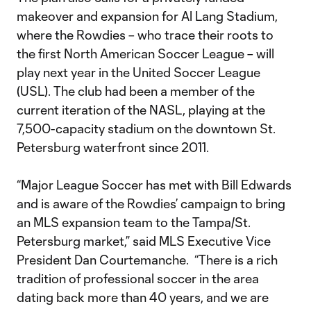
makeover and expansion for Al Lang Stadium,
where the Rowdies – who trace their roots to
the first North American Soccer League – will
play next year in the United Soccer League
(USL). The club had been a member of the
current iteration of the NASL, playing at the
7,500-capacity stadium on the downtown St.
Petersburg waterfront since 2011.
“Major League Soccer has met with Bill Edwards
and is aware of the Rowdies’ campaign to bring
an MLS expansion team to the Tampa/St.
Petersburg market,” said MLS Executive Vice
President Dan Courtemanche. “There is a rich
tradition of professional soccer in the area
dating back more than 40 years, and we are