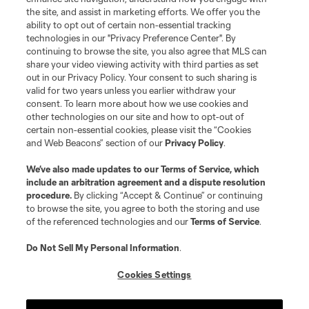
the site, and assist in marketing efforts. We offer you the
Terms of Service
Privacy Policy
ability to opt out of certain non-essential tracking
Do Not Sell or Share My Personal Information
Cookies Settings
technologies in our "Privacy Preference Center". By
continuing to browse the site, you also agree that MLS can
©2026 MLS. The Major League Soccer and MLS name and shield are
registered trademarks of Major League Soccer, L.L.C. (“MLS”). The names
share your video viewing activity with third parties as set
and logos of MLS teams are registered and/or common law trademarks of
out in our Privacy Policy. Your consent to such sharing is
MLS or are used with the permission of their owners. Any unauthorized use
valid for two years unless you earlier withdraw your
is forbidden.
consent. To learn more about how we use cookies and
other technologies on our site and how to opt-out of
certain non-essential cookies, please visit the “Cookies
and Web Beacons” section of our
Privacy Policy
.
We’ve also made updates to our
Terms of Service
, which
include an arbitration agreement and a dispute resolution
procedure.
By clicking “Accept & Continue” or continuing
to browse the site, you agree to both the storing and use
of the referenced technologies and our
Terms of Service
.
Do Not Sell My Personal Information
.
Cookies Settings