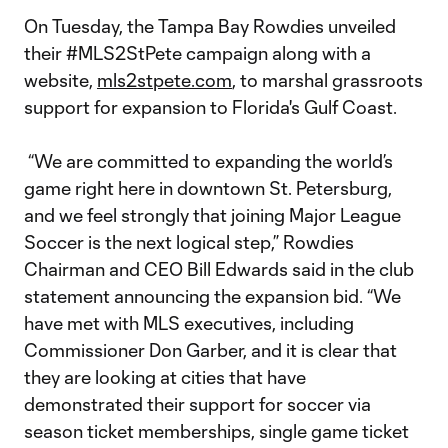
On Tuesday, the Tampa Bay Rowdies unveiled
their #MLS2StPete campaign along with a
website,
mls2stpete.com
, to marshal grassroots
support for expansion to Florida's Gulf Coast.
“We are committed to expanding the world’s
game right here in downtown St. Petersburg,
and we feel strongly that joining Major League
Soccer is the next logical step,” Rowdies
Chairman and CEO Bill Edwards said in the club
statement announcing the expansion bid. “We
have met with MLS executives, including
Commissioner Don Garber, and it is clear that
they are looking at cities that have
demonstrated their support for soccer via
season ticket memberships, single game ticket