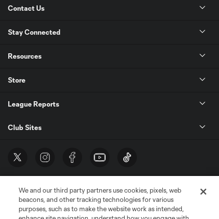
Contact Us
Stay Connected
Resources
Store
League Reports
Club Sites
We and our third party partners use cookies, pixels, web
beacons, and other tracking technologies for various
purposes, such as to make the website work as intended,
enhance site navigation, understand how you engage with