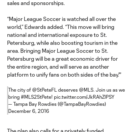
sales and sponsorships.
“Major League Soccer is watched all over the
world,” Edwards added. “This move will bring
national and international exposure to St.
Petersburg, while also boosting tourism in the
area. Bringing Major League Soccer to St.
Petersburg will be a great economic driver for
the entire region, and will serve as another
platform to unify fans on both sides of the bay."'
The city of
@StPeteFL
deserves
@MLS
. Join us as we
bring
#MLS2StPete
!
pic.twitter.com/JkRAhZlPSY
— Tampa Bay Rowdies (@TampaBayRowdies)
December 6, 2016
The plan also calls for a privately funded