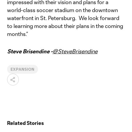
impressed with their vision and plans for a
world-class soccer stadium on the downtown
waterfront in St. Petersburg. We look forward
to learning more about their plans in the coming
months.”
Steve Brisendine -
@SteveBrisendine
EXPANSION
Related Stories