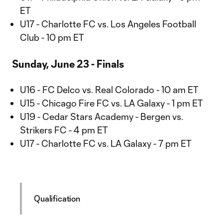
ET
U17 - Charlotte FC vs. Los Angeles Football
Club - 10 pm ET
Sunday, June 23 - Finals
U16 - FC Delco vs. Real Colorado - 10 am ET
U15 - Chicago Fire FC vs. LA Galaxy - 1 pm ET
U19 - Cedar Stars Academy - Bergen vs.
Strikers FC - 4 pm ET
U17 - Charlotte FC vs. LA Galaxy - 7 pm ET
Qualification