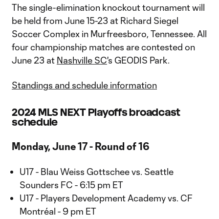
The single-elimination knockout tournament will
be held from June 15-23 at Richard Siegel
Soccer Complex in Murfreesboro, Tennessee. All
four championship matches are contested on
June 23 at
Nashville SC
's GEODIS Park.
Standings and schedule information
2024 MLS NEXT Playoffs broadcast
schedule
Monday, June 17 - Round of 16
U17 - Blau Weiss Gottschee vs. Seattle
Sounders FC - 6:15 pm ET
U17 - Players Development Academy vs. CF
Montréal - 9 pm ET