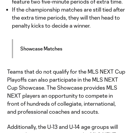
feature two five-minute periods of extra time.
If the championship matches are still tied after
the extra time periods, they will then head to
penalty kicks to decide a winner.
Showcase Matches
Teams that do not qualify for the MLS NEXT Cup
Playoffs can also participate in the MLS NEXT
Cup Showcase. The Showcase provides MLS
NEXT players an opportunity to compete in
front of hundreds of collegiate, international,
and professional coaches and scouts.
Additionally, the U-13 and U-14 age groups will