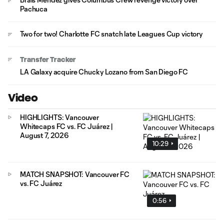
Pachuca
Two for two! Charlotte FC snatch late Leagues Cup victory
Transfer Tracker
LA Galaxy acquire Chucky Lozano from San Diego FC
Video
HIGHLIGHTS: Vancouver
Whitecaps FC vs. FC Juárez |
August 7, 2026
10:29
MATCH SNAPSHOT: Vancouver FC
vs. FC Juárez
0:56