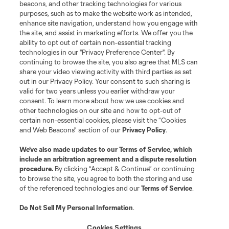
Contact Us
beacons, and other tracking technologies for various
purposes, such as to make the website work as intended,
enhance site navigation, understand how you engage with
Stay Connected
the site, and assist in marketing efforts. We offer you the
ability to opt out of certain non-essential tracking
Resources
technologies in our "Privacy Preference Center". By
continuing to browse the site, you also agree that MLS can
share your video viewing activity with third parties as set
Store
out in our Privacy Policy. Your consent to such sharing is
valid for two years unless you earlier withdraw your
consent. To learn more about how we use cookies and
League Reports
other technologies on our site and how to opt-out of
certain non-essential cookies, please visit the “Cookies
Club Sites
and Web Beacons” section of our
Privacy Policy
.
We’ve also made updates to our
Terms of Service
, which
include an arbitration agreement and a dispute resolution
procedure.
By clicking “Accept & Continue” or continuing
to browse the site, you agree to both the storing and use
of the referenced technologies and our
Terms of Service
.
Do Not Sell My Personal Information
.
Cookies Settings