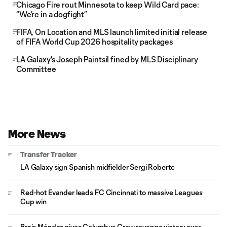
Chicago Fire rout Minnesota to keep Wild Card pace:
“We’re in a dogfight”
FIFA, On Location and MLS launch limited initial release
of FIFA World Cup 2026 hospitality packages
LA Galaxy's Joseph Paintsil fined by MLS Disciplinary
Committee
More News
Transfer Tracker
LA Galaxy sign Spanish midfielder Sergi Roberto
Red-hot Evander leads FC Cincinnati to massive Leagues
Cup win
Brais Méndez gives Columbus Crew revenge victory over