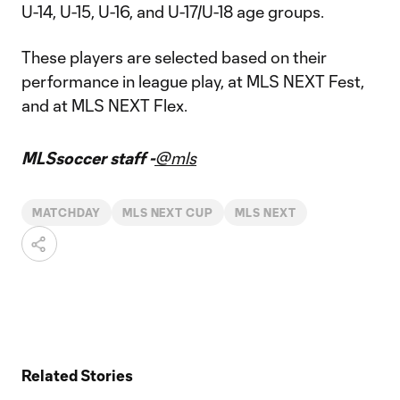
U-14, U-15, U-16, and U-17/U-18 age groups.
These players are selected based on their
performance in league play, at MLS NEXT Fest,
and at MLS NEXT Flex.
MLSsoccer staff -
@mls
MATCHDAY
MLS NEXT CUP
MLS NEXT
Related Stories