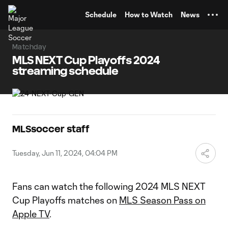
TENT
Schedule
How to Watch
News
Matchday
MLS NEXT Cup Playoffs 2024
streaming schedule
MLSsoccer staff
Tuesday, Jun 11, 2024, 04:04 PM
Fans can watch the following 2024 MLS NEXT
Cup Playoffs matches on
MLS Season Pass on
Apple TV
.