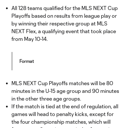
All 128 teams qualified for the MLS NEXT Cup
Playoffs based on results from league play or
by winning their respective group at MLS
NEXT Flex, a qualifying event that took place
from May 10-14.
Format
MLS NEXT Cup Playoffs matches will be 80
minutes in the U-15 age group and 90 minutes
in the other three age groups.
If the match is tied at the end of regulation, all
games will head to penalty kicks, except for
the four championship matches, which will