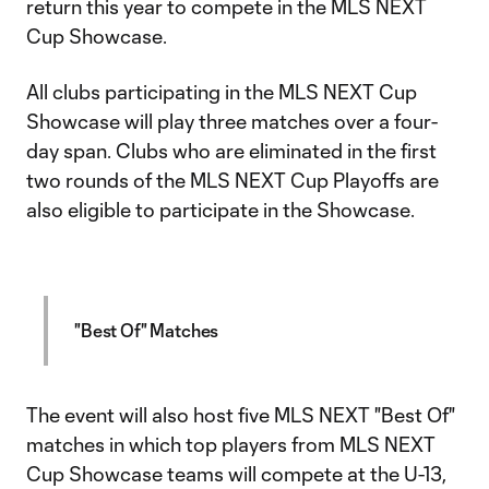
return this year to compete in the MLS NEXT
Cup Showcase.
All clubs participating in the MLS NEXT Cup
Showcase will play three matches over a four-
day span. Clubs who are eliminated in the first
two rounds of the MLS NEXT Cup Playoffs are
also eligible to participate in the Showcase.
"Best Of" Matches
The event will also host five MLS NEXT "Best Of"
matches in which top players from MLS NEXT
Cup Showcase teams will compete at the U-13,