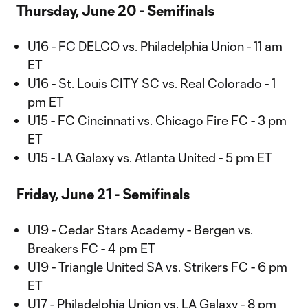
Thursday, June 20 - Semifinals
U16 - FC DELCO vs. Philadelphia Union - 11 am
ET
U16 - St. Louis CITY SC vs. Real Colorado - 1
pm ET
U15 - FC Cincinnati vs. Chicago Fire FC - 3 pm
ET
U15 - LA Galaxy vs. Atlanta United - 5 pm ET
Friday, June 21 - Semifinals
U19 - Cedar Stars Academy - Bergen vs.
Breakers FC - 4 pm ET
U19 - Triangle United SA vs. Strikers FC - 6 pm
ET
U17 - Philadelphia Union vs. LA Galaxy - 8 pm