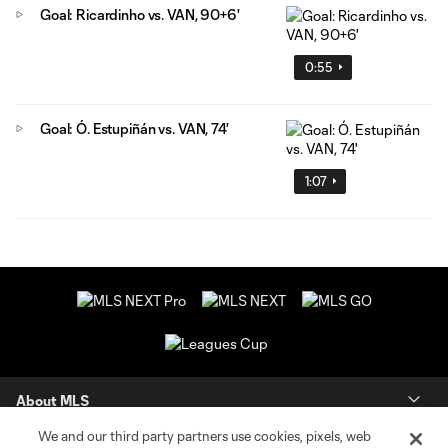
Goal: Ricardinho vs. VAN, 90+6'
0:55
Goal: Ó. Estupiñán vs. VAN, 74'
1:07
About MLS
We and our third party partners use cookies, pixels, web