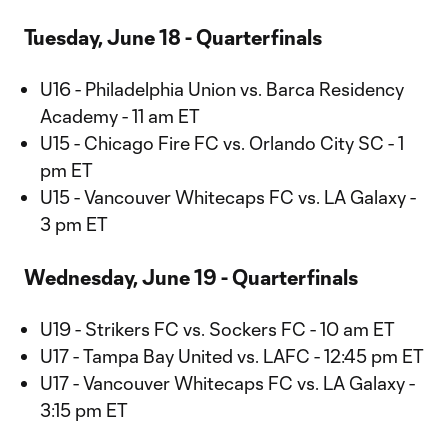
Tuesday, June 18 - Quarterfinals
U16 - Philadelphia Union vs. Barca Residency
Academy - 11 am ET
U15 - Chicago Fire FC vs. Orlando City SC - 1
pm ET
U15 - Vancouver Whitecaps FC vs. LA Galaxy -
3 pm ET
Wednesday, June 19 - Quarterfinals
U19 - Strikers FC vs. Sockers FC - 10 am ET
U17 - Tampa Bay United vs. LAFC - 12:45 pm ET
U17 - Vancouver Whitecaps FC vs. LA Galaxy -
3:15 pm ET