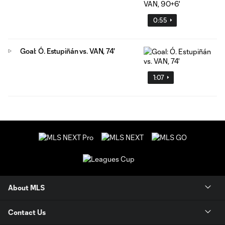
0:55
Goal: Ó. Estupiñán vs. VAN, 74'
1:07
About MLS
Contact Us