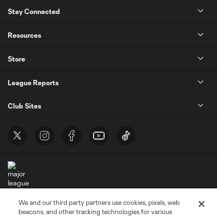
Stay Connected
Resources
Store
League Reports
Club Sites
We and our third party partners use cookies, pixels, web
Terms of Service
Privacy Policy
beacons, and other tracking technologies for various