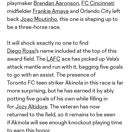
playmaker
Brendan Aaronson
,
FC Cincinnati
midfielder
Frankie Amaya
and Orlando City left
back
Joao Moutinho
, this one is shaping up to
be a three-horse race.
It will shock exactly no one to find
Diego Rossi
's name included at the top of this
award field. The
LAFC
ace has picked up Vela's
attack mantle and run with it, bagging five goals
to go with an assist. The presence of
Toronto FC teen striker Akinola in this race is far
more surprising, but he has earned it by ably
potting five goals of his own while filling in
for
Jozy Altidore
. The veteran has now
returned to the field, so it remains to be seen
if Akinola will see enough knockout playing time
to earn this honor.