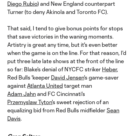
Diego Rubio
) and New England counterpart
Turner (to deny Akinola and Toronto FC).
That said, I tend to give bonus points for stops
that save victories in the waning moments.
Artistry is great any time, but it's even better
when the game is on the line. For that reason, I'd
put three late late shows at the front of the line
so far: Blake's denial of NYCFC striker
Heber
,
Red Bulls 'keeper
David Jensen
's game-saver
against
Atlanta United
target man
Adam Jahn
and FC Cincinnati's
Przemyslaw Tyton'
s sweet rejection of an
equalizing bid from Red Bulls midfielder
Sean
Davis
.