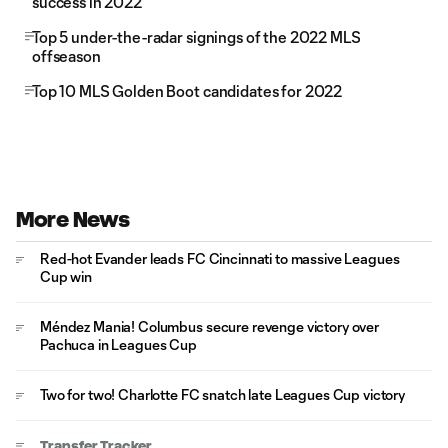
success in 2022
Top 5 under-the-radar signings of the 2022 MLS
offseason
Top 10 MLS Golden Boot candidates for 2022
More News
Red-hot Evander leads FC Cincinnati to massive Leagues
Cup win
Méndez Mania! Columbus secure revenge victory over
Pachuca in Leagues Cup
Two for two! Charlotte FC snatch late Leagues Cup victory
Transfer Tracker