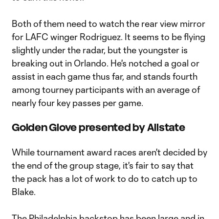
Both of them need to watch the rear view mirror
for LAFC winger Rodriguez. It seems to be flying
slightly under the radar, but the youngster is
breaking out in Orlando. He's notched a goal or
assist in each game thus far, and stands fourth
among tourney participants with an average of
nearly four key passes per game.
Golden Glove presented by Allstate
While tournament award races aren't decided by
the end of the group stage, it's fair to say that
the pack has a lot of work to do to catch up to
Blake.
The Philadelphia backstop has been large and in