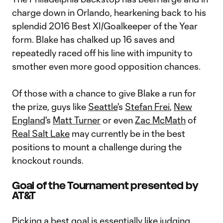
charge down in Orlando, hearkening back to his
splendid 2016 Best XI/Goalkeeper of the Year
form. Blake has chalked up 16 saves and
repeatedly raced off his line with impunity to
smother even more good opposition chances.
Of those with a chance to give Blake a run for
the prize, guys like
Seattle
's
Stefan Frei
,
New
England
's
Matt Turner
or even
Zac McMath
of
Real Salt Lake
may currently be in the best
positions to mount a challenge during the
knockout rounds.
Goal of the Tournament presented by
AT&T
Picking a best goal is essentially like judging