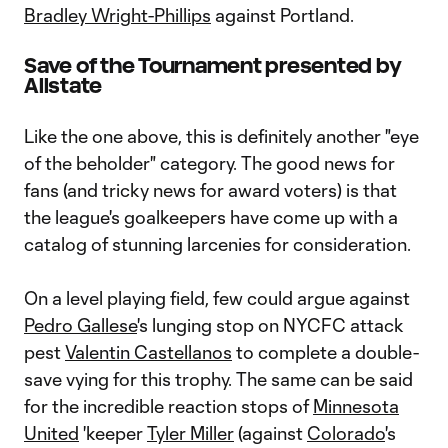
Bradley Wright-Phillips
against Portland.
Save of the Tournament presented by
Allstate
Like the one above, this is definitely another "eye
of the beholder" category. The good news for
fans (and tricky news for award voters) is that
the league's goalkeepers have come up with a
catalog of stunning larcenies for consideration.
On a level playing field, few could argue against
Pedro Gallese
's lunging stop on NYCFC attack
pest
Valentin Castellanos
to complete a double-
save vying for this trophy. The same can be said
for the incredible reaction stops of
Minnesota
United
'keeper
Tyler Miller
(against
Colorado
's