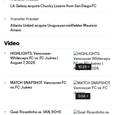
LA Galaxy acquire Chucky Lozano from San Diego FC
Transfer Tracker
Atlanta United acquire Uruguayan midfielder Mauricio
Amaro
Video
HIGHLIGHTS: Vancouver
Whitecaps FC vs. FC Juárez |
August 7, 2026
10:29
MATCH SNAPSHOT: Vancouver FC
vs. FC Juárez
0:56
Goal: Ricardinho vs. VAN, 90+6'