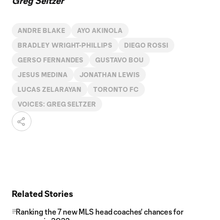
Greg Seltzer
ANDRE BLAKE
AYO AKINOLA
BRADLEY WRIGHT-PHILLIPS
DIEGO ROSSI
GERSO FERNANDES
GUSTAVO BOU
JESUS MEDINA
JONATHAN LEWIS
LUCAS ZELARAYAN
TORONTO FC
VOICES: GREG SELTZER
Related Stories
Ranking the 7 new MLS head coaches' chances for