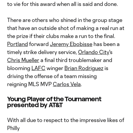
to vie for this award when all is said and done.
There are others who shined in the group stage
that have an outside shot of making a real run at
the prize if their clubs make a run to the final.
Portland
forward
Jeremy Ebobisse
has been a
timely strike delivery service,
Orlando City
's
Chris Mueller
a final third troublemaker and
blooming
LAFC
winger
Brian Rodriguez
is
driving the offense of a team missing
reigning MLS MVP
Carlos Vela
.
Young Player of the Tournament
presented by AT&T
With all due to respect to the impressive likes of
Philly