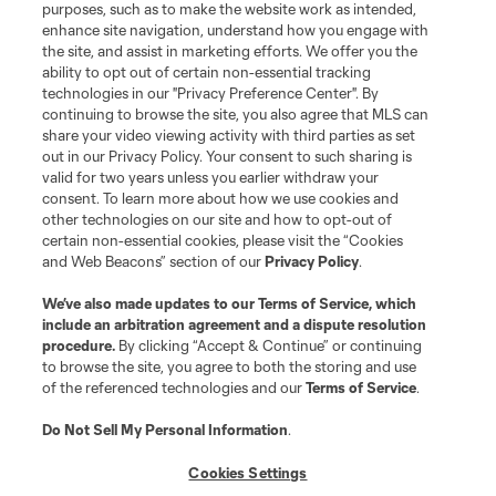
Do Not Sell or Share My Personal Information
Cookies Settings
purposes, such as to make the website work as intended,
enhance site navigation, understand how you engage with
©2026 MLS. The Major League Soccer and MLS name and shield are
the site, and assist in marketing efforts. We offer you the
registered trademarks of Major League Soccer, L.L.C. (“MLS”). The names
and logos of MLS teams are registered and/or common law trademarks of
ability to opt out of certain non-essential tracking
MLS or are used with the permission of their owners. Any unauthorized use
technologies in our "Privacy Preference Center". By
is forbidden.
continuing to browse the site, you also agree that MLS can
share your video viewing activity with third parties as set
out in our Privacy Policy. Your consent to such sharing is
valid for two years unless you earlier withdraw your
consent. To learn more about how we use cookies and
other technologies on our site and how to opt-out of
certain non-essential cookies, please visit the “Cookies
and Web Beacons” section of our
Privacy Policy
.
We’ve also made updates to our
Terms of Service
, which
include an arbitration agreement and a dispute resolution
procedure.
By clicking “Accept & Continue” or continuing
to browse the site, you agree to both the storing and use
of the referenced technologies and our
Terms of Service
.
Do Not Sell My Personal Information
.
Cookies Settings