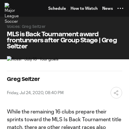
TENT
Schedule
How to Watch
News
Voices: Greg Seltzer
MLS is Back Tournament award
frontunners after Group Stage | Greg
Seltzer
Greg Seltzer
Friday, Jul 24, 2020, 08:40 PM
While the remaining 16 clubs prepare their
sprints toward the MLS Is Back Tournament title
match, there are other relevant races also