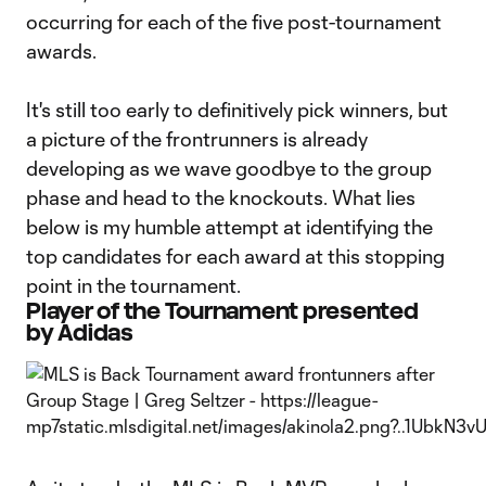
occurring for each of the five post-tournament
awards.
It's still too early to definitively pick winners, but
a picture of the frontrunners is already
developing as we wave goodbye to the group
phase and head to the knockouts. What lies
below is my humble attempt at identifying the
top candidates for each award at this stopping
point in the tournament.
Player of the Tournament presented
by Adidas