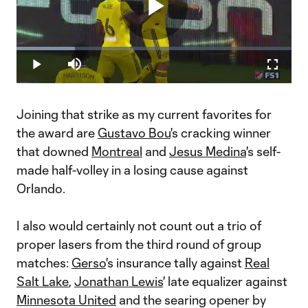
Play
Loaded
:
21.13%
Play
Mute
Fullscr
Video
Joining that strike as my current favorites for
the award are
Gustavo Bou
's cracking winner
that downed
Montreal
and
Jesus Medina
's self-
made half-volley in a losing cause against
Orlando.
I also would certainly not count out a trio of
proper lasers from the third round of group
matches:
Gerso
's insurance tally against
Real
Salt Lake
,
Jonathan Lewis
' late equalizer against
Minnesota United
and the searing opener by