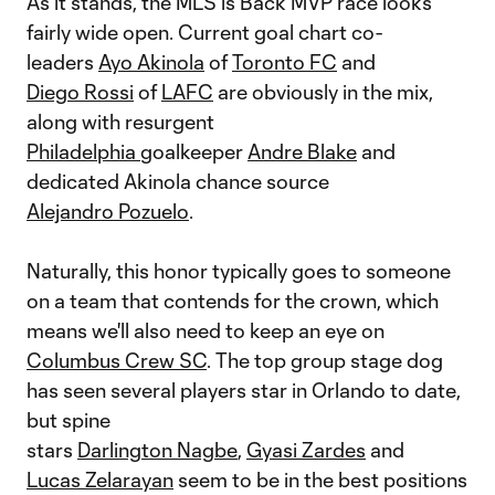
As it stands, the MLS is Back MVP race looks
fairly wide open. Current goal chart co-
leaders
Ayo Akinola
of
Toronto FC
and
Diego Rossi
of
LAFC
are obviously in the mix,
along with resurgent
Philadelphia
goalkeeper
Andre Blake
and
dedicated Akinola chance source
Alejandro Pozuelo
.
Naturally, this honor typically goes to someone
on a team that contends for the crown, which
means we'll also need to keep an eye on
Columbus Crew SC
. The top group stage dog
has seen several players star in Orlando to date,
but spine
stars
Darlington Nagbe
,
Gyasi Zardes
and
Lucas Zelarayan
seem to be in the best positions