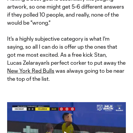
artwork, so one might get 5-6 different answers
if they polled 10 people, and really, none of the
would be "wrong."
It's a highly subjective category is what I'm
saying, so all I can do is offer up the ones that
got me most excited. As a free kick Stan,
Lucas Zelarayan's perfect corker to put away the
New York Red Bulls
was always going to be near
the top of the list.