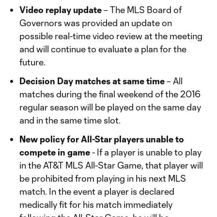
Video replay update
– The MLS Board of
Governors was provided an update on
possible real-time video review at the meeting
and will continue to evaluate a plan for the
future.
Decision Day matches at same time
– All
matches during the final weekend of the 2016
regular season will be played on the same day
and in the same time slot.
New policy for All-Star players unable to
compete in game
- If a player is unable to play
in the AT&T MLS All-Star Game, that player will
be prohibited from playing in his next MLS
match. In the event a player is declared
medically fit for his match immediately