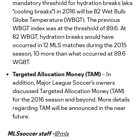
mandatory threshold for hydration breaks (aka
"cooling breaks") in 2016 will be 82 Wet Bulb
Globe Temperature (WBGT). The previous
WBGT index was at the threshold of 89.6. At
82 WBGT, hydration breaks would have
occurred in 12 MLS matches during the 2015
season, 10 more than what occurred at 89.6
WGBT.
Targeted Allocation Money (TAM)
– In
addition, Major League Soccer's owners
discussed Targeted Allocation Money (TAM)
for the 2016 season and beyond. More details
regarding TAM will be announced in the near
future.
MLSsoccer staff -
@mls