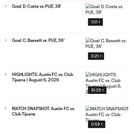
Goal: D. Costa vs. PUE, 38'
1:01
Goal: C. Bassett vs. PUE, 36'
0:21
HIGHLIGHTS: Austin FC vs. Club
Tijuana | August 6, 2026
10:29
MATCH SNAPSHOT: Austin FC vs.
Club Tijuana
0:59