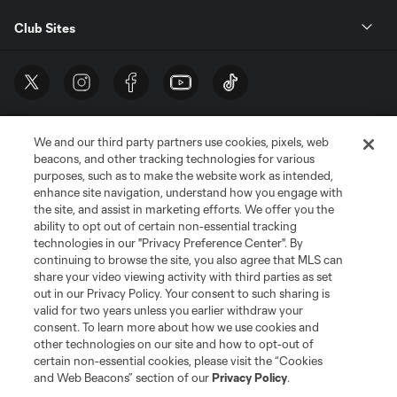
Club Sites
We and our third party partners use cookies, pixels, web
beacons, and other tracking technologies for various
purposes, such as to make the website work as intended,
enhance site navigation, understand how you engage with
the site, and assist in marketing efforts. We offer you the
Terms of Service
Privacy Policy
ability to opt out of certain non-essential tracking
Do Not Sell or Share My Personal Information
Cookies Settings
technologies in our "Privacy Preference Center". By
continuing to browse the site, you also agree that MLS can
©2026 MLS. The Major League Soccer and MLS name and shield are
registered trademarks of Major League Soccer, L.L.C. (“MLS”). The names
share your video viewing activity with third parties as set
and logos of MLS teams are registered and/or common law trademarks of
out in our Privacy Policy. Your consent to such sharing is
MLS or are used with the permission of their owners. Any unauthorized use
valid for two years unless you earlier withdraw your
is forbidden.
consent. To learn more about how we use cookies and
other technologies on our site and how to opt-out of
certain non-essential cookies, please visit the “Cookies
and Web Beacons” section of our
Privacy Policy
.