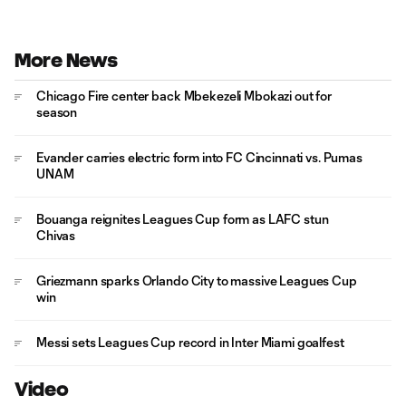
More News
Chicago Fire center back Mbekezeli Mbokazi out for
season
Evander carries electric form into FC Cincinnati vs. Pumas
UNAM
Bouanga reignites Leagues Cup form as LAFC stun
Chivas
Griezmann sparks Orlando City to massive Leagues Cup
win
Messi sets Leagues Cup record in Inter Miami goalfest
Video