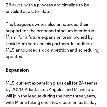
28 clubs, with a process and timeline to be
unveiled at a later date.
The League's owners also announced their
support for the proposed stadium location in
Miami for a future expansion team owned by
David Beckham and his partners. In addition,
MLS announced six competition and scheduling
updates.
Expansion
MLS' current expansion plans call for 24 teams
by 2020. Atlanta, Los Angeles and Minnesota
will join the league during the next three years,
with Miami taking one step closer on Saturday