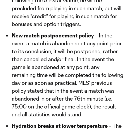
following the All-Star Game, he will be
precluded from playing in such match, but will
receive "credit" for playing in such match for
bonuses and option triggers.
New match postponement policy
– In the
event a match is abandoned at any point prior
to its conclusion, it will be postponed, rather
than cancelled and/or final. In the event the
game is abandoned at any point, any
remaining time will be completed the following
day or as soon as practical. MLS' previous
policy stated that in the event a match was
abandoned in or after the 76th minute (i.e.
75:00 on the official game clock), the result
and all statistics would stand.
Hydration breaks at lower temperature
– The