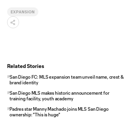
EXPANSION
Related Stories
San Diego FC: MLS expansion team unveil name, crest &
brand identity
San Diego MLS makes historic announcement for
training facility, youth academy
Padres star Manny Machado joins MLS San Diego
ownership: "This is huge"