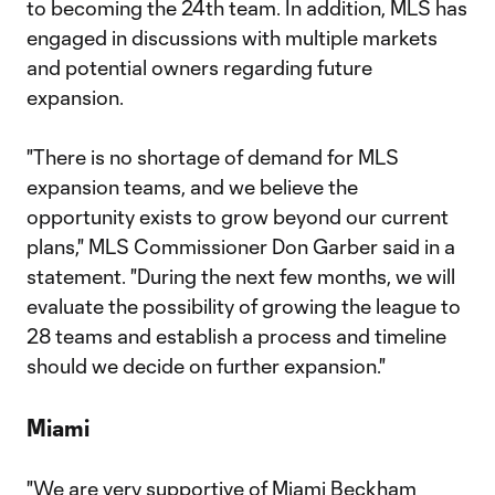
to becoming the 24th team. In addition, MLS has
engaged in discussions with multiple markets
and potential owners regarding future
expansion.
"There is no shortage of demand for MLS
expansion teams, and we believe the
opportunity exists to grow beyond our current
plans," MLS Commissioner Don Garber said in a
statement. "During the next few months, we will
evaluate the possibility of growing the league to
28 teams and establish a process and timeline
should we decide on further expansion."
Miami
"We are very supportive of Miami Beckham