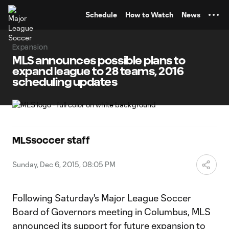
TENT
Schedule
How to Watch
News
Expansion
MLS announces possible plans to
expand league to 28 teams, 2016
scheduling updates
MLSsoccer staff
Sunday, Dec 6, 2015, 08:05 PM
Following Saturday's Major League Soccer
Board of Governors meeting in Columbus, MLS
announced its support for future expansion to