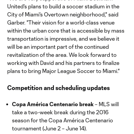
United's plans to build a soccer stadium in the
City of Miami's Overtown neighborhood," said
Garber. "Their vision for a world-class venue
within the urban core that is accessible by mass
transportation is impressive, and we believe it
will be an important part of the continued
revitalization of the area. We look forward to
working with David and his partners to finalize
plans to bring Major League Soccer to Miami."
Competition and scheduling updates
Copa América Centenario break
– MLS will
take a two-week break during the 2016
season for the Copa América Centenario
tournament (June 2 – June 14).