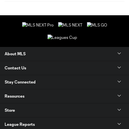
About MLS
Contact Us
Stay Connected
Resources
Store
League Reports