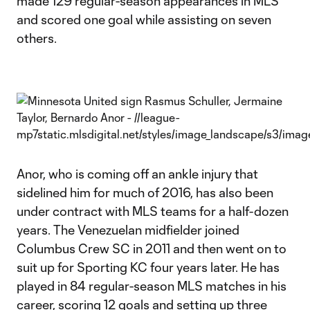
made 129 regular-season appearances in MLS
and scored one goal while assisting on seven
others.
Anor, who is coming off an ankle injury that
sidelined him for much of 2016, has also been
under contract with MLS teams for a half-dozen
years. The Venezuelan midfielder joined
Columbus Crew SC in 2011 and then went on to
suit up for Sporting KC four years later. He has
played in 84 regular-season MLS matches in his
career, scoring 12 goals and setting up three