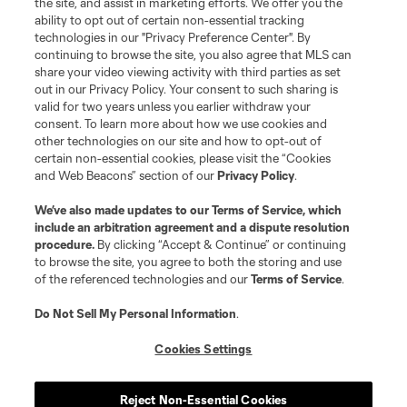
the site, and assist in marketing efforts. We offer you the
registered trademarks of Major League Soccer, L.L.C. (“MLS”). The names
and logos of MLS teams are registered and/or common law trademarks of
ability to opt out of certain non-essential tracking
MLS or are used with the permission of their owners. Any unauthorized use
technologies in our "Privacy Preference Center". By
is forbidden.
continuing to browse the site, you also agree that MLS can
share your video viewing activity with third parties as set
out in our Privacy Policy. Your consent to such sharing is
valid for two years unless you earlier withdraw your
consent. To learn more about how we use cookies and
other technologies on our site and how to opt-out of
certain non-essential cookies, please visit the “Cookies
and Web Beacons” section of our
Privacy Policy
.
We’ve also made updates to our
Terms of Service
, which
include an arbitration agreement and a dispute resolution
procedure.
By clicking “Accept & Continue” or continuing
to browse the site, you agree to both the storing and use
of the referenced technologies and our
Terms of Service
.
Do Not Sell My Personal Information
.
Cookies Settings
Reject Non-Essential Cookies