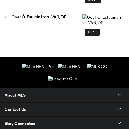
Goal: Ó. Estupiñán vs. VAN, 74'
1:07
About MLS
Contact Us
Stay Connected