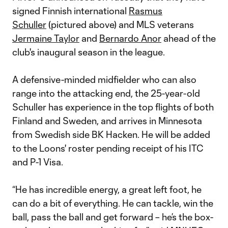
signed Finnish international
Rasmus
Schuller
(pictured above) and MLS veterans
Jermaine Taylor
and
Bernardo Anor
ahead of the
club's inaugural season in the league.
A defensive-minded midfielder who can also
range into the attacking end, the 25-year-old
Schuller has experience in the top flights of both
Finland and Sweden, and arrives in Minnesota
from Swedish side BK Hacken. He will be added
to the Loons' roster pending receipt of his ITC
and P-1 Visa.
“He has incredible energy, a great left foot, he
can do a bit of everything. He can tackle, win the
ball, pass the ball and get forward – he’s the box-