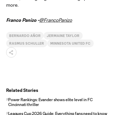
more.
Franco Panizo -
@FrancoPanizo
BERNARDO AÑOR
JERMAINE TAYLOR
RASMUS SCHULLER
MINNESOTA UNITED FC
Related Stories
Power Rankings: Evander shows elite level in FC
Cincinnati thriller
Leagues Cup 2026 Guide: Everything fans need to know