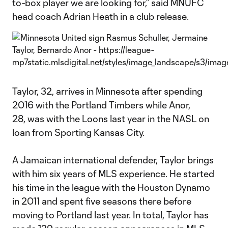
to-box player we are looking for,” said MNUFC
head coach Adrian Heath in a club release.
Taylor, 32, arrives in Minnesota after spending
2016 with the Portland Timbers while Anor,
28, was with the Loons last year in the NASL on
loan from Sporting Kansas City.
A Jamaican international defender, Taylor brings
with him six years of MLS experience. He started
his time in the league with the Houston Dynamo
in 2011 and spent five seasons there before
moving to Portland last year. In total, Taylor has