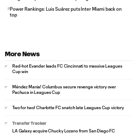
Power Rankings: Luis Suárez puts Inter Miami back on
top
More News
Red-hot Evander leads FC Cincinnati to massive Leagues
Cup win
Méndez Mania! Columbus secure revenge victory over
Pachuca in Leagues Cup
Two for two! Charlotte FC snatch late Leagues Cup victory
Transfer Tracker
LA Galaxy acquire Chucky Lozano from San Diego FC