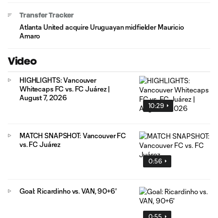
Transfer Tracker
Atlanta United acquire Uruguayan midfielder Mauricio
Amaro
Video
HIGHLIGHTS: Vancouver
Whitecaps FC vs. FC Juárez |
August 7, 2026
10:29
MATCH SNAPSHOT: Vancouver FC
vs. FC Juárez
0:56
Goal: Ricardinho vs. VAN, 90+6'
0:55