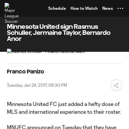
TENT
Schedule
How to Watch
News
Minnesota United sign Rasmus
Schuller, Jermaine Taylor, Bernardo
Anor
Franco Panizo
Tuesday, Jan 24, 2017, 08:30 PM
Minnesota United FC just added a hefty dose of
MLS and international experience to their roster.
MNUFC announced on Tuesday that they have