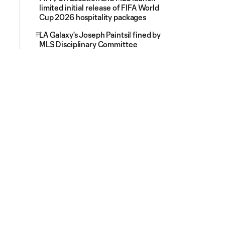
limited initial release of FIFA World
Cup 2026 hospitality packages
LA Galaxy's Joseph Paintsil fined by
MLS Disciplinary Committee