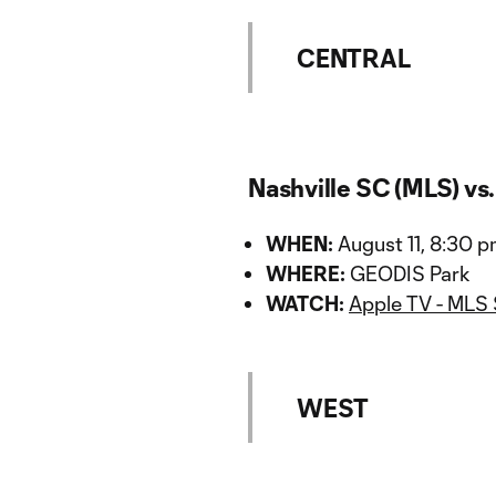
CENTRAL
Nashville SC (MLS) vs
WHEN:
August 11, 8:30 
WHERE:
GEODIS Park
WATCH:
Apple TV - MLS
WEST