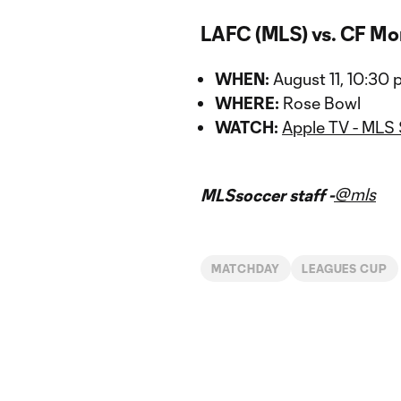
LAFC (MLS) vs. CF Mo
WHEN:
August 11, 10:30
WHERE:
Rose Bowl
WATCH:
Apple TV - MLS
@mls
MLSsoccer staff -
MATCHDAY
LEAGUES CUP