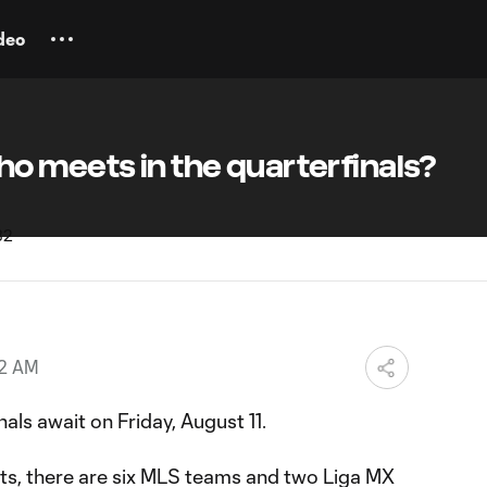
deo
o meets in the quarterfinals?
42 AM
als await on Friday, August 11.
lts, there are six MLS teams and two Liga MX