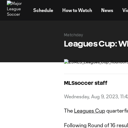
TENT
Schedule
How to Watch
News
Vi
Matchday
Leagues Cup: Wh
MLSsoccer staff
Wednesday, Aug 9, 2023, 11:
The
Leagues Cup
quarterfin
Following Round of 16 resu