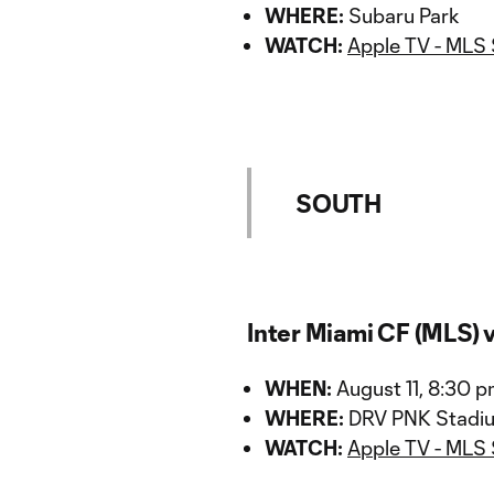
WHERE:
Subaru Park
WATCH:
Apple TV - MLS
SOUTH
Inter Miami CF (MLS) 
WHEN:
August 11, 8:30 
WHERE:
DRV PNK Stadi
WATCH:
Apple TV - MLS