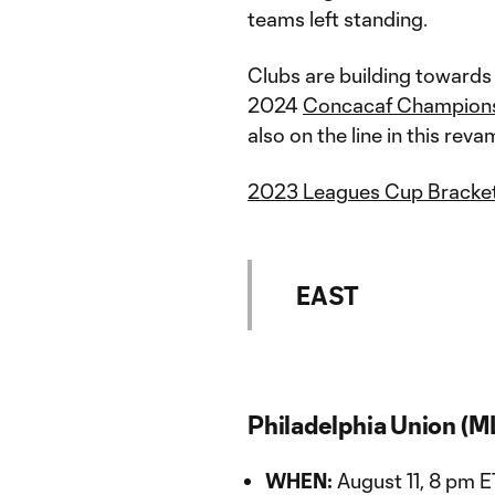
teams left standing.
Clubs are building towards 
2024
Concacaf Champion
also on the line in this re
2023 Leagues Cup Bracke
EAST
Philadelphia Union (M
WHEN:
August 11, 8 pm E