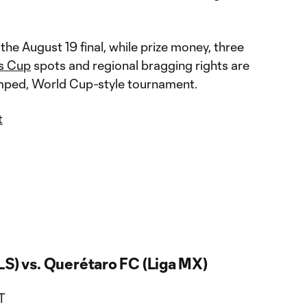
the August 19 final, while prize money, three
s Cup
spots and regional bragging rights are
vamped, World Cup-style tournament.
t
LS) vs. Querétaro FC (Liga MX)
T