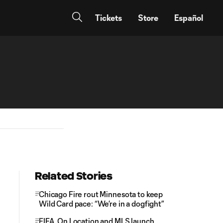
Tickets
Store
Español
Related Stories
Chicago Fire rout Minnesota to keep
Wild Card pace: “We’re in a dogfight”
FIFA, On Location and MLS launch