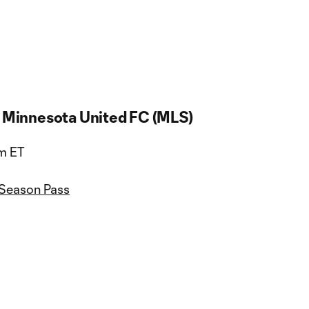
. Minnesota United FC (MLS)
pm ET
 Season Pass