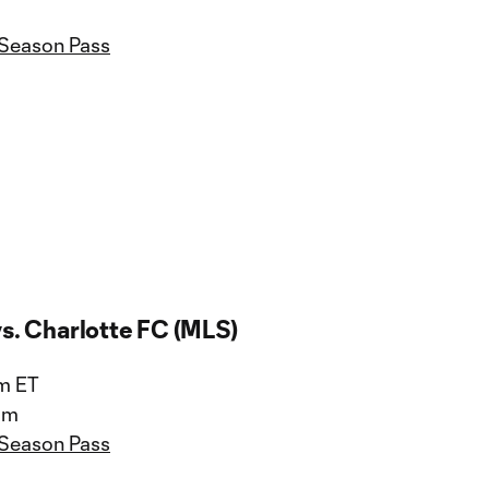
 Season Pass
vs. Charlotte FC (MLS)
pm ET
um
 Season Pass