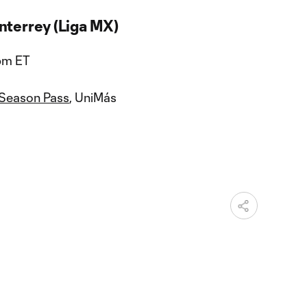
nterrey (Liga MX)
 pm ET
 Season Pass
, UniMás