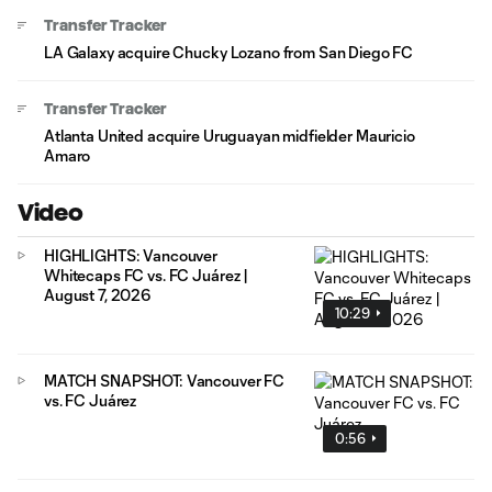
Transfer Tracker
LA Galaxy acquire Chucky Lozano from San Diego FC
Transfer Tracker
Atlanta United acquire Uruguayan midfielder Mauricio
Amaro
Video
HIGHLIGHTS: Vancouver
Whitecaps FC vs. FC Juárez |
August 7, 2026
10:29
MATCH SNAPSHOT: Vancouver FC
vs. FC Juárez
0:56