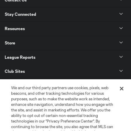
Stay Connected
Resources
Store
League Reports
Club Sites
We and our third party partners use cookies, pixels, web
beacons, and other tracking technologies for various
purposes, such as to make the website work as intended,
enhance site navigation, understand how you engage with
the site, and assist in marketing efforts. We offer you the
ability to opt out of certain non-essential tracking
technologies in our "Privacy Preference Center". By
continuing to browse the site, you also agree that MLS can