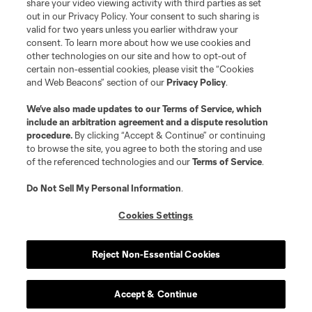
share your video viewing activity with third parties as set
Terms of Service
Privacy Policy
out in our Privacy Policy. Your consent to such sharing is
Do Not Sell or Share My Personal Information
Cookies Settings
valid for two years unless you earlier withdraw your
©2026 MLS. The Major League Soccer and MLS name and shield are
consent. To learn more about how we use cookies and
registered trademarks of Major League Soccer, L.L.C. (“MLS”). The names
other technologies on our site and how to opt-out of
and logos of MLS teams are registered and/or common law trademarks of
certain non-essential cookies, please visit the “Cookies
MLS or are used with the permission of their owners. Any unauthorized use
and Web Beacons” section of our
Privacy Policy
.
is forbidden.
We’ve also made updates to our
Terms of Service
, which
include an arbitration agreement and a dispute resolution
procedure.
By clicking “Accept & Continue” or continuing
to browse the site, you agree to both the storing and use
of the referenced technologies and our
Terms of Service
.
Do Not Sell My Personal Information
.
Cookies Settings
Reject Non-Essential Cookies
Accept & Continue