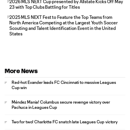
2026 MLS NEXT Cup presented by Allstate Kicks Off May
23 with Top Clubs Battling for Titles
2025 MLS NEXT Fest to Feature the Top Teams from
North America Competing at the Largest Youth Soccer
Scouting and Talent Identification Event in the United
States
More News
Red-hot Evander leads FC Cincinnati to massive Leagues
Cup win
Méndez Mania! Columbus secure revenge victory over
Pachuca in Leagues Cup
Two for two! Charlotte FC snatch late Leagues Cup victory