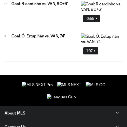
Goal: Ricardinho vs. VAN, 90+6'
0:55
Goal: Ó. Estupiñán vs. VAN, 74'
1:07
About MLS
Contact Us