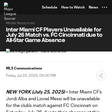
TENT
Schedule
How to Watch
News
Media Resources
Inter Miami CF Players Unavailable for
July 26 Match vs. FC Cincinnati due to
All-Star Game Absence
MLS Communications
Friday, Jul 25, 2025, 05:00 PM
NEW YORK (July 25, 2025)
–
Inter Miami CF’s
Jordi Alba and Lionel Messi will be unavailable
for the club’s match against FC Cincinnati on