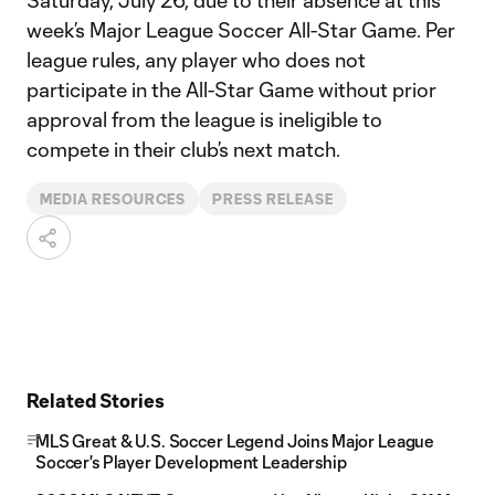
Saturday, July 26, due to their absence at this
week’s Major League Soccer All-Star Game. Per
league rules, any player who does not
participate in the All-Star Game without prior
approval from the league is ineligible to
compete in their club’s next match.
MEDIA RESOURCES
PRESS RELEASE
Related Stories
MLS Great & U.S. Soccer Legend Joins Major League
Soccer's Player Development Leadership