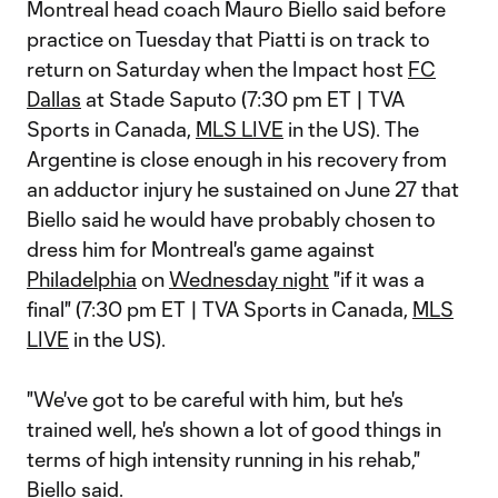
Montreal head coach Mauro Biello said before
practice on Tuesday that Piatti is on track to
return on Saturday when the Impact host
FC
Dallas
at Stade Saputo (7:30 pm ET | TVA
Sports in Canada,
MLS LIVE
in the US). The
Argentine is close enough in his recovery from
an adductor injury he sustained on June 27 that
Biello said he would have probably chosen to
dress him for Montreal's game against
Philadelphia
on
Wednesday night
"if it was a
final" (7:30 pm ET | TVA Sports in Canada,
MLS
LIVE
in the US).
"We've got to be careful with him, but he's
trained well, he's shown a lot of good things in
terms of high intensity running in his rehab,"
Biello said.