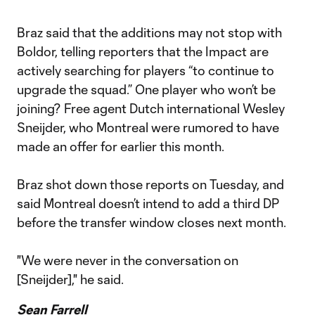
Braz said that the additions may not stop with
Boldor, telling reporters that the Impact are
actively searching for players “to continue to
upgrade the squad.” One player who won’t be
joining? Free agent Dutch international Wesley
Sneijder, who Montreal were rumored to have
made an offer for earlier this month.
Braz shot down those reports on Tuesday, and
said Montreal doesn’t intend to add a third DP
before the transfer window closes next month.
"We were never in the conversation on
[Sneijder]," he said.
Sean Farrell