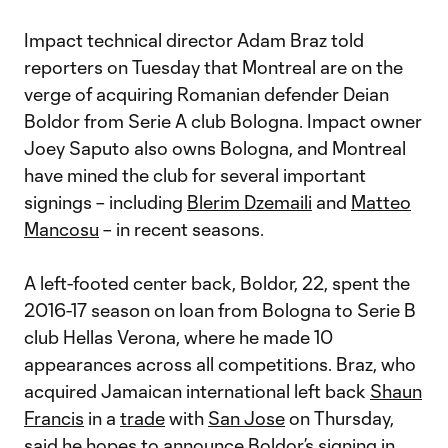
Impact technical director Adam Braz told
reporters on Tuesday that Montreal are on the
verge of acquiring Romanian defender Deian
Boldor from Serie A club Bologna. Impact owner
Joey Saputo also owns Bologna, and Montreal
have mined the club for several important
signings – including
Blerim Dzemaili
and
Matteo
Mancosu
– in recent seasons.
A left-footed center back, Boldor, 22, spent the
2016-17 season on loan from Bologna to Serie B
club Hellas Verona, where he made 10
appearances across all competitions. Braz, who
acquired Jamaican international left back
Shaun
Francis
in a
trade
with
San Jose
on Thursday,
said he hopes to announce Boldor’s signing in