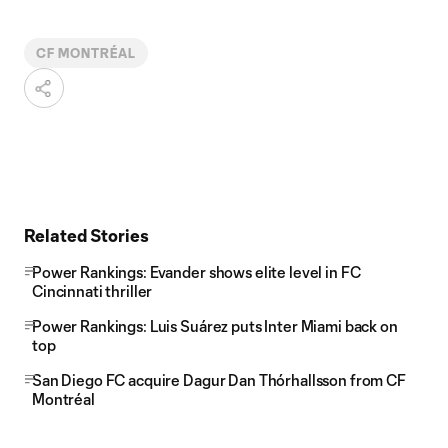
CF MONTRÉAL
Related Stories
Power Rankings: Evander shows elite level in FC
Cincinnati thriller
Power Rankings: Luis Suárez puts Inter Miami back on
top
San Diego FC acquire Dagur Dan Thórhallsson from CF
Montréal