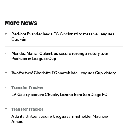
More News
Red-hot Evander leads FC Cincinnati to massive Leagues
Cup win
Méndez Mania! Columbus secure revenge victory over
Pachuca in Leagues Cup
Two for two! Charlotte FC snatch late Leagues Cup victory
Transfer Tracker
LA Galaxy acquire Chucky Lozano from San Diego FC
Transfer Tracker
Atlanta United acquire Uruguayan midfielder Mauricio
Amaro