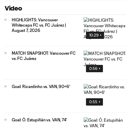
Video
HIGHLIGHTS: Vancouver
Whitecaps FC vs. FC Juárez |
August 7, 2026
10:29
MATCH SNAPSHOT: Vancouver FC
vs. FC Juárez
0:56
Goal: Ricardinho vs. VAN, 90+6'
0:55
Goal: Ó. Estupiñán vs. VAN, 74'