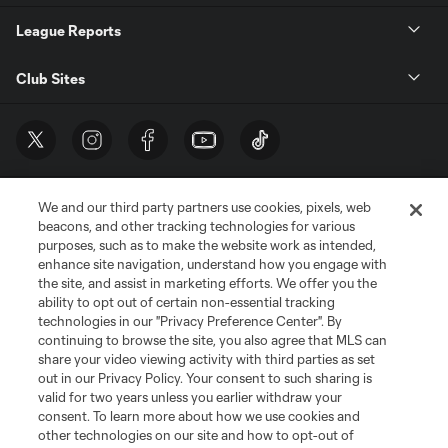
League Reports
Club Sites
We and our third party partners use cookies, pixels, web
beacons, and other tracking technologies for various
purposes, such as to make the website work as intended,
enhance site navigation, understand how you engage with
the site, and assist in marketing efforts. We offer you the
Terms of Service
Privacy Policy
ability to opt out of certain non-essential tracking
Do Not Sell or Share My Personal Information
Cookies Settings
technologies in our "Privacy Preference Center". By
continuing to browse the site, you also agree that MLS can
©2026 MLS. The Major League Soccer and MLS name and shield are
registered trademarks of Major League Soccer, L.L.C. (“MLS”). The names
share your video viewing activity with third parties as set
and logos of MLS teams are registered and/or common law trademarks of
out in our Privacy Policy. Your consent to such sharing is
MLS or are used with the permission of their owners. Any unauthorized use
valid for two years unless you earlier withdraw your
is forbidden.
consent. To learn more about how we use cookies and
other technologies on our site and how to opt-out of