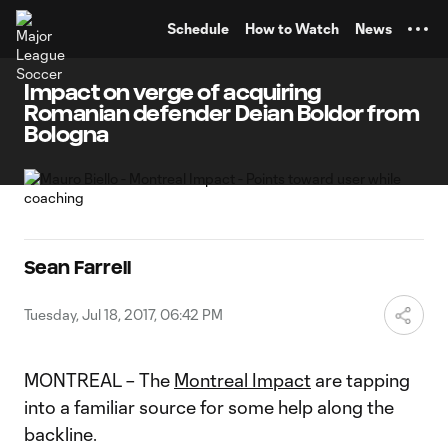
TENT
Schedule
How to Watch
News
Impact on verge of acquiring
Romanian defender Deian Boldor from
Bologna
Sean Farrell
Tuesday, Jul 18, 2017, 06:42 PM
MONTREAL – The
Montreal Impact
are tapping
into a familiar source for some help along the
backline.