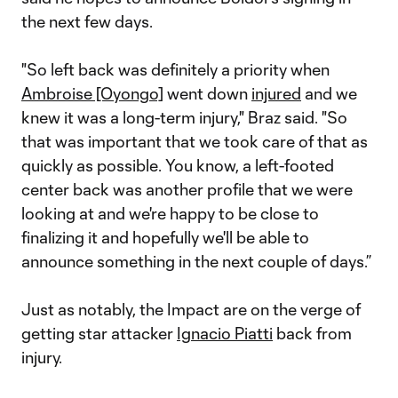
the next few days.
"So left back was definitely a priority when
Ambroise [Oyongo]
went down
injured
and we
knew it was a long-term injury," Braz said. "So
that was important that we took care of that as
quickly as possible. You know, a left-footed
center back was another profile that we were
looking at and we're happy to be close to
finalizing it and hopefully we'll be able to
announce something in the next couple of days.”
Just as notably, the Impact are on the verge of
getting star attacker
Ignacio Piatti
back from
injury.