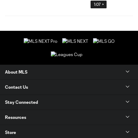
1:07
About MLS
Contact Us
Stay Connected
Resources
Store